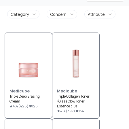
Category
Concern
Attribute
Medicube
Medicube
Triple Deep Erasing
Triple Collagen Toner
Cream
(Glass Glow Toner
4.4
(
425
)
126
Essence 3.0)
4.4
(
397
)
134