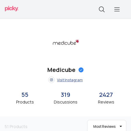
Medicube
Visit Instagram
55
319
2427
Products
Discussions
Reviews
51
Products
Most Reviews