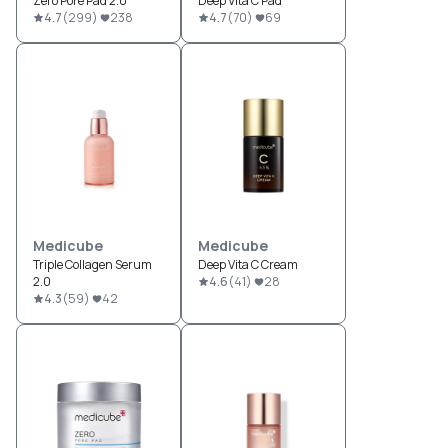
Zero Pore Pad 2.0
Deep Vita C Pad
4.7
(
299
)
238
4.7
(
70
)
69
Medicube
Medicube
Triple Collagen Serum
Deep Vita C Cream
2.0
4.6
(
41
)
28
4.3
(
59
)
42