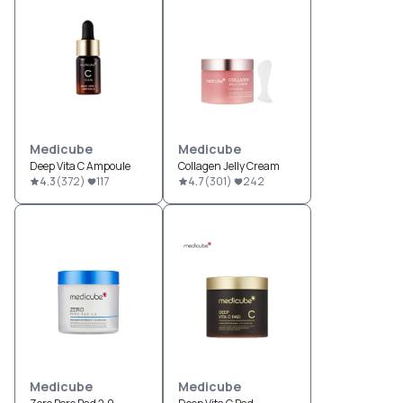
Medicube
Medicube
Deep Vita C Ampoule
Collagen Jelly Cream
4.3
(
372
)
117
4.7
(
301
)
242
Medicube
Medicube