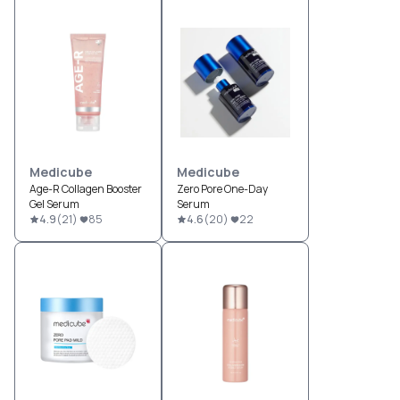
Medicube
Medicube
Age-R Collagen Booster
Zero Pore One-Day
Gel Serum
Serum
4.9
(
21
)
85
4.6
(
20
)
22