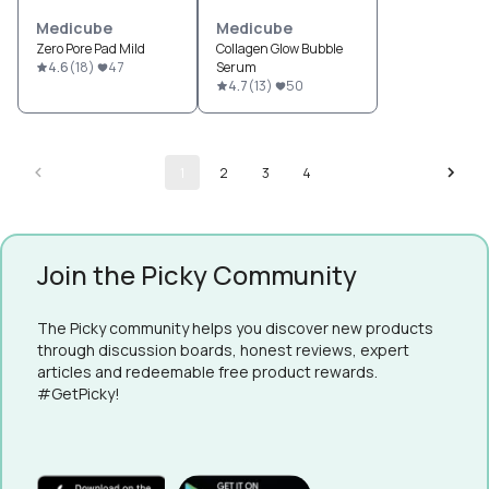
Medicube
Medicube
Zero Pore Pad Mild
Collagen Glow Bubble
4.6
(
18
)
47
Serum
4.7
(
13
)
50
1
2
3
4
Join the Picky Community
The Picky community helps you discover new products
through discussion boards, honest reviews, expert
articles and redeemable free product rewards.
#GetPicky!