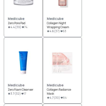
Medicube
Medicube
Zero Pore Pad
Collagen Night
4.4
(
39
)
74
Wrapping Cream
4.6
(
37
)
63
Medicube
Medicube
Zero Foam Cleanser
Collagen Radiance
3.7
(
32
)
17
Mask
4.7
(
30
)
64