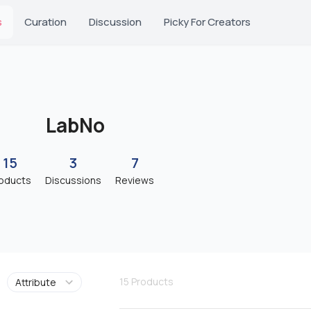
s
Curation
Discussion
Picky For Creators
LabNo
15
3
7
oducts
Discussions
Reviews
15
Products
Attribute