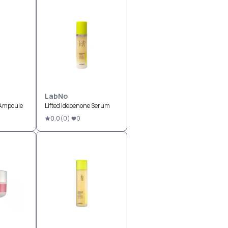
LabNo
 Ampoule
Lifted Idebenone Serum
0.0
(
0
)
0