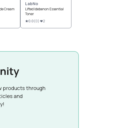
LabNo
ide Cream
Lifted Idebenon Essential
Toner
0.0
(
0
)
2
nity
w products through
ticles and
y!