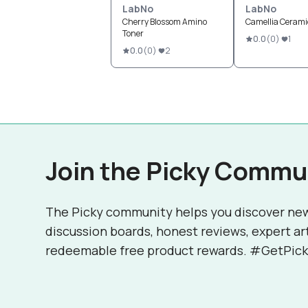
LabNo
LabNo
Cherry Blossom Amino
Camellia Ceram
Toner
0.0
(
0
)
1
0.0
(
0
)
2
Join the Picky Commu
The Picky community helps you discover ne
discussion boards, honest reviews, expert ar
redeemable free product rewards. #GetPick