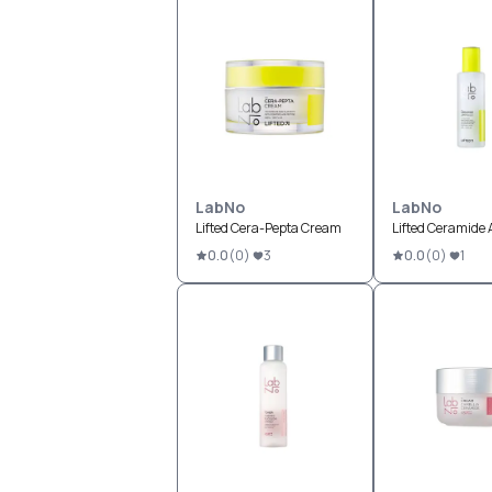
LabNo
LabNo
Lifted Cera-Pepta Cream
Lifted Ceramide
0.0
(
0
)
3
0.0
(
0
)
1