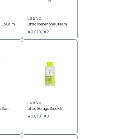
LabNo
 Lip Balm
Lifted Idebenone Cream
0.0
(
0
)
2
LabNo
p Sun
Lifted Borage Seed Oil
0.0
(
0
)
0