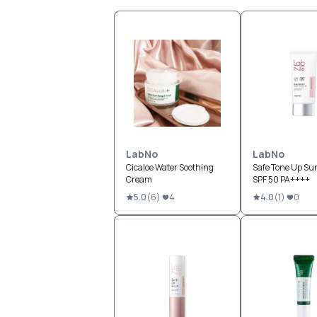
LabNo
LabNo
Cicaloe Water Soothing
Safe Tone Up Su
Cream
SPF 50 PA++++
5.0
(
6
)
4
4.0
(
1
)
0