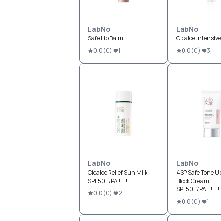
LabNo
LabNo
Safe Lip Balm
Cicaloe Intensive
0.0
(
0
)
1
0.0
(
0
)
3
LabNo
LabNo
Cicaloe Relief Sun Milk
4SP Safe Tone U
SPF50+/PA++++
Block Cream
SPF50+/PA++++
0.0
(
0
)
2
0.0
(
0
)
1