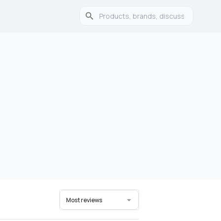
Most reviews