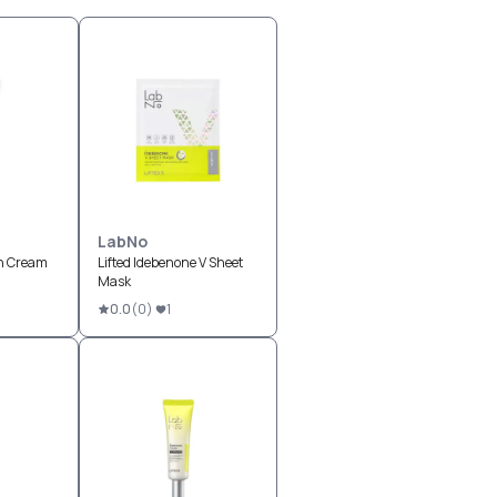
LabNo
n Cream
Lifted Idebenone V Sheet
Mask
0.0
(
0
)
1