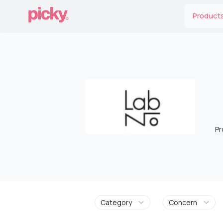
Product
Pr
Category
Concern