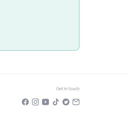
Get in touch