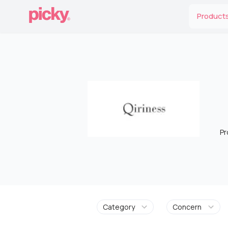
Product
Pr
Category
Concern