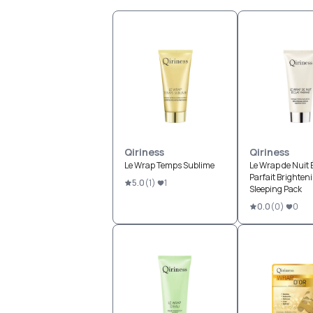
Qiriness
Qiriness
Le Wrap Temps Sublime
Le Wrap de Nuit 
Parfait Brighten
5.0
(
1
)
1
Sleeping Pack
0.0
(
0
)
0