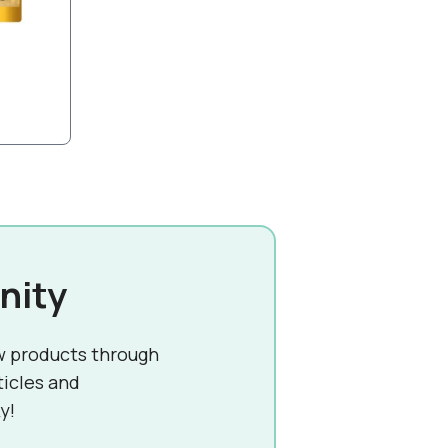
nity
w products through
ticles and
y!