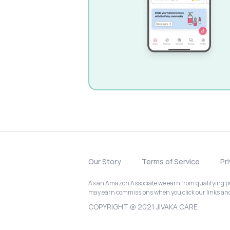
Our Story
Terms of Service
Pr
As an Amazon Associate we earn from qualifying pur
may earn commissions when you click our links a
COPYRIGHT @ 2021 JIVAKA CARE