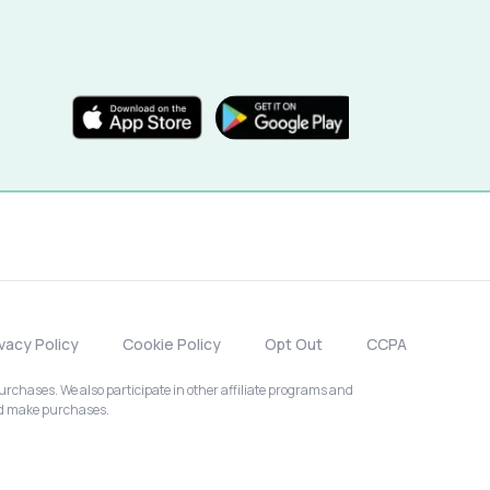
ivacy Policy
Cookie Policy
Opt Out
CCPA
chases. We also participate in other affiliate programs and
nd make purchases.