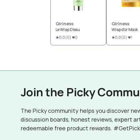
Qiriness
Qiriness
Le Wrap D'eau
Wrap d'or Mask
0.0
(
0
)
0
0.0
(
0
)
1
Join the Picky Commu
The Picky community helps you discover ne
discussion boards, honest reviews, expert ar
redeemable free product rewards. #GetPick