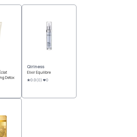
Qiriness
Éclat
Elixir Equilibre
ing Detox
0.0
(
0
)
0