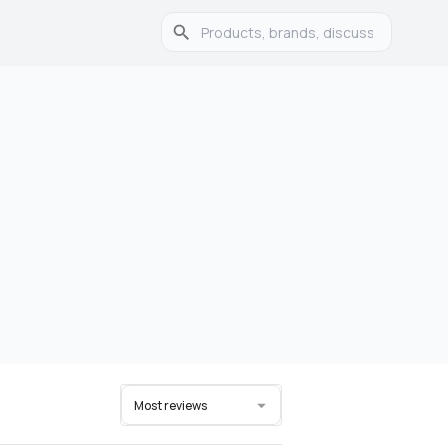
Most reviews