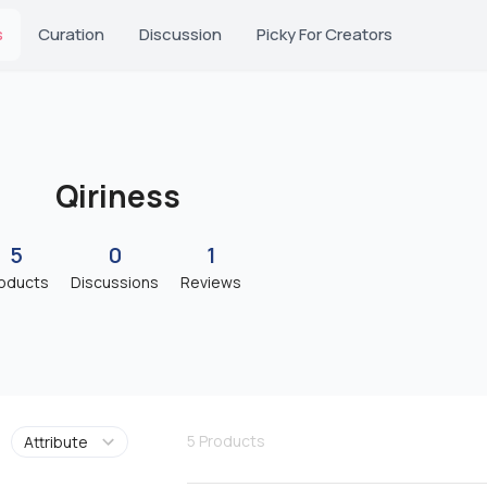
s
Curation
Discussion
Picky For Creators
Qiriness
5
0
1
oducts
Discussions
Reviews
5
Products
Attribute