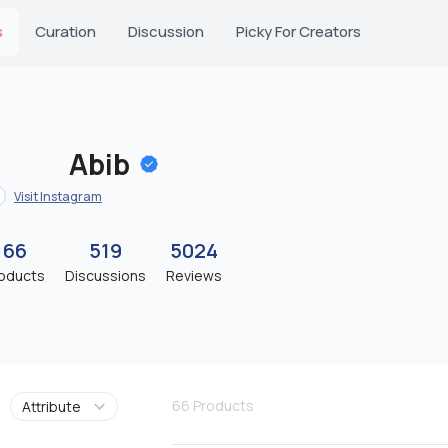
s
Curation
Discussion
Picky For Creators
Abib
Visit Instagram
66
519
5024
oducts
Discussions
Reviews
66
Products
Attribute