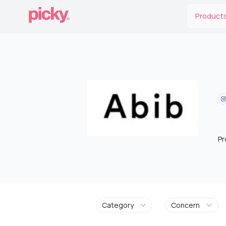
Product
Pr
Category
Concern