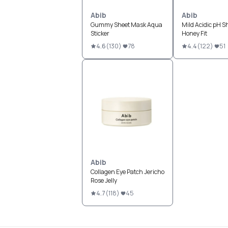
Abib
Abib
Gummy Sheet Mask Aqua
Mild Acidic pH S
Sticker
Honey Fit
4.6
(
130
)
78
4.4
(
122
)
51
Abib
Collagen Eye Patch Jericho
Rose Jelly
4.7
(
118
)
45