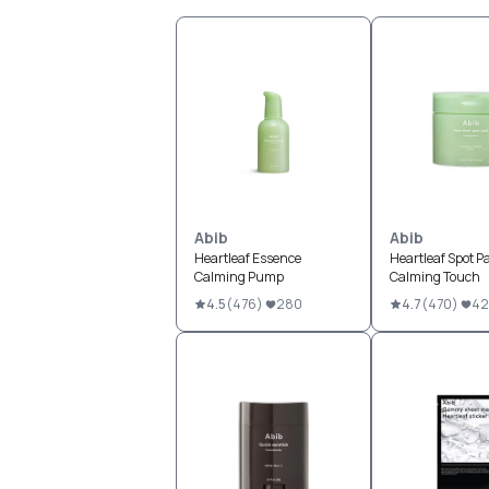
Abib
Abib
Heartleaf Essence
Heartleaf Spot P
Calming Pump
Calming Touch
4.5
(
476
)
280
4.7
(
470
)
42