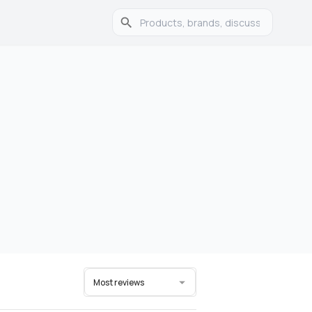
Most reviews