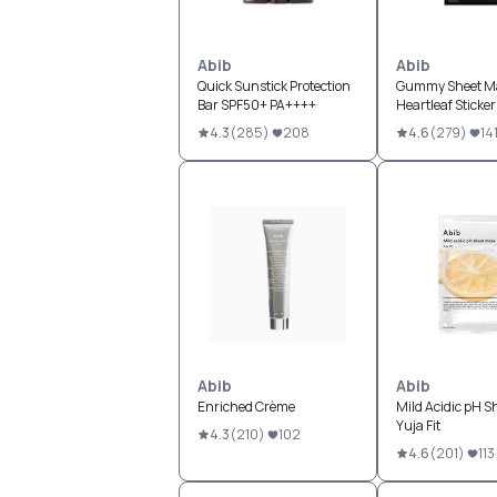
Abib
Abib
Quick Sunstick Protection
Gummy Sheet M
Bar SPF50+ PA++++
Heartleaf Sticker
4.3
(
285
)
208
4.6
(
279
)
14
Abib
Abib
Enriched Crème
Mild Acidic pH S
Yuja Fit
4.3
(
210
)
102
4.6
(
201
)
113