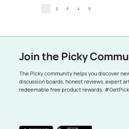
1
2
3
4
5
Join the Picky Commu
The Picky community helps you discover ne
discussion boards, honest reviews, expert ar
redeemable free product rewards. #GetPick