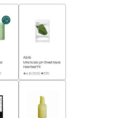
Abib
ad
Mild Acidic pH Sheet Mask
Heartleaf Fit
1
4.6
(
309
)
335