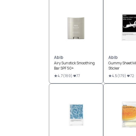
Abib
Abib
Airy Sunstick Smoothing
Gummy Sheet Ma
Bar SPF 50+
Sticker
4.7
(
189
)
77
4.5
(
179
)
72