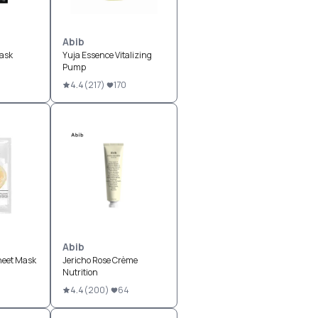
Abib
ask
Yuja Essence Vitalizing
Pump
1
4.4
(
217
)
170
Abib
heet Mask
Jericho Rose Crème
Nutrition
4.4
(
200
)
64