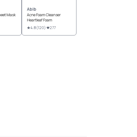
Abib
heet Mask
Acne Foam Cleanser
Heartleaf Foam
4.8
(
120
)
277