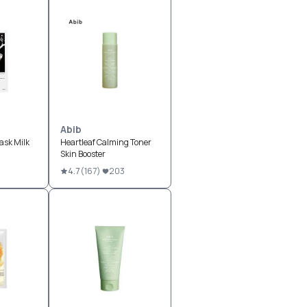
Abib
sk Milk
Heartleaf Calming Toner
Skin Booster
4.7
(
167
)
203