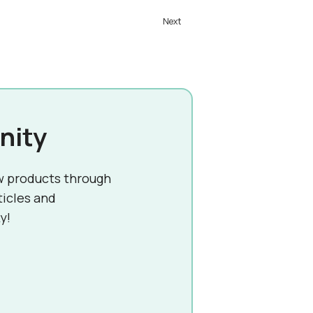
nity
w products through
ticles and
y!