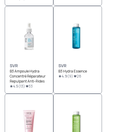
SVR
SVR
B3 Ampoule Hydra
B3 Hydra Essence
Concentré Réparateur
4.9
(
9
)
28
Repulpant Anti-Rides
4.5
(
13
)
33