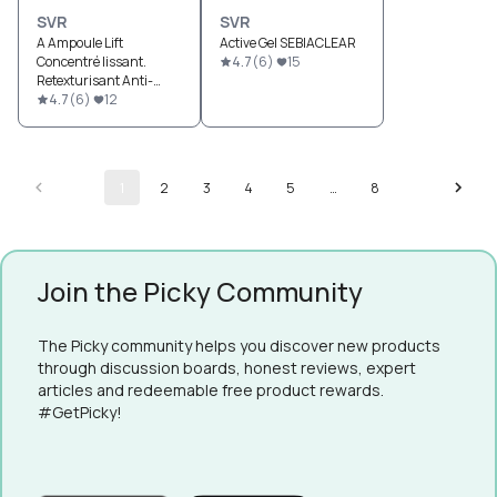
SVR
SVR
A Ampoule Lift
Active Gel SEBIACLEAR
Concentré lissant.
4.7
(
6
)
15
Retexturisant Anti-
Rides
4.7
(
6
)
12
1
2
3
4
5
…
8
Join the Picky Community
The Picky community helps you discover new products
through discussion boards, honest reviews, expert
articles and redeemable free product rewards.
#GetPicky!