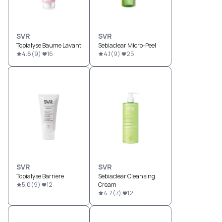
SVR
SVR
Topialyse Baume Lavant
Sebiaclear Micro-Peel
4.6
(
9
)
16
4.1
(
9
)
25
SVR
SVR
Topialyse Barriere
Sebiaclear Cleansing
5.0
(
9
)
12
Cream
4.7
(
7
)
12