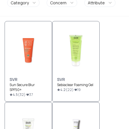
Category
Concern
Attribute
SVR
SVR
Sun Secure Blur
Sebiaclear Foaming Gel
SPF50+
4.2
(
22
)
19
4.5
(
32
)
37