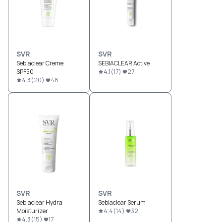
SVR
SVR
Sebiaclear Creme
SEBIACLEAR Active
SPF50
4.1
(
17
)
27
4.3
(
20
)
48
SVR
SVR
Sebiaclear Hydra
Sebiaclear Serum
Moisturizer
4.4
(
14
)
32
4.3
(
15
)
17