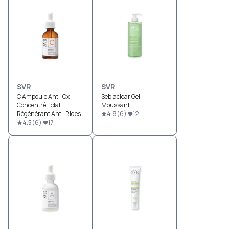
SVR
SVR
C Ampoule Anti-Ox
Sebiaclear Gel
Concentré Eclat.
Moussant
Régénérant Anti-Rides
4.8
(
6
)
12
4.5
(
6
)
17