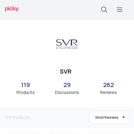
SVR
119
29
262
Products
Discussions
Reviews
119
Products
Most Reviews