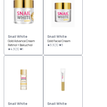
Snail White
Snail White
Gold Advance Cream
Gold Facial Cream
Retinol + Bakuchiol
3.3
(
3
)
3
4.3
(
3
)
1
Snail White
Snail White