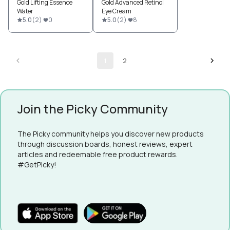
Gold Lifting Essence
Gold Advanced Retinol
Water
Eye Cream
5.0
(
2
)
0
5.0
(
2
)
8
1
2
Join the Picky Community
The Picky community helps you discover new products
through discussion boards, honest reviews, expert
articles and redeemable free product rewards.
#GetPicky!