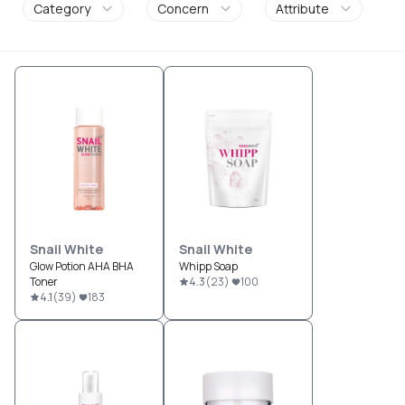
Category
Concern
Attribute
Snail White
Snail White
Glow Potion AHA BHA
Whipp Soap
Toner
4.3
(
23
)
100
4.1
(
39
)
183