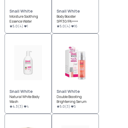
Snail White
Snail White
Moisture Soothing
Body Booster
Essence Water
SPF30/PA+++
5.0
(
4
)
1
5.0
(
4
)
16
Snail White
Snail White
Natural White Body
Double Boosting
Wash
Brightening Serum
4.3
(
3
)
4
5.0
(
3
)
5