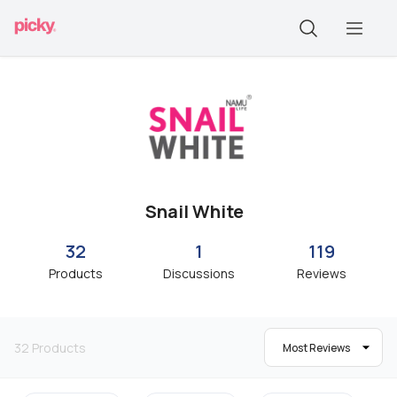
Snail White
32
1
119
Products
Discussions
Reviews
32
Products
Most Reviews