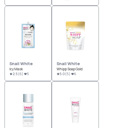
Snail White
Snail White
Icy Mask
Whipp Soap Gold
2.5
(
6
)
5
5.0
(
5
)
6