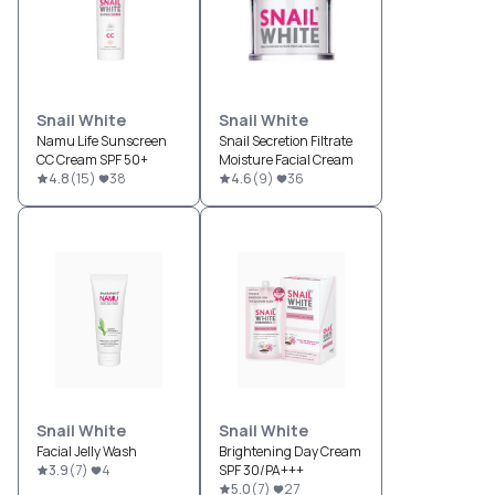
Snail White
Snail White
Namu Life Sunscreen
Snail Secretion Filtrate
CC Cream SPF 50+
Moisture Facial Cream
4.8
(
15
)
38
4.6
(
9
)
36
Snail White
Snail White
Facial Jelly Wash
Brightening Day Cream
3.9
(
7
)
4
SPF 30/PA+++
5.0
(
7
)
27