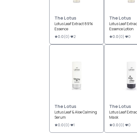
The Lotus
The Lotus
Lotus Leaf Extract 89%
Lotus Leaf Extra
Essence
Essence Lotion
0.0
(
0
)
2
0.0
(
0
)
0
The Lotus
The Lotus
Lotus Leaf & Aloe Calming
Lotus Leaf Extrac
Serum
Mask
0.0
(
0
)
1
0.0
(
0
)
0