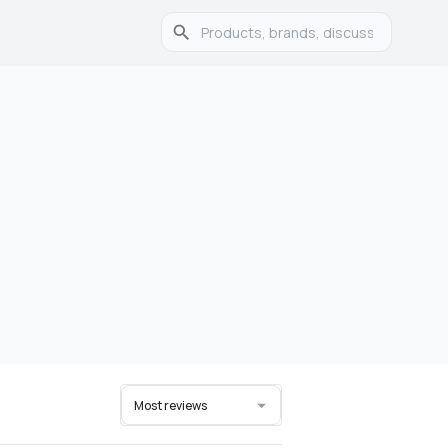
Most reviews