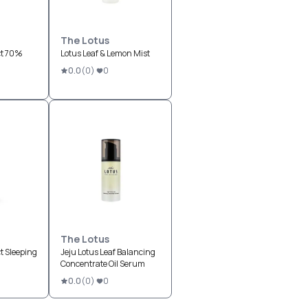
The Lotus
ct 70%
Lotus Leaf & Lemon Mist
0.0
(
0
)
0
The Lotus
t Sleeping
Jeju Lotus Leaf Balancing
Concentrate Oil Serum
0.0
(
0
)
0