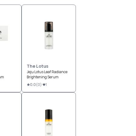
The Lotus
Jeju Lotus Leaf Radiance
eam
Brightening Serum
0.0
(
0
)
1