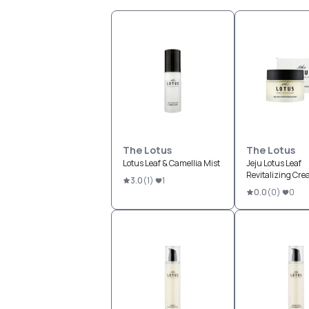
The Lotus
The Lotus
Lotus Leaf & Camellia Mist
Jeju Lotus Leaf
Revitalizing Cr
3.0
(
1
)
1
0.0
(
0
)
0