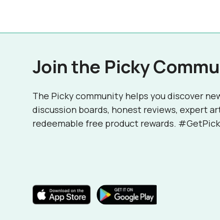
Join the Picky Commu
The Picky community helps you discover ne
discussion boards, honest reviews, expert ar
redeemable free product rewards. #GetPick