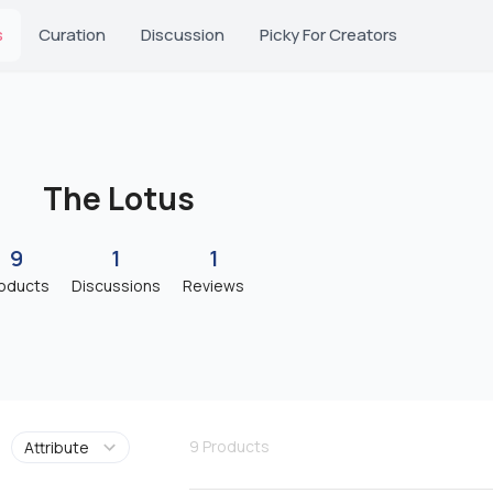
s
Curation
Discussion
Picky For Creators
The Lotus
9
1
1
oducts
Discussions
Reviews
9
Products
Attribute