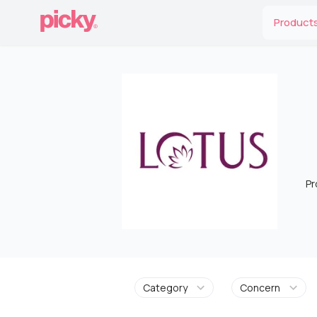
Product
Pr
Category
Concern