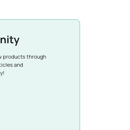
nity
w products through
ticles and
y!