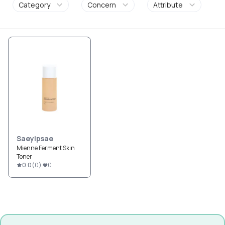
Category
Concern
Attribute
Saeyipsae
Mienne Ferment Skin
Toner
0.0
(
0
)
0