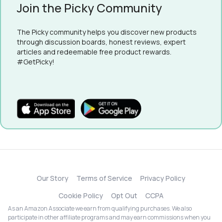
Join the Picky Community
The Picky community helps you discover new products
through discussion boards, honest reviews, expert
articles and redeemable free product rewards.
#GetPicky!
Our Story
Terms of Service
Privacy Policy
Cookie Policy
Opt Out
CCPA
As an Amazon Associate we earn from qualifying purchases. We also
participate in other affiliate programs and may earn commissions when you