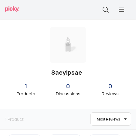
Saeyipsae
1
0
0
Products
Discussions
Reviews
1
Product
Most Reviews