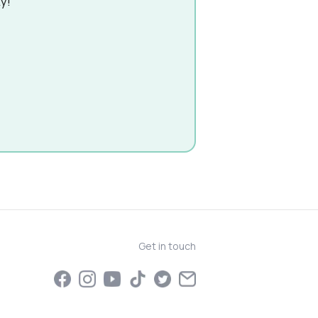
y!
Get in touch