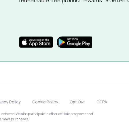
redeemable free product rewards. #GetPick
ivacy Policy
Cookie Policy
Opt Out
CCPA
chases. We also participate in other affiliate programs and
nd make purchases.