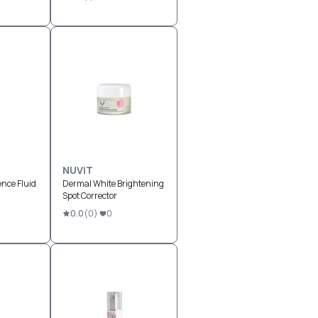
NUViT
nce Fluid
Dermal White Brightening
Spot Corrector
0.0
(
0
)
0