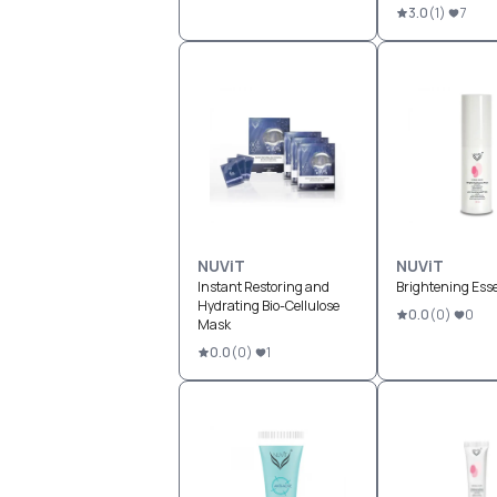
3.0
(
1
)
7
NUViT
NUViT
Instant Restoring and
Brightening Esse
Hydrating Bio-Cellulose
0.0
(
0
)
0
Mask
0.0
(
0
)
1