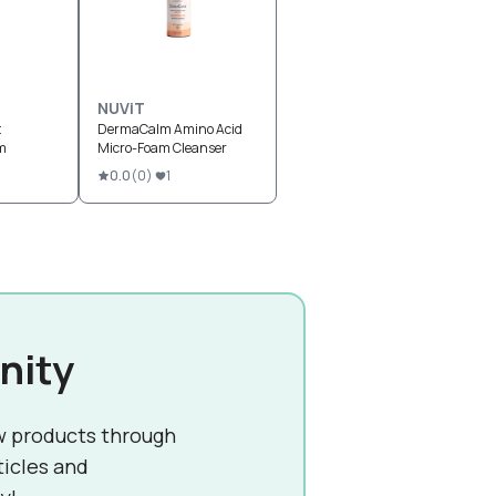
NUViT
t
DermaCalm Amino Acid
m
Micro-Foam Cleanser
0.0
(
0
)
1
nity
w products through
ticles and