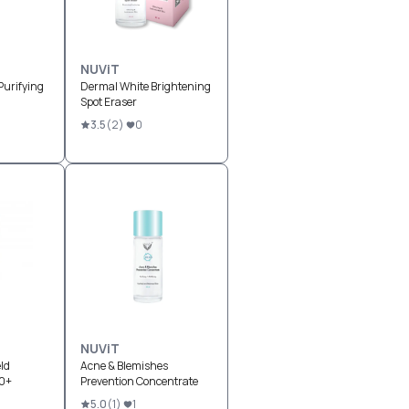
NUViT
Purifying
Dermal White Brightening
Spot Eraser
3.5
(
2
)
0
NUViT
ld
Acne & Blemishes
0+
Prevention Concentrate
5.0
(
1
)
1