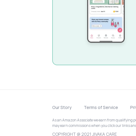
Our Story
Terms of Service
Pr
As an Amazon Associate we earn from qualifying pur
may earn commissions when you click our links a
COPYRIGHT @ 2021 JIVAKA CARE