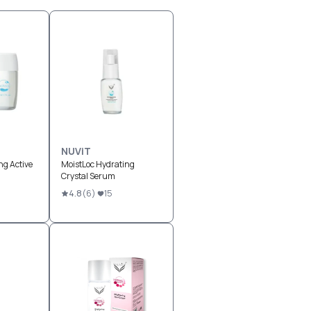
NUViT
ng Active
MoistLoc Hydrating
Crystal Serum
4.8
(
6
)
15