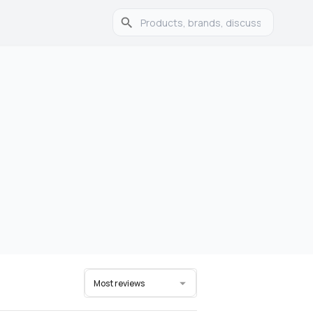
Most reviews