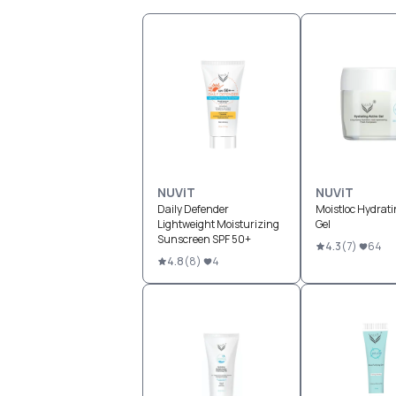
NUViT
NUViT
Daily Defender
Moistloc Hydrati
Lightweight Moisturizing
Gel
Sunscreen SPF 50+
4.3
(
7
)
64
4.8
(
8
)
4