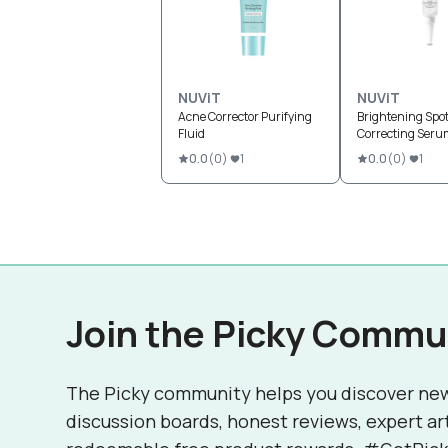
NUViT
NUViT
Acne Corrector Purifying
Brightening Spo
Fluid
Correcting Seru
0.0
(
0
)
1
0.0
(
0
)
1
Join the Picky Commu
The Picky community helps you discover ne
discussion boards, honest reviews, expert ar