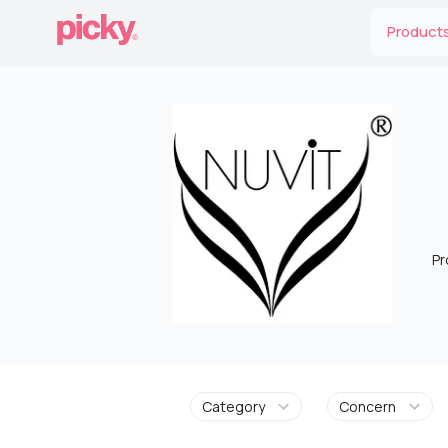
Product
Pr
Category
Concern