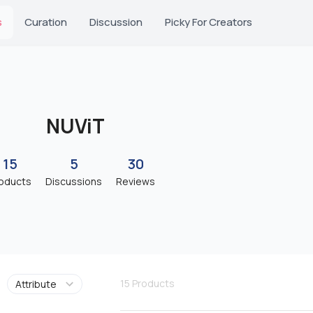
s
Curation
Discussion
Picky For Creators
NUViT
15
5
30
oducts
Discussions
Reviews
15
Products
Attribute