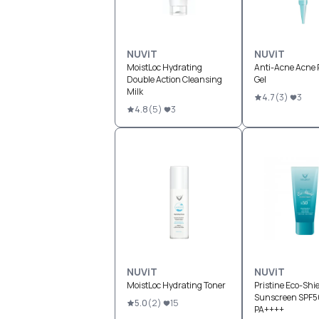
NUViT
NUViT
MoistLoc Hydrating
Anti-Acne Acne 
Double Action Cleansing
Gel
Milk
4.7
(
3
)
3
4.8
(
5
)
3
NUViT
NUViT
MoistLoc Hydrating Toner
Pristine Eco-Shie
Sunscreen SPF5
5.0
(
2
)
15
PA++++