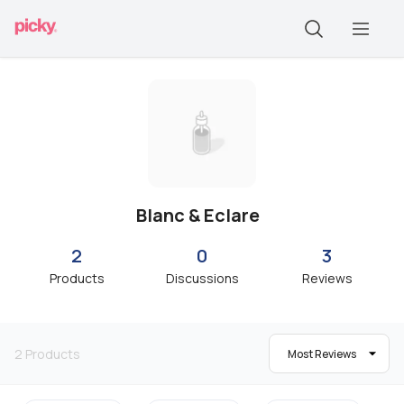
Blanc & Eclare
2
0
3
Products
Discussions
Reviews
2
Products
Most Reviews