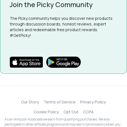
Join the Picky Community
The Picky community helps you discover new products
through discussion boards, honest reviews, expert
articles and redeemable free product rewards.
#GetPicky!
Our Story
Terms of Service
Privacy Policy
Cookie Policy
Opt Out
CCPA
As an Amazon Associate we earn from qualifying purchases. We also
participate in other affiliate programs and may earn commissions when you