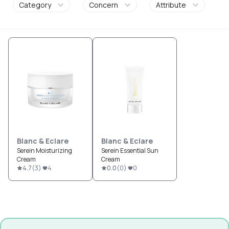
Category
Concern
Attribute
Blanc & Eclare
Blanc & Eclare
Serein Moisturizing
Serein Essential Sun
Cream
Cream
4.7
(
3
)
4
0.0
(
0
)
0