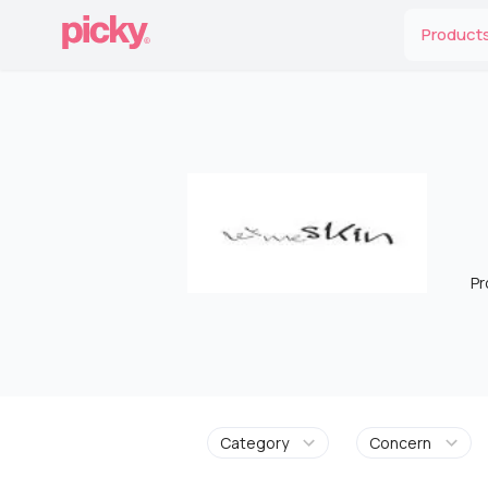
Product
Pr
Category
Concern