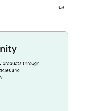
nity
w products through
ticles and
y!