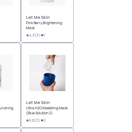
Let Me Skin
Pink Berry Brightening
Mask
4.3
(
3
)
1
Let Me Skin
urishing
Ultra H2O Modelling Mask
(Blue Solution 2)
5.0
(
3
)
2