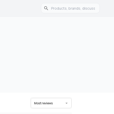
Most reviews