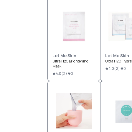
Let Me Skin
Let Me Skin
Ultra H2O Brightening
Ultra H2O Hydra
Mask
4.0
(
2
)
0
4.0
(
2
)
0