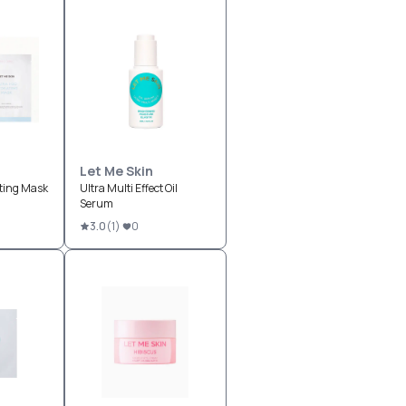
Let Me Skin
ting Mask
Ultra Multi Effect Oil
Serum
3.0
(
1
)
0