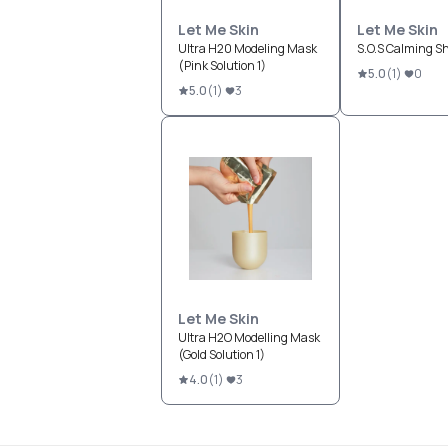
Let Me Skin
Let Me Skin
Ultra H20 Modeling Mask
S.O.S Calming S
(Pink Solution 1)
5.0
(
1
)
0
5.0
(
1
)
3
Let Me Skin
Ultra H2O Modelling Mask
(Gold Solution 1)
4.0
(
1
)
3