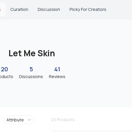
s
Curation
Discussion
Picky For Creators
Let Me Skin
20
5
41
oducts
Discussions
Reviews
20
Products
Attribute