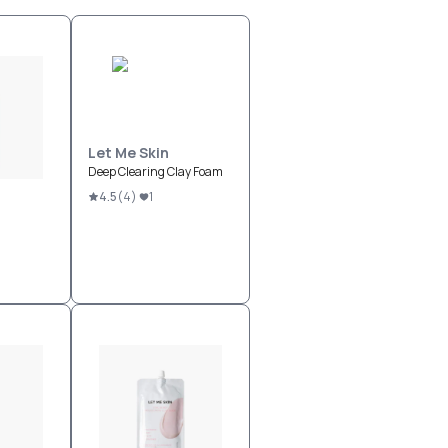
Let Me Skin
Deep Clearing Clay Foam
4.5
(
4
)
1