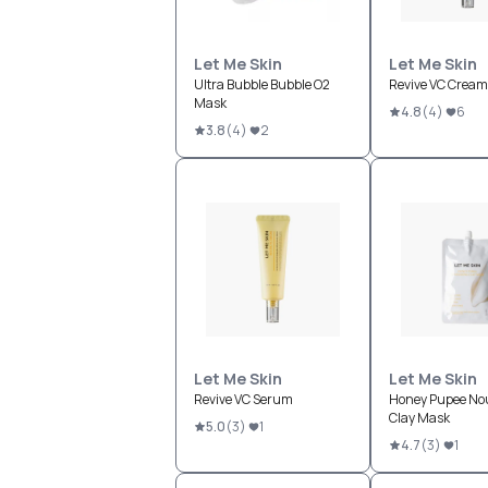
Let Me Skin
Let Me Skin
Ultra Bubble Bubble O2
Revive VC Cream
Mask
4.8
(
4
)
6
3.8
(
4
)
2
Let Me Skin
Let Me Skin
Revive VC Serum
Honey Pupee No
Clay Mask
5.0
(
3
)
1
4.7
(
3
)
1