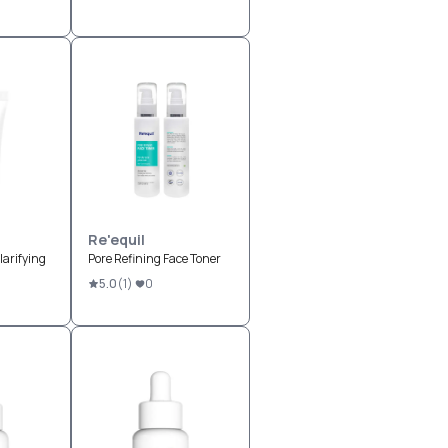
Re'equil
arifying
Pore Refining Face Toner
5.0
(
1
)
0