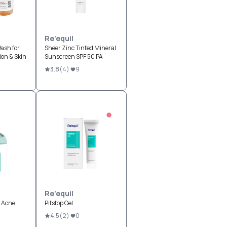
Re'equil
ash for
Sheer Zinc Tinted Mineral
on & Skin
Sunscreen SPF 50 PA
3.8
(
4
)
9
Re'equil
i Acne
Pitstop Gel
4.5
(
2
)
0