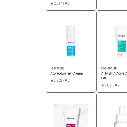
2.5
(
4
)
7
Re'equil
Re'equil
Atorep Barrier Cream
AHA BHA Acne Cl
Gel
3.5
(
2
)
2
5.0
(
1
)
2