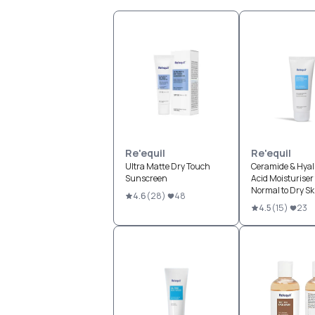
Re'equil
Re'equil
Ultra Matte Dry Touch
Ceramide & Hyal
Sunscreen
Acid Moisturiser 
Normal to Dry Sk
4.6
(
28
)
48
4.5
(
15
)
23