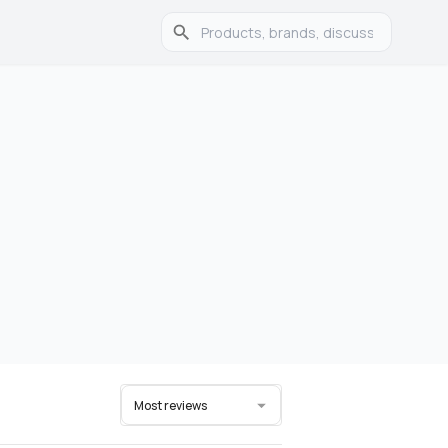
Most reviews