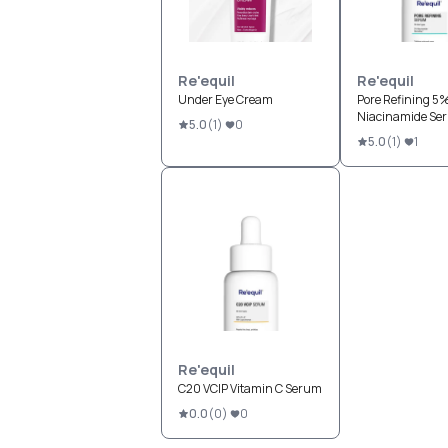
Re'equil
Re'equil
Under Eye Cream
Pore Refining 5
Niacinamide Se
5.0
(
1
)
0
5.0
(
1
)
1
Re'equil
C20 VCIP Vitamin C Serum
0.0
(
0
)
0