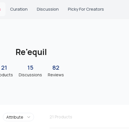
s
Curation
Discussion
Picky For Creators
Re'equil
21
15
82
oducts
Discussions
Reviews
21
Products
Attribute