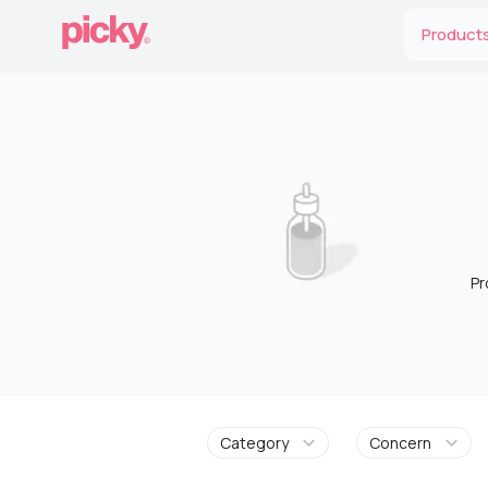
Product
Pr
Category
Concern