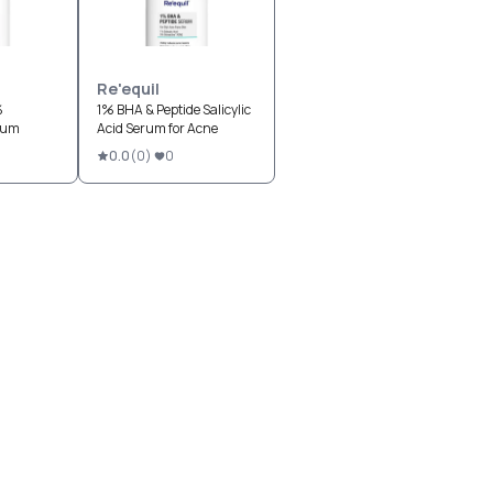
Re'equil
%
1% BHA & Peptide Salicylic
rum
Acid Serum for Acne
0.0
(
0
)
0