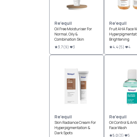
Re'equil
Re'equil
Oil Free Moisturiser For
Fruit AHA Face W
Normal, Oily &
Hyperpigmentati
Combination Skin
Brightening
3.7
(
9
)
3
4.4
(
5
)
4
Re'equil
Re'equil
Skin Radiance Cream For
Oil Control & Ant
Hyperpigmentation &
Face Wash
Dark Spots
5.0
(
3
)
5