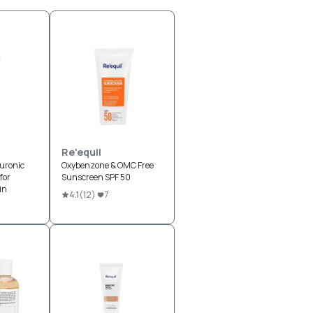
Re'equil
uronic
Oxybenzone & OMC Free
for
Sunscreen SPF 50
in
4.1
(
12
)
7