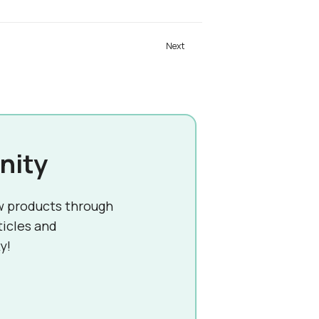
nity
w products through
ticles and
y!