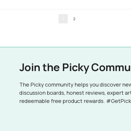
1
2
Join the Picky Commu
The Picky community helps you discover ne
discussion boards, honest reviews, expert ar
redeemable free product rewards. #GetPick