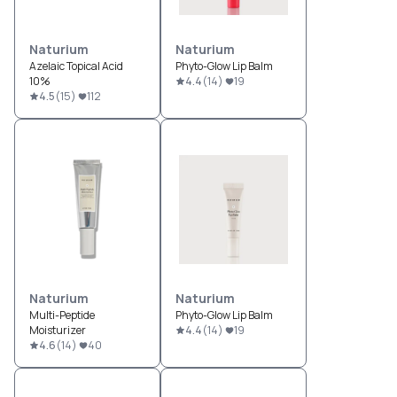
Naturium
Naturium
Azelaic Topical Acid
Phyto-Glow Lip Balm
10%
4.4
(
14
)
19
4.5
(
15
)
112
Naturium
Naturium
Multi-Peptide
Phyto-Glow Lip Balm
Moisturizer
4.4
(
14
)
19
4.6
(
14
)
40