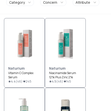
Category
Concern
Attribute
Naturium
Naturium
Vitamin C Complex
Niacinamide Serum
Serum
12% Plus Zinc 2%
4.4
(
46
)
245
4.5
(
46
)
145