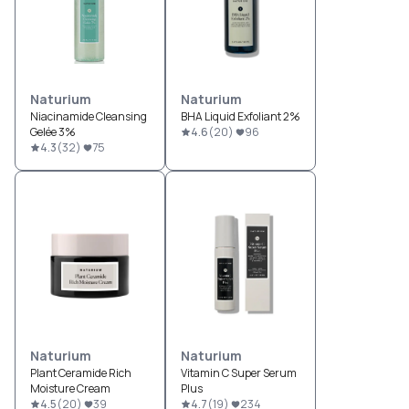
Naturium
Naturium
Niacinamide Cleansing
BHA Liquid Exfoliant 2%
Gelée 3%
4.6
(
20
)
96
4.3
(
32
)
75
Naturium
Naturium
Plant Ceramide Rich
Vitamin C Super Serum
Moisture Cream
Plus
4.5
(
20
)
39
4.7
(
19
)
234