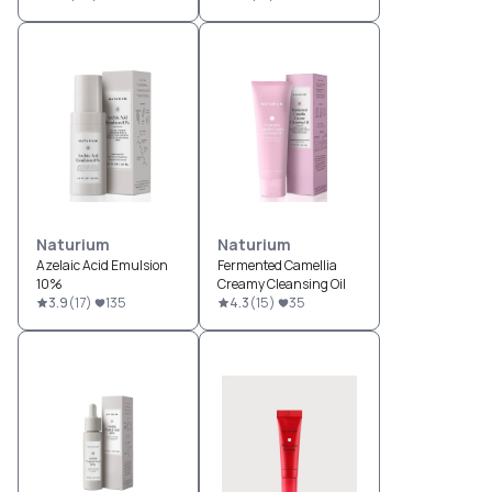
Naturium
Naturium
Azelaic Acid Emulsion
Fermented Camellia
10%
Creamy Cleansing Oil
3.9
(
17
)
135
4.3
(
15
)
35