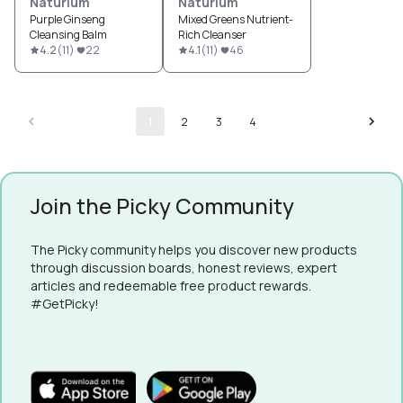
Naturium
Naturium
Purple Ginseng
Mixed Greens Nutrient-
Cleansing Balm
Rich Cleanser
4.2
(
11
)
22
4.1
(
11
)
46
1
2
3
4
Join the Picky Community
The Picky community helps you discover new products
through discussion boards, honest reviews, expert
articles and redeemable free product rewards.
#GetPicky!