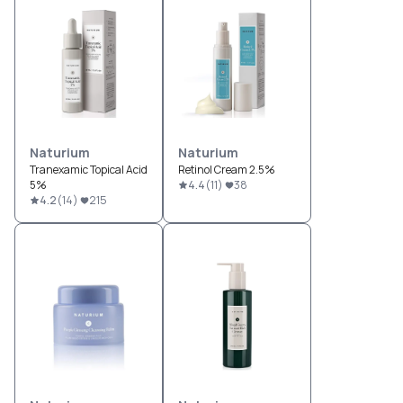
Naturium
Naturium
Tranexamic Topical Acid
Retinol Cream 2.5%
5%
4.4
(
11
)
38
4.2
(
14
)
215