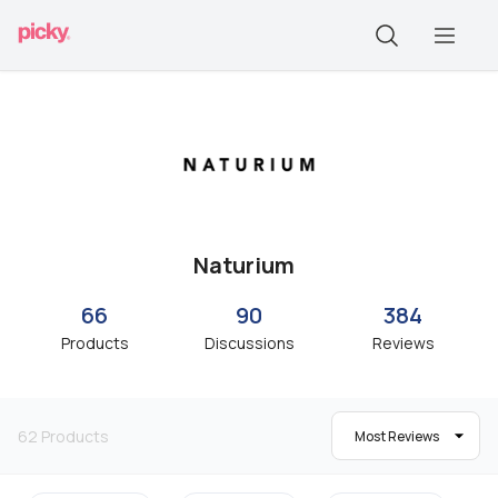
Naturium
66
90
384
Products
Discussions
Reviews
62
Products
Most Reviews