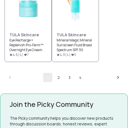
TULA Skincare
TULA Skincare
Eye Recharge +
Mineral Magic Mineral
Replenish Pro-Ferm™
Sunscreen Fluid Broad
Overnight Eye Cream
Spectrum SPF 30
4.5
(
4
)
7
4.3
(
4
)
5
1
2
3
4
Join the Picky Community
The Picky community helps you discover new products
through discussion boards, honest reviews, expert