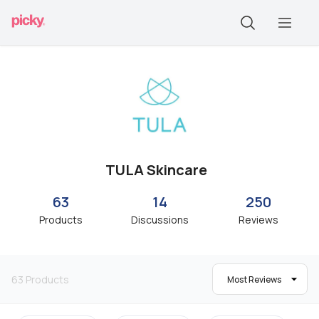
TULA Skincare
63
14
250
Products
Discussions
Reviews
63
Products
Most Reviews