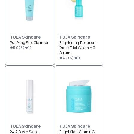
TULA Skincare
TULA Skincare
Purifying Face Cleanser
Brightening Treatment
5.0
(
6
)
12
Drops Triple Vitamin C
Serum
4.7
(
6
)
9
TULA Skincare
TULA Skincare
24-7 Power Swipe -
Bright Start Vitamin C