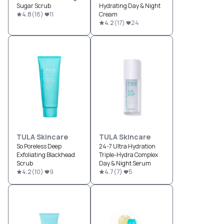
Sugar Scrub
Hydrating Day & Night
4.8
(
18
)
11
Cream
4.2
(
17
)
24
TULA Skincare
TULA Skincare
So Poreless Deep
24-7 Ultra Hydration
Exfoliating Blackhead
Triple-Hydra Complex
Scrub
Day & Night Serum
4.2
(
10
)
9
4.7
(
7
)
5