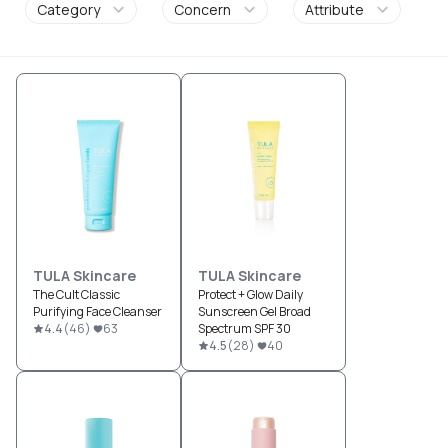
Category
Concern
Attribute
TULA Skincare
TULA Skincare
The Cult Classic
Protect + Glow Daily
Purifying Face Cleanser
Sunscreen Gel Broad
4.4
(
46
)
63
Spectrum SPF 30
4.5
(
28
)
40