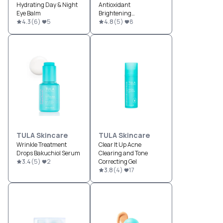
Hydrating Day & Night
Antioxidant
Eye Balm
Brightening
4.3
(
6
)
5
Moisturizer
4.8
(
5
)
8
TULA Skincare
TULA Skincare
Wrinkle Treatment
Clear It Up Acne
Drops Bakuchiol Serum
Clearing and Tone
3.4
(
5
)
2
Correcting Gel
3.8
(
4
)
17