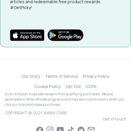
articles and redeemable free product rewards.
#GetPicky!
Our Story
Terms of Service
Privacy Policy
Cookie Policy
Opt Out
CCPA
As an Amazon Associate we earn from qualifying purchases. We also
participate in other affiliate programs and may earn commissions when you
click our links and make purchases.
COPYRIGHT @ 2021 JIVAKA CARE
Get in touch