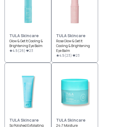
TULA Skincare
TULA Skincare
Glow & Get It Cooling &
Rose Glow & Get It
Brightening Eye Balm
Cooling & Brightening
4.5
(
28
)
23
Eye Balm
4.5
(
23
)
23
TULA Skincare
TULA Skincare
So Polished Exfoliating
24‐7 Moisture