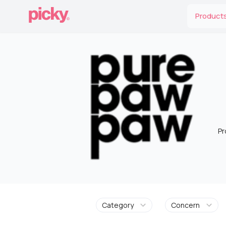
Product
Pr
Category
Concern