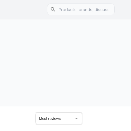
Most reviews