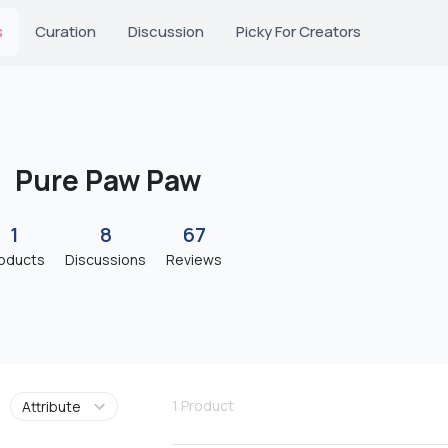
s
Curation
Discussion
Picky For Creators
Pure Paw Paw
1
8
67
oducts
Discussions
Reviews
1
Product
Attribute