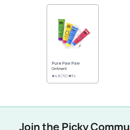
Pure Paw Paw
Ointment
4.6
(
70
)
34
Join the Picky Commu