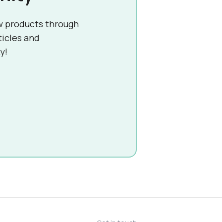
w products through
ticles and
y!