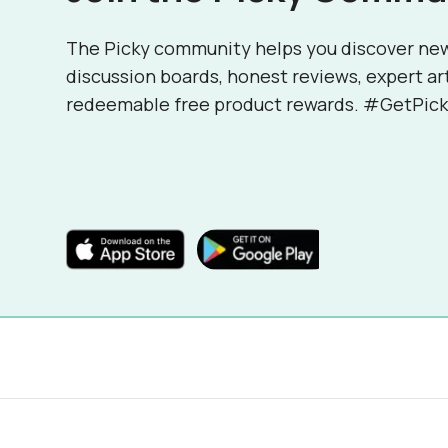
The Picky community helps you discover ne
discussion boards, honest reviews, expert ar
redeemable free product rewards. #GetPick