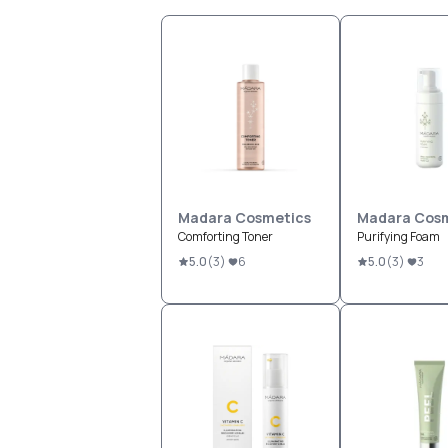
Madara Cosmetics
Madara Cosm
Comforting Toner
Purifying Foam
5.0
(
3
)
6
5.0
(
3
)
3