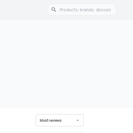
Most reviews