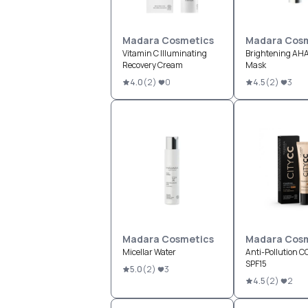
Madara Cosmetics
Madara Cosm
Vitamin C Illuminating
Brightening AHA
Recovery Cream
Mask
4.0
(
2
)
0
4.5
(
2
)
3
Madara Cosmetics
Madara Cosm
Micellar Water
Anti-Pollution 
SPF15
5.0
(
2
)
3
4.5
(
2
)
2