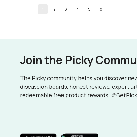
1
2
3
4
5
6
Join the Picky Commu
The Picky community helps you discover ne
discussion boards, honest reviews, expert ar
redeemable free product rewards. #GetPick