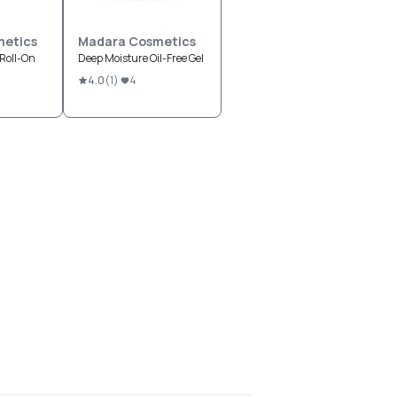
etics
Madara Cosmetics
Roll-On
Deep Moisture Oil-Free Gel
4.0
(
1
)
4