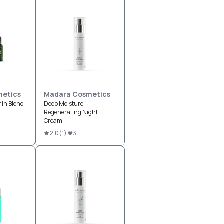
etics
Madara Cosmetics
min Blend
Deep Moisture
Regenerating Night
Cream
2.0
(
1
)
3