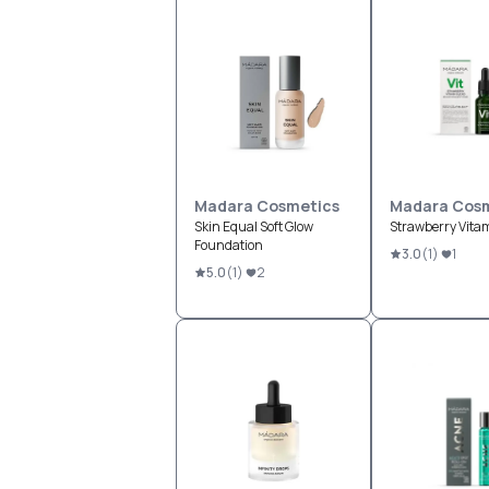
Madara Cosmetics
Madara Cosm
Skin Equal Soft Glow
Strawberry Vita
Foundation
3.0
(
1
)
1
5.0
(
1
)
2