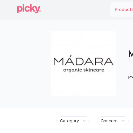
Product
M
Pr
Category
Concern