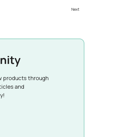
nity
w products through
ticles and
y!