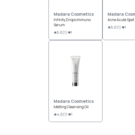
Madara Cosmetics
Madara Cosm
Infinity Drops Immuno
Acne Acute Spot 
Serum
5.0
(
1
)
1
5.0
(
1
)
1
Madara Cosmetics
Melting Cleansing Oil
4.0
(
1
)
1