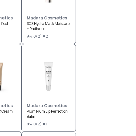
etics
Madara Cosmetics
 Peel
SOS Hydra Mask Moisture
+ Radiance
4.0
(
2
)
2
etics
Madara Cosmetics
CC Cream
Plum Plum Lip Perfection
Balm
4.0
(
2
)
1