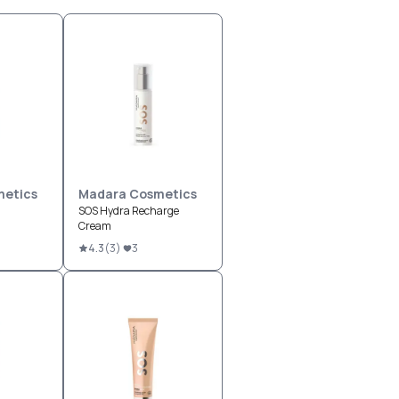
etics
Madara Cosmetics
SOS Hydra Recharge
Cream
4.3
(
3
)
3