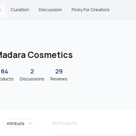
s
Curation
Discussion
Picky For Creators
adara Cosmetics
84
2
29
oducts
Discussions
Reviews
84
Products
Attribute