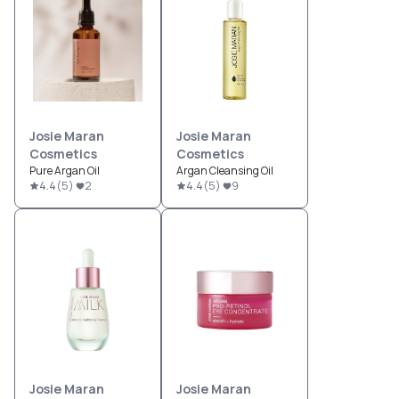
Josie Maran
Josie Maran
Cosmetics
Cosmetics
Pure Argan Oil
Argan Cleansing Oil
4.4
(
5
)
2
4.4
(
5
)
9
Josie Maran
Josie Maran