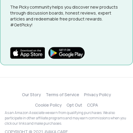
The Picky community helps you discover new products
through discussion boards, honest reviews, expert
articles and redeemable free product rewards.
#GetPicky!
Our Story
Terms of Service
Privacy Policy
Cookie Policy
Opt Out
CCPA
As an Amazon Associate we earn from qualifying purchases. We also
participate in other affiliate programs and may earn commissions when you
click our links and make purchases.
COPYRIGHT @ 2021 JIVAKA CARE