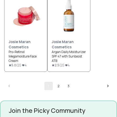
Josie Maran
Josie Maran
Cosmetics
Cosmetics
Pro-Retinol
Argan Daily Moisturizer
Megamoisture Face
SPF 47 with Sunboost
Cream
ATB
5.0
(
2
)
4
2.5
(
2
)
4
1
2
3
Join the Picky Community