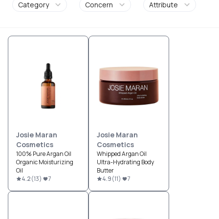
Category
Concern
Attribute
Josie Maran
Josie Maran
Cosmetics
Cosmetics
100% Pure Argan Oil
Whipped Argan Oil
Organic Moisturizing
Ultra-Hydrating Body
Oil
Butter
4.2
(
13
)
7
4.9
(
11
)
7