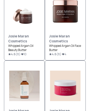
Josie Maran
Josie Maran
Cosmetics
Cosmetics
Whipped Argan Oil
Whipped Argan Oil Face
Beauty Butter
Butter
4.6
(
8
)
10
4.6
(
8
)
4
Josie Maran
Josie Maran