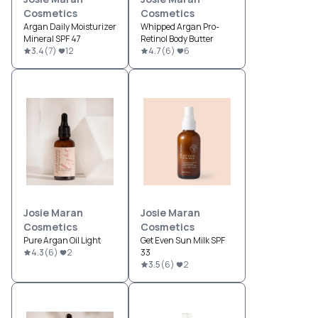
Cosmetics
Cosmetics
Argan Daily Moisturizer
Whipped Argan Pro-
Mineral SPF 47
Retinol Body Butter
3.4
(
7
)
12
4.7
(
6
)
6
Josie Maran
Josie Maran
Cosmetics
Cosmetics
Pure Argan Oil Light
Get Even Sun Milk SPF
4.3
(
6
)
2
33
3.5
(
6
)
2