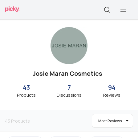
Josie Maran Cosmetics
43
7
94
Products
Discussions
Reviews
43
Products
Most Reviews