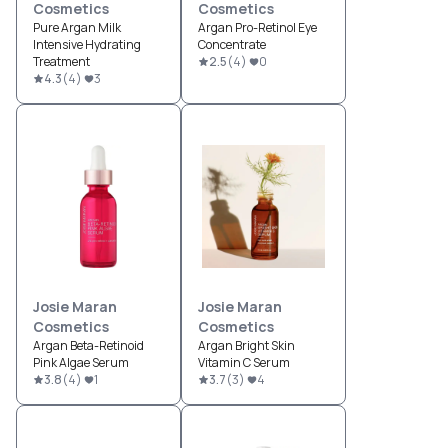
Cosmetics
Cosmetics
Pure Argan Milk
Argan Pro-Retinol Eye
Intensive Hydrating
Concentrate
Treatment
2.5
(
4
)
0
4.3
(
4
)
3
Josie Maran
Josie Maran
Cosmetics
Cosmetics
Argan Beta-Retinoid
Argan Bright Skin
Pink Algae Serum
Vitamin C Serum
3.8
(
4
)
1
3.7
(
3
)
4