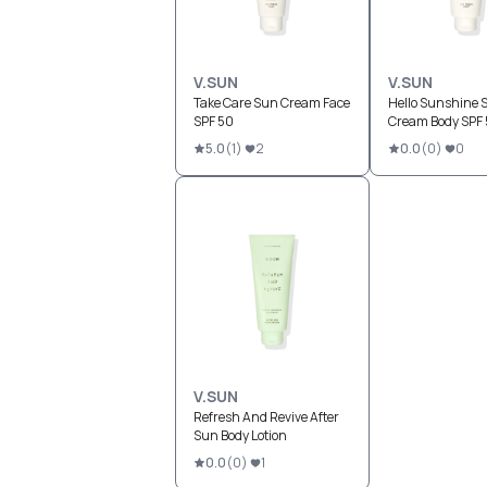
V.SUN
V.SUN
Take Care Sun Cream Face
Hello Sunshine 
SPF 50
Cream Body SPF
5.0
(
1
)
2
0.0
(
0
)
0
V.SUN
Refresh And Revive After
Sun Body Lotion
0.0
(
0
)
1