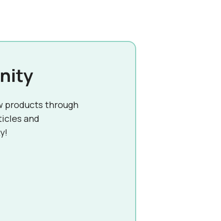
nity
w products through
ticles and
y!