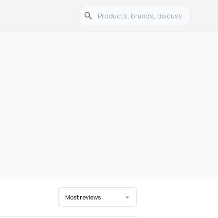
Most reviews