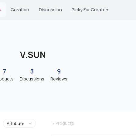
s
Curation
Discussion
Picky For Creators
V.SUN
7
3
9
oducts
Discussions
Reviews
7
Products
Attribute