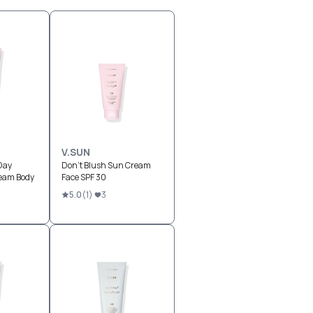
V.SUN
Day
Don't Blush Sun Cream
eam Body
Face SPF 30
5.0
(
1
)
3