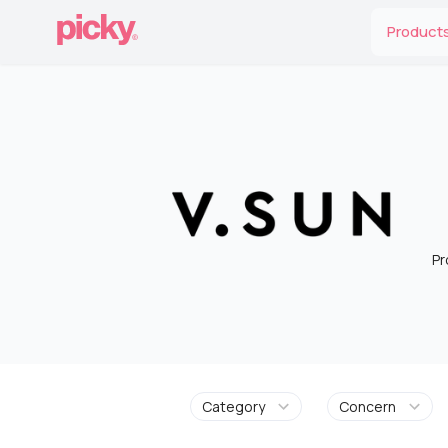
Product
Pr
Category
Concern