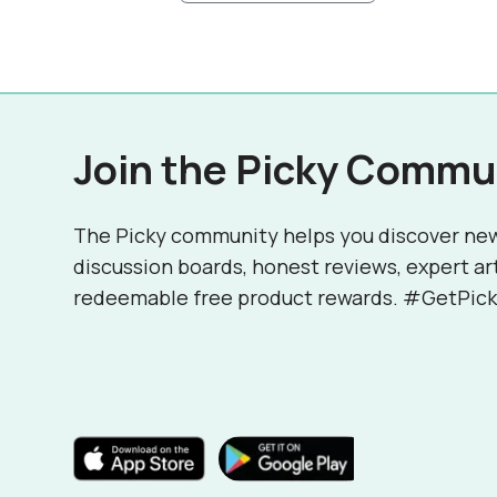
Join the Picky Commu
The Picky community helps you discover ne
discussion boards, honest reviews, expert ar
redeemable free product rewards. #GetPick