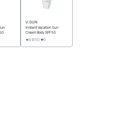
V.SUN
Sun
Instant Vacation Sun
 50
Cream Body SPF 50
0.0
(
0
)
0