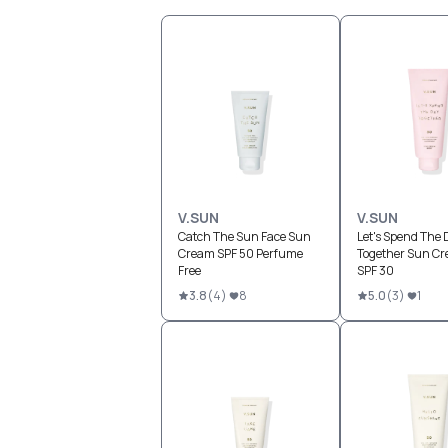
V.SUN
V.SUN
Catch The Sun Face Sun
Let's Spend The 
Cream SPF 50 Perfume
Together Sun Cr
Free
SPF 30
3.8
(
4
)
8
5.0
(
3
)
1