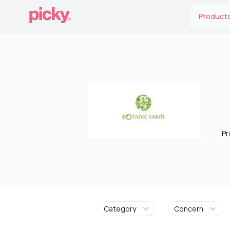
Product
Pr
Category
Concern