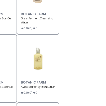
RM
BOTANIC FARM
a Sun Gel
Grain Ferment Cleansing
Water
0.0
(
0
)
0
RM
BOTANIC FARM
st Essence
Avocado Honey Rich Lotion
0.0
(
0
)
0