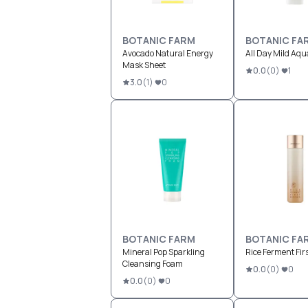
BOTANIC FARM
BOTANIC FA
Avocado Natural Energy
All Day Mild Aqu
Mask Sheet
0.0
(
0
)
1
3.0
(
1
)
0
BOTANIC FARM
BOTANIC FA
Mineral Pop Sparkling
Rice Ferment Fir
Cleansing Foam
0.0
(
0
)
0
0.0
(
0
)
0