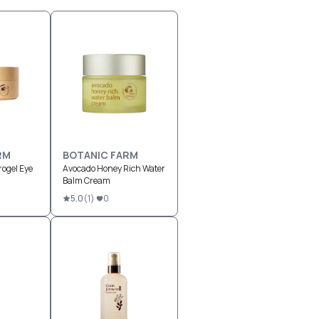
RM
BOTANIC FARM
ogel Eye
Avocado Honey Rich Water
Balm Cream
5.0
(
1
)
0