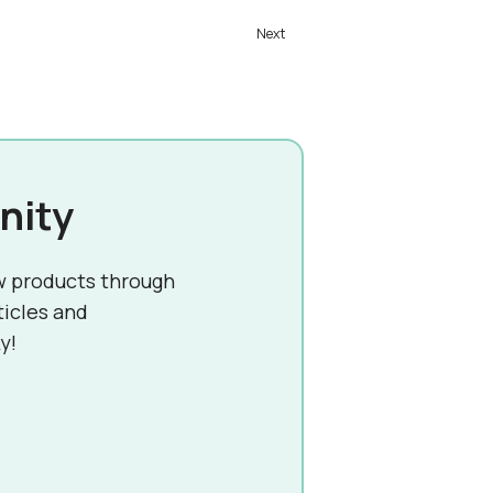
nity
w products through
ticles and
y!