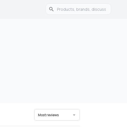
Most reviews