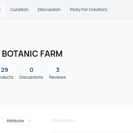
s
Curation
Discussion
Picky For Creators
BOTANIC FARM
29
0
3
oducts
Discussions
Reviews
29
Products
Attribute