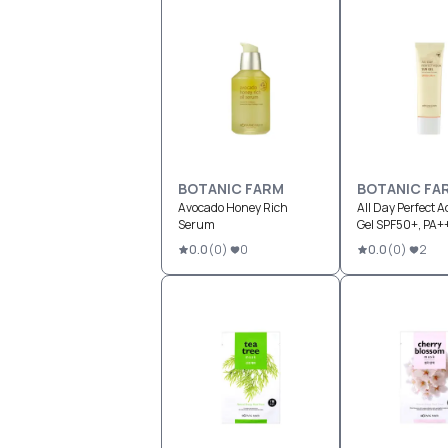
BOTANIC FARM
BOTANIC FA
Avocado Honey Rich
All Day Perfect 
Serum
Gel SPF50+, PA+
0.0
(
0
)
0
0.0
(
0
)
2