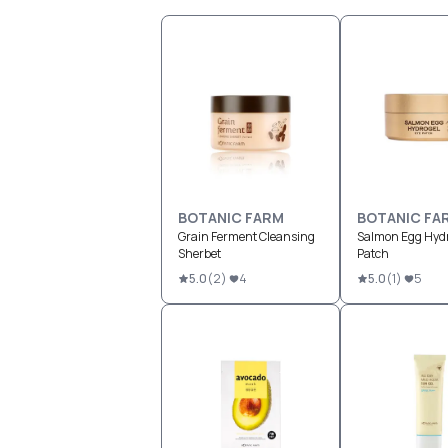
BOTANIC FARM
BOTANIC FA
Grain Ferment Cleansing
Salmon Egg Hydr
Sherbet
Patch
5.0
(
2
)
4
5.0
(
1
)
5