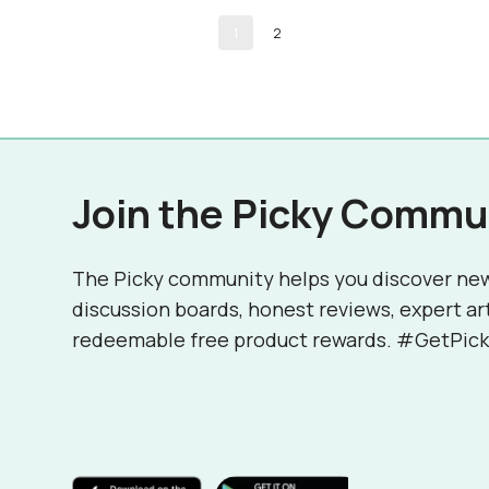
1
2
Join the Picky Commu
The Picky community helps you discover ne
discussion boards, honest reviews, expert ar
redeemable free product rewards. #GetPick