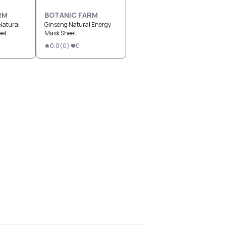
RM
BOTANIC FARM
Natural
Ginseng Natural Energy
eet
Mask Sheet
0.0
(
0
)
0