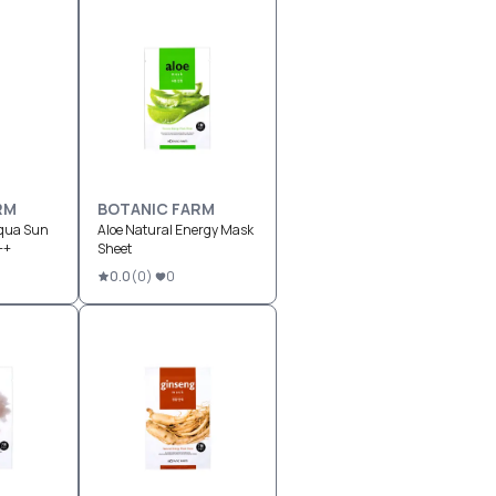
RM
BOTANIC FARM
Aqua Sun
Aloe Natural Energy Mask
++
Sheet
0.0
(
0
)
0