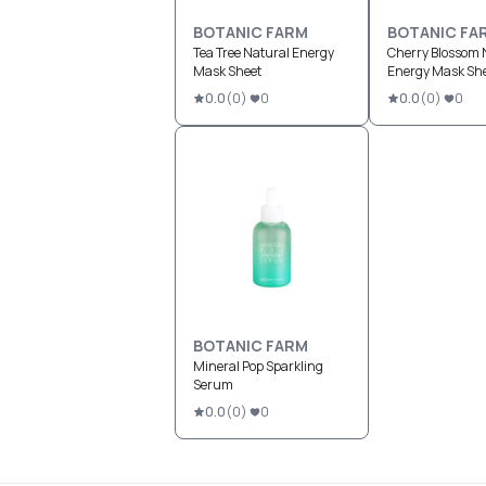
BOTANIC FARM
BOTANIC FA
Tea Tree Natural Energy
Cherry Blossom 
Mask Sheet
Energy Mask Sh
0.0
(
0
)
0
0.0
(
0
)
0
BOTANIC FARM
Mineral Pop Sparkling
Serum
0.0
(
0
)
0