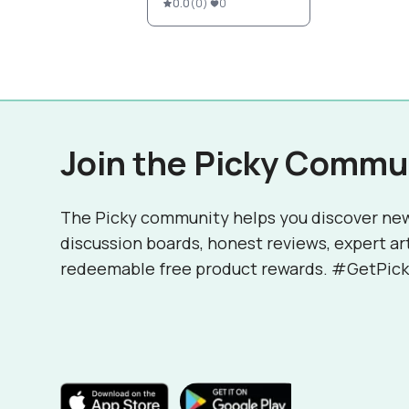
0.0
(
0
)
0
Join the Picky Commu
The Picky community helps you discover ne
discussion boards, honest reviews, expert ar
redeemable free product rewards. #GetPick