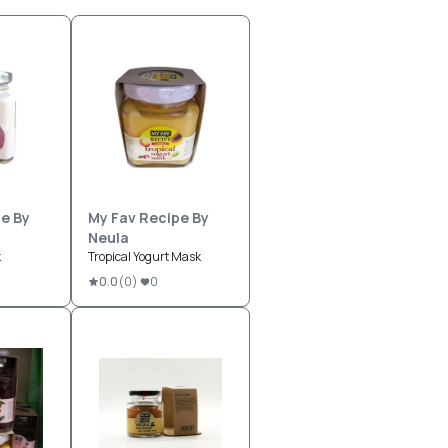
e By
My Fav Recipe By
Neula
k
Tropical Yogurt Mask
0.0
(
0
)
0