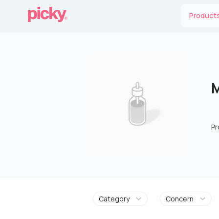
Product
M
Pr
Category
Concern