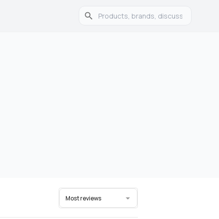
Most reviews