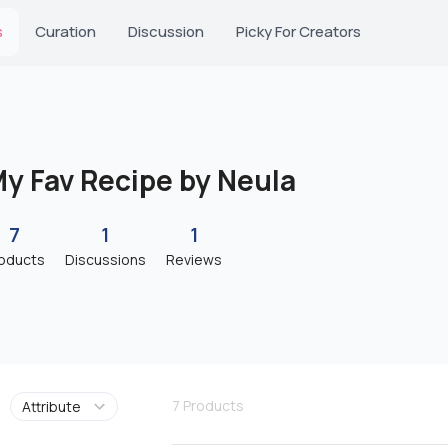
s
Curation
Discussion
Picky For Creators
y Fav Recipe by Neula
7
1
1
oducts
Discussions
Reviews
7
Products
Attribute