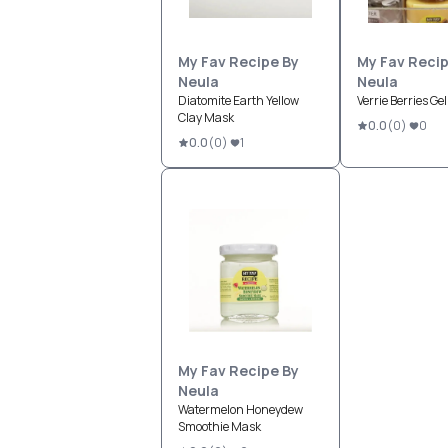
My Fav Recipe By
My Fav Recip
Neula
Neula
Diatomite Earth Yellow
Verrie Berries Ge
Clay Mask
0.0
(
0
)
0
0.0
(
0
)
1
My Fav Recipe By
Neula
Watermelon Honeydew
Smoothie Mask