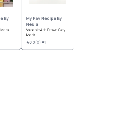
e By
My Fav Recipe By
Neula
l Mask
Volcanic Ash Brown Clay
Mask
0.0
(
0
)
1