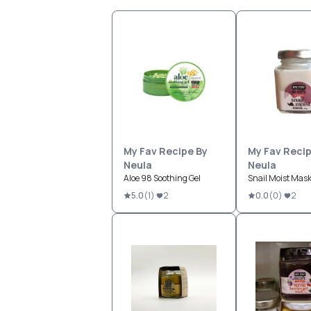
My Fav Recipe By
My Fav Recip
Neula
Neula
Aloe 98 Soothing Gel
Snail Moist Mas
5.0
(
1
)
2
0.0
(
0
)
2