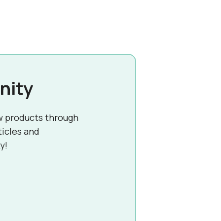
nity
w products through
ticles and
y!