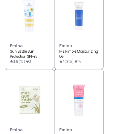
Emina
Emina
Sun Battle Sun
Ms.Pimple Moisturizing
Protection SPF45
Gel
3.5
(
15
)
3
4.1
(
15
)
14
Emina
Emina