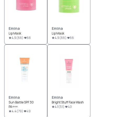
Emina
Emina
Lip Mask
Lip Mask
4.5
(
88
)
88
4.5
(
88
)
88
Emina
Emina
Sun Battle SPF 30
Bright Stuff Face Wash
PA+++
4.1
(
51
)
40
4.4
(
79
)
49