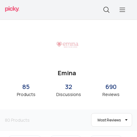
Emina
85
32
690
Products
Discussions
Reviews
80
Products
Most Reviews