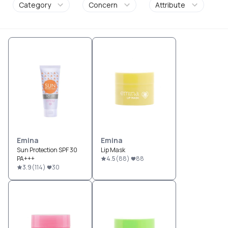
Category
Concern
Attribute
Emina
Emina
Sun Protection SPF 30
Lip Mask
PA+++
4.5
(
88
)
88
3.9
(
114
)
30