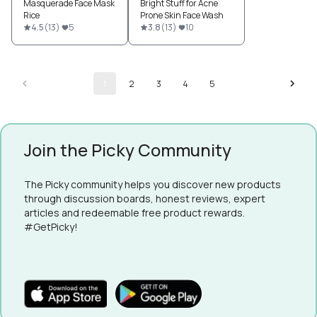
Masquerade Face Mask
Bright Stuff for Acne
Rice
Prone Skin Face Wash
4.5
(
13
)
5
3.8
(
13
)
10
1
2
3
4
5
Join the Picky Community
The Picky community helps you discover new products
through discussion boards, honest reviews, expert
articles and redeemable free product rewards.
#GetPicky!