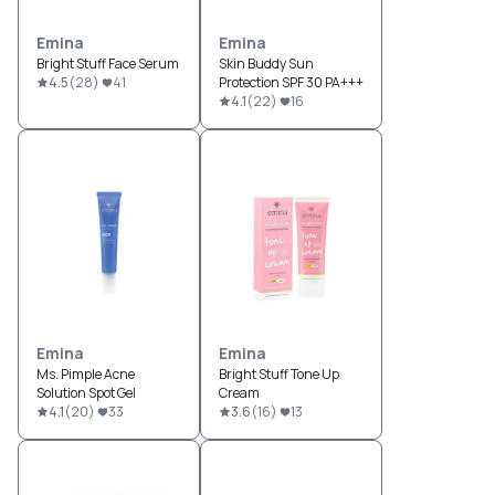
Emina
Emina
Bright Stuff Face Serum
Skin Buddy Sun
4.5
(
28
)
41
Protection SPF 30 PA+++
4.1
(
22
)
16
Emina
Emina
Ms. Pimple Acne
Bright Stuff Tone Up
Solution Spot Gel
Cream
4.1
(
20
)
33
3.6
(
16
)
13