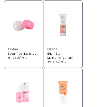
Emina
Emina
Sugar Rush Lip Scrub
Bright Stuff
4.3
(
46
)
19
Moisturizing Cream
4.3
(
33
)
14