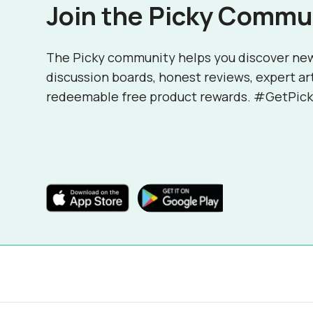
Join the Picky Commu
The Picky community helps you discover ne
discussion boards, honest reviews, expert ar
redeemable free product rewards. #GetPick