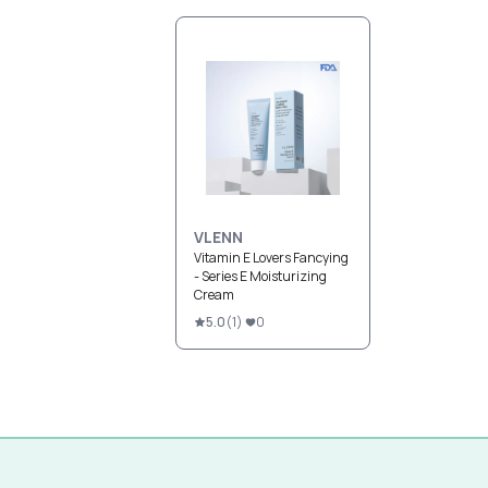
VLENN
Vitamin E Lovers Fancying
- Series E Moisturizing
Cream
5.0
(
1
)
0