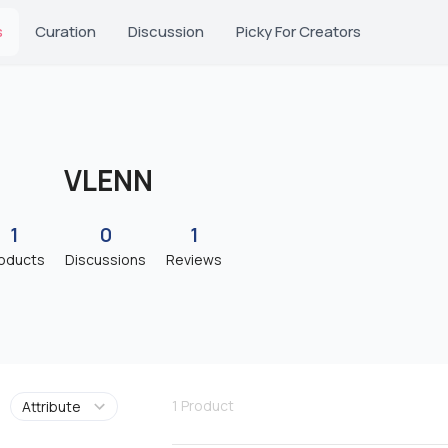
s
Curation
Discussion
Picky For Creators
VLENN
1
0
1
oducts
Discussions
Reviews
1
Product
Attribute