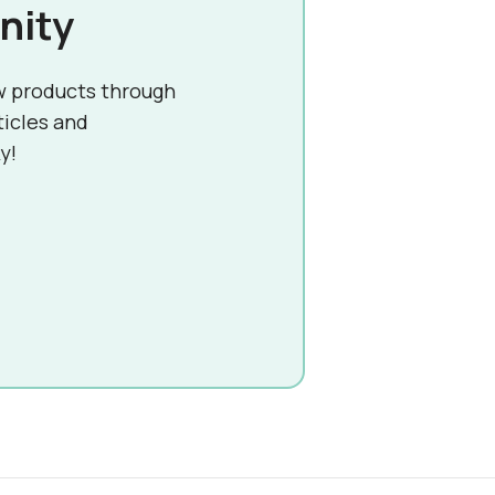
nity
w products through
ticles and
y!