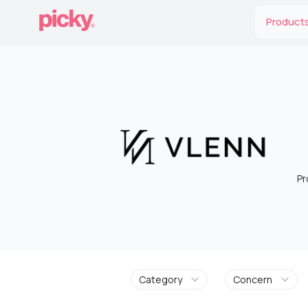
Product
Pr
Category
Concern