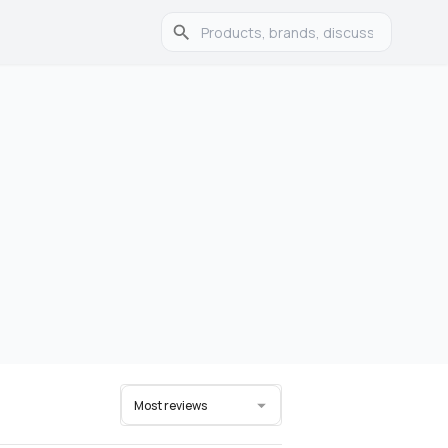
Most reviews