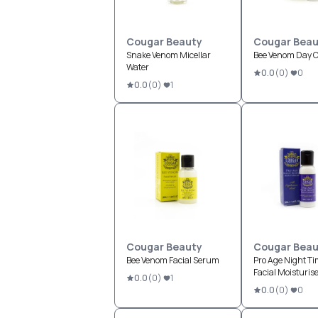
Cougar Beauty
Cougar Beau
Snake Venom Micellar
Bee Venom Day 
Water
0.0
(
0
)
0
0.0
(
0
)
1
Cougar Beauty
Cougar Beau
Bee Venom Facial Serum
Pro Age Night T
Facial Moisturis
0.0
(
0
)
1
0.0
(
0
)
0