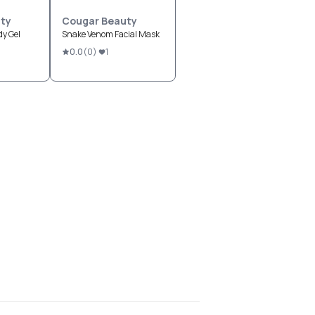
ty
Cougar Beauty
y Gel
Snake Venom Facial Mask
0.0
(
0
)
1