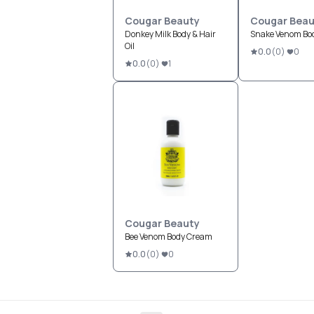
Cougar Beauty
Cougar Beau
Donkey Milk Body & Hair
Snake Venom Bod
Oil
0.0
(
0
)
0
0.0
(
0
)
1
Cougar Beauty
Bee Venom Body Cream
0.0
(
0
)
0