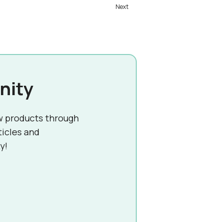
nity
w products through
ticles and
y!