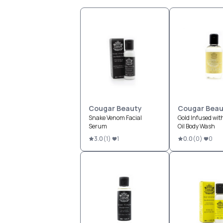
Cougar Beauty
Cougar Beau
Snake Venom Facial
Gold Infused wit
Serum
Oil Body Wash
3.0
(
1
)
1
0.0
(
0
)
0