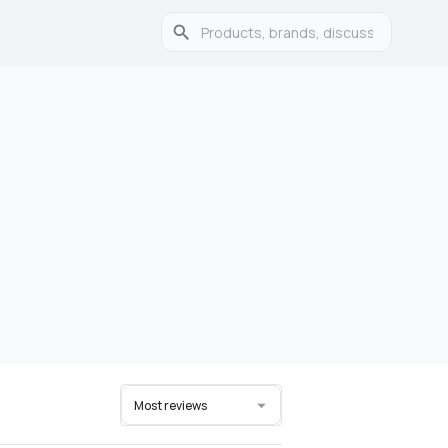
Most reviews