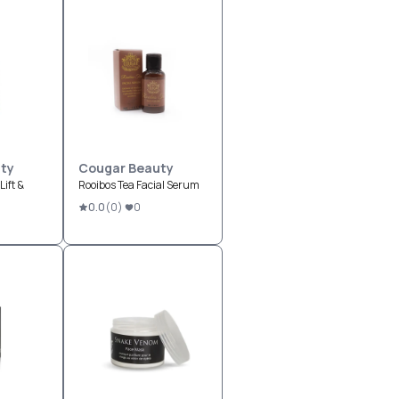
ty
Cougar Beauty
ift &
Rooibos Tea Facial Serum
0.0
(
0
)
0