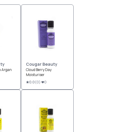
ty
Cougar Beauty
h Argan
Cloud Berry Day
Moisturiser
0.0
(
0
)
0