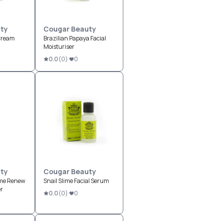
ty
Cougar Beauty
Cream
Brazilian Papaya Facial
Moisturiser
0.0
(
0
)
0
ty
Cougar Beauty
ime Renew
Snail Slime Facial Serum
er
0.0
(
0
)
0