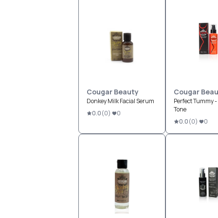
Cougar Beauty
Cougar Beau
Donkey Milk Facial Serum
Perfect Tummy - L
Tone
0.0
(
0
)
0
0.0
(
0
)
0