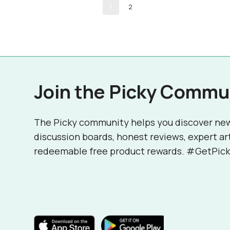
1
2
Join the Picky Commu
The Picky community helps you discover ne
discussion boards, honest reviews, expert ar
redeemable free product rewards. #GetPick