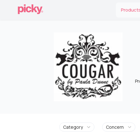
Product
Pr
Category
Concern