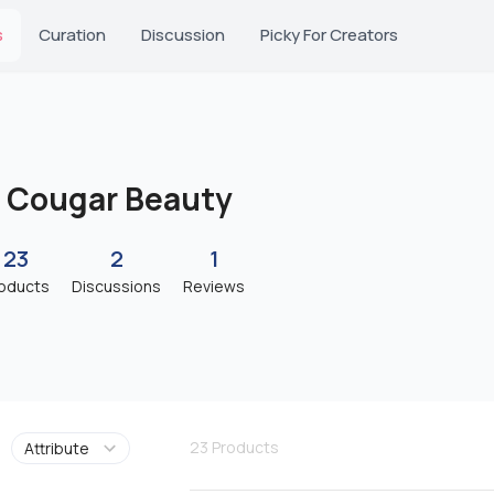
s
Curation
Discussion
Picky For Creators
Cougar Beauty
23
2
1
oducts
Discussions
Reviews
23
Products
Attribute