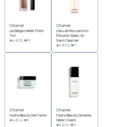
Chanel
Chanel
Les Beiges Water Fresh
L'eau de Mousse Anti-
Tint
Pollution Water-to-
4.6
(
5
)
16
Foam Cleanser
4.6
(
5
)
17
Chanel
Chanel
Hydra Beauty Gel Creme
Hydra Beauty Camellia
4.0
(
4
)
2
Water Cream
5.0
(
4
)
2