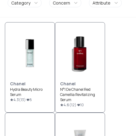
Category
Concern
Attribute
Chanel
Chanel
Hydra Beauty Micro
N°1 De Chanel Red
Serum
Camellia Revitalizing
4.3
(
13
)
8
Serum
4.6
(
12
)
10