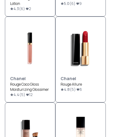
Lotion
5.0
(
6
)
9
4.3
(
6
)
2
Chanel
Chanel
Rouge Coco Gloss
Rouge Allure
Moisturizing Glossimer
4.8
(
5
)
8
4.4
(
5
)
12