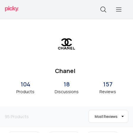
Chanel
104
18
157
Products
Discussions
Reviews
95
Products
Most Reviews