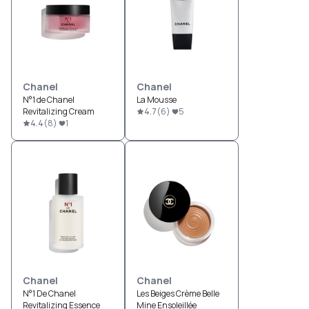
Chanel
Chanel
N°1 de Chanel
La Mousse
Revitalizing Cream
4.7
(
6
)
5
4.4
(
8
)
1
Chanel
Chanel
N°1 De Chanel
Les Beiges Crème Belle
Revitalizing Essence
Mine Ensoleillée