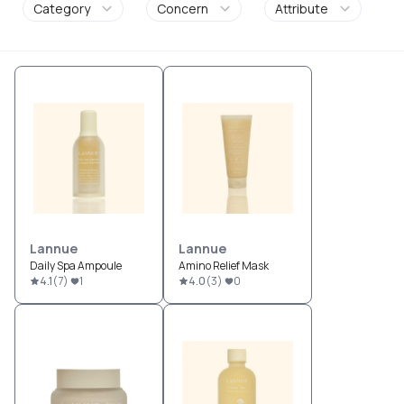
Category
Concern
Attribute
Lannue
Lannue
Daily Spa Ampoule
Amino Relief Mask
4.1
(
7
)
1
4.0
(
3
)
0