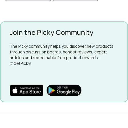
Join the Picky Community
The Picky community helps you discover new products
through discussion boards, honest reviews, expert
articles and redeemable free product rewards.
#GetPicky!