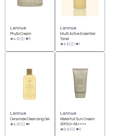
Lannue
Lannue
Phyto Cream
Multi Active Essential
4.0
(
3
)
3
Toner
4.5
(
2
)
1
Lannue
Lannue
Ceramide Cleansing Gel
Waterfull Sun Cream
4.0
(
2
)
1
SPF50+ PA++++
0.0
(
0
)
0