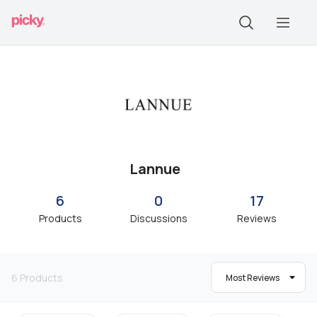
Lannue
6
0
17
Products
Discussions
Reviews
6
Products
Most Reviews