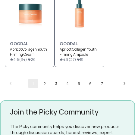
GOODAL
GOODAL
Apricot Collagen Youth
Apricot Collagen Youth
Firming Cream
Firming Ampoule
4.6
(
34
)
26
4.5
(
27
)
18
1
2
3
4
5
6
7
Join the Picky Community
The Picky community helps you discover new products
through discussion boards, honest reviews, expert