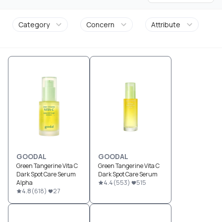
Category
Concern
Attribute
GOODAL
GOODAL
Green Tangerine Vita C
Green Tangerine Vita C
Dark Spot Care Serum
Dark Spot Care Serum
Alpha
4.4
(
553
)
515
4.8
(
618
)
27