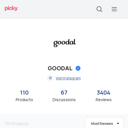
GOODAL
Visit Instagram
110
67
3404
Products
Discussions
Reviews
110
Products
Most Reviews