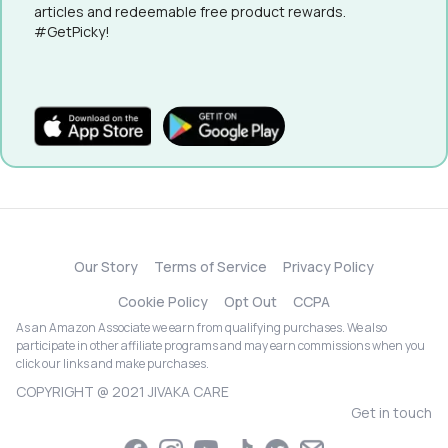
articles and redeemable free product rewards.
#GetPicky!
Our Story
Terms of Service
Privacy Policy
Cookie Policy
Opt Out
CCPA
As an Amazon Associate we earn from qualifying purchases. We also
participate in other affiliate programs and may earn commissions when you
click our links and make purchases.
COPYRIGHT @ 2021 JIVAKA CARE
Get in touch