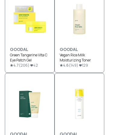
GOODAL
GOODAL
Green Tangerine Vita C
Vegan Rice Milk
Eye Patch Gel
Moisturizing Toner
4.7
(
206
)
42
4.6
(
149
)
129
GOODAL
GOODAL