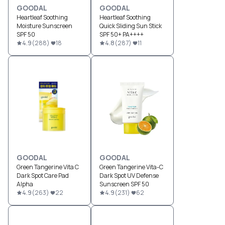
GOODAL
GOODAL
Heartleaf Soothing
Heartleaf Soothing
Moisture Sunscreen
Quick Sliding Sun Stick
SPF 50
SPF 50+ PA++++
4.9
(
288
)
18
4.8
(
287
)
11
GOODAL
GOODAL
Green Tangerine Vita C
Green Tangerine Vita-C
Dark Spot Care Pad
Dark Spot UV Defense
Alpha
Sunscreen SPF 50
4.9
(
263
)
22
4.9
(
231
)
62