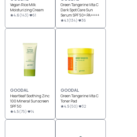
Vegan Rice Milk
Green Tangerine Vita C
Moisturizing Cream
Dark Spot Care Sun
4.6
(
143
)
61
Serum SPF 50+ PA++++
4.1
(
134
)
36
GOODAL
GOODAL
Heartleaf Soothing Zinc
Green Tangerine Vita C
100 Mineral Sunscreen
Toner Pad
SPF 50
4.5
(
50
)
32
4.5
(
75
)
14