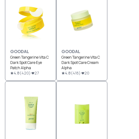
GOODAL
GOODAL
Green Tangerine Vita C
Green Tangerine Vita C
Dark Spot Care Eye
Dark Spot Care Cream
Patch Alpha
Alpha
4.8
(
420
)
27
4.8
(
418
)
20