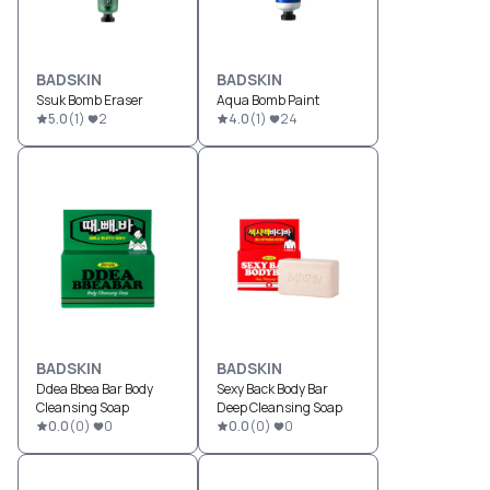
BADSKIN
BADSKIN
Ssuk Bomb Eraser
Aqua Bomb Paint
5.0
(
1
)
2
4.0
(
1
)
24
BADSKIN
BADSKIN
Ddea Bbea Bar Body
Sexy Back Body Bar
Cleansing Soap
Deep Cleansing Soap
0.0
(
0
)
0
0.0
(
0
)
0