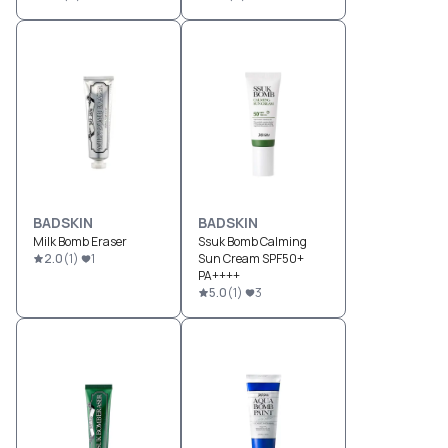
BADSKIN
BADSKIN
Milk Bomb Eraser
Ssuk Bomb Calming
2.0
(
1
)
1
Sun Cream SPF50+
PA++++
5.0
(
1
)
3