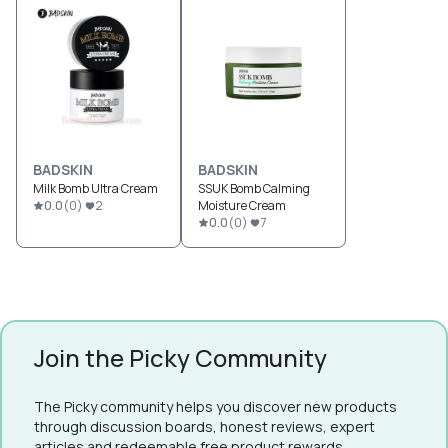
BADSKIN
BADSKIN
Milk Bomb Ultra Cream
SSUK Bomb Calming
0.0
(
0
)
2
Moisture Cream
0.0
(
0
)
7
Join the Picky Community
The Picky community helps you discover new products
through discussion boards, honest reviews, expert
articles and redeemable free product rewards.