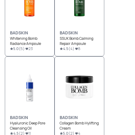
BADSKIN
BADSKIN
Whitening Bomb
SSUK Bomb Calming
Radiance Ampoule
Repair Ampoule
5.0
(
5
)
23
4.5
(
4
)
8
BADSKIN
BADSKIN
Hyaluronic Deep Pore
Collagen Bomb Hylifting
Cleansing Oil
Cream
4.5
(
2
)
11
5.0
(
2
)
4