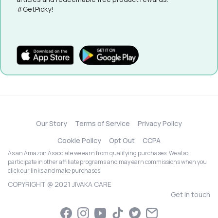
#GetPicky!
Our Story
Terms of Service
Privacy Policy
Cookie Policy
Opt Out
CCPA
As an Amazon Associate we earn from qualifying purchases. We also
participate in other affiliate programs and may earn commissions when you
click our links and make purchases.
COPYRIGHT @ 2021 JIVAKA CARE
Get in touch