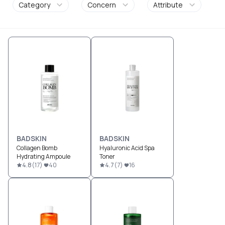
Category
Concern
Attribute
BADSKIN
BADSKIN
Collagen Bomb
Hyaluronic Acid Spa
Hydrating Ampoule
Toner
4.8
(
17
)
40
4.7
(
7
)
16