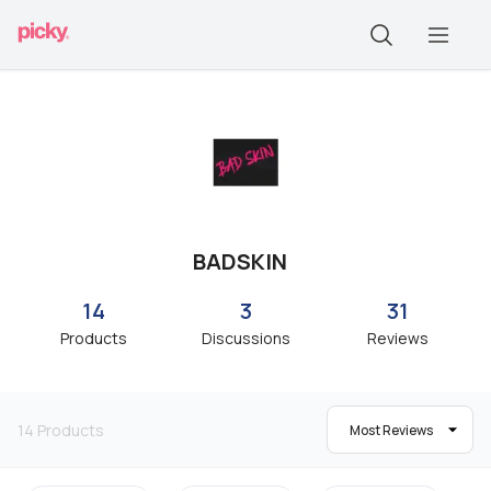
BADSKIN
14
3
31
Products
Discussions
Reviews
14
Products
Most Reviews