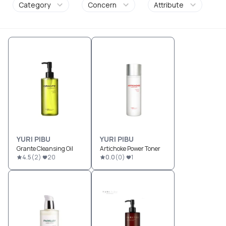
Category
Concern
Attribute
YURI PIBU
YURI PIBU
Grante Cleansing Oil
Artichoke Power Toner
4.5
(
2
)
20
0.0
(
0
)
1