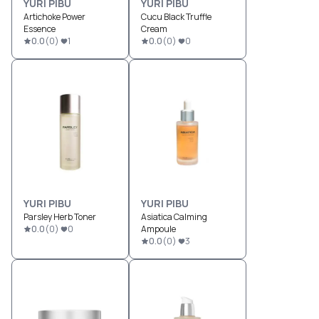
YURI PIBU
YURI PIBU
Artichoke Power
Cucu Black Truffle
Essence
Cream
0.0
(
0
)
1
0.0
(
0
)
0
YURI PIBU
YURI PIBU
Parsley Herb Toner
Asiatica Calming
0.0
(
0
)
0
Ampoule
0.0
(
0
)
3