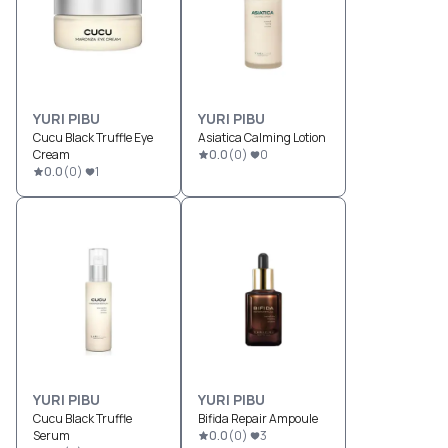
YURI PIBU
YURI PIBU
Cucu Black Truffle Eye
Asiatica Calming Lotion
Cream
0.0
(
0
)
0
0.0
(
0
)
1
YURI PIBU
YURI PIBU
Cucu Black Truffle
Bifida Repair Ampoule
Serum
0.0
(
0
)
3