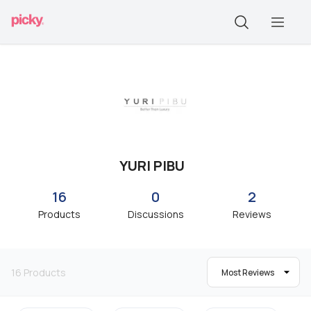
YURI PIBU
16
0
2
Products
Discussions
Reviews
16
Products
Most Reviews