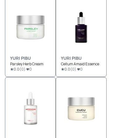
YURI PIBU
YURI PIBU
Parsley Herb Cream
Cellum Amaid Essence
0.0
(
0
)
0
0.0
(
0
)
0