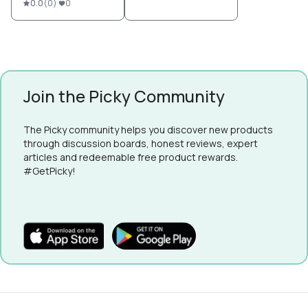
0.0
(
0
)
0
Join the Picky Community
The Picky community helps you discover new products
through discussion boards, honest reviews, expert
articles and redeemable free product rewards.
#GetPicky!