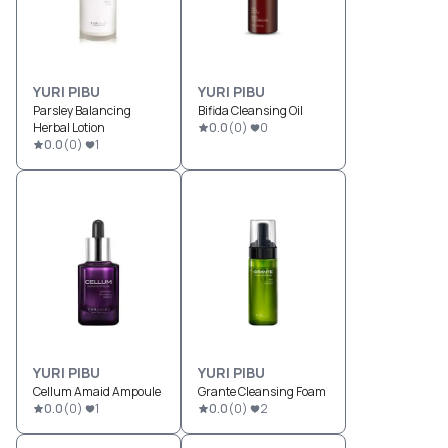
YURI PIBU
YURI PIBU
Parsley Balancing
Bifida Cleansing Oil
Herbal Lotion
0.0
(
0
)
0
0.0
(
0
)
1
YURI PIBU
YURI PIBU
Cellum Amaid Ampoule
Grante Cleansing Foam
0.0
(
0
)
1
0.0
(
0
)
2