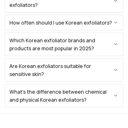
exfoliators?
How often should I use Korean exfoliators?
Which Korean exfoliator brands and
products are most popular in 2025?
Are Korean exfoliators suitable for
sensitive skin?
What's the difference between chemical
and physical Korean exfoliators?