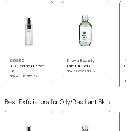
COSRX
Krave Beauty
Pau
BHA Blackhead Power
Kale-Lalu-Yaha
CLE
Liquid
4.6
(
288
)
1.7k
Str
4.4
(
1.1k
)
5.3k
Exfo
4.
Best
Exfoliators
for
Oily/Resilient
Skin