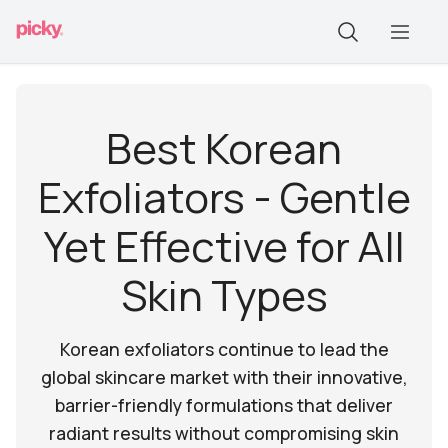
Best Korean
Exfoliators - Gentle
Yet Effective for All
Skin Types
Korean exfoliators continue to lead the
global skincare market with their innovative,
barrier-friendly formulations that deliver
radiant results without compromising skin