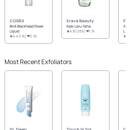
COSRX
Krave Beauty
Pau
BHA Blackhead Power
Kale-Lalu-Yaha
Ski
Liquid
4.6
(
288
)
1.7k
Liqu
4.4
(
1.1k
)
5.3k
4
Most Recent
Exfoliators
Dr. Deep
Touch In Sol
Dr.