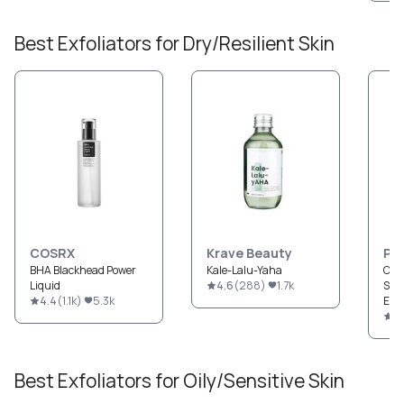
Best
Exfoliators
for
Dry/Resilient
Skin
COSRX
Krave Beauty
Pau
BHA Blackhead Power
Kale-Lalu-Yaha
CLE
Liquid
4.6
(
288
)
1.7k
Str
4.4
(
1.1k
)
5.3k
Exfo
4.
Best
Exfoliators
for
Oily/Sensitive
Skin