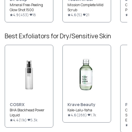
Mineral Free-Peeling
Mission Complete Mild
Cent
Glow Shot 1500
Scrub
Peel
4.9
(
453
)
18
4.6
(
5
)
21
4
Best
Exfoliators
for
Dry/Sensitive
Skin
COSRX
Krave Beauty
Pau
BHA Blackhead Power
Kale-Lalu-Yaha
CLE
Liquid
4.6
(
288
)
1.7k
Str
4.4
(
1.1k
)
5.3k
Exfo
4.