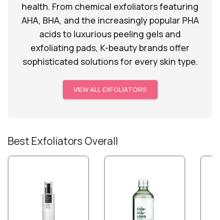
health. From chemical exfoliators featuring
AHA, BHA, and the increasingly popular PHA
acids to luxurious peeling gels and
exfoliating pads, K-beauty brands offer
sophisticated solutions for every skin type.
VIEW ALL
EXFOLIATORS
Best
Exfoliators
Overall