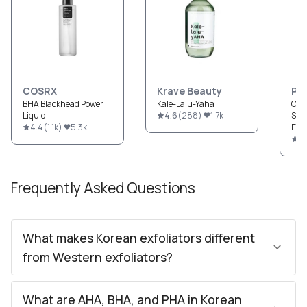
COSRX
Krave Beauty
Pau
BHA Blackhead Power
Kale-Lalu-Yaha
CLE
Liquid
4.6
(
288
)
1.7k
Str
4.4
(
1.1k
)
5.3k
Exfo
4.
Frequently Asked Questions
What makes Korean exfoliators different
from Western exfoliators?
What are AHA, BHA, and PHA in Korean