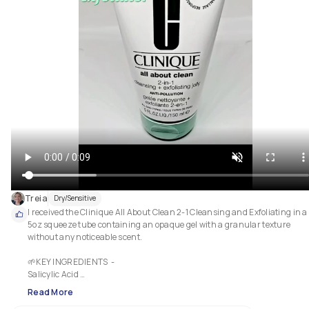
Treia
Dry/Sensitive
I received the Clinique All About Clean 2-1 Cleansing and Exfoliating in a 
5oz squeeze tube containing an opaque gel with a granular texture 
without any noticeable scent.

🌱KEY INGREDIENTS  - 

Salicylic Acid 

Silica Beads 

Read More
Bamboo powder 
