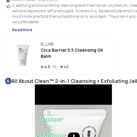
A soothing and nourishing cleansing balm that has an oily texture . Clea
well and leaves skin soft and supple. It comes in a. Squeeze tube which is
much more practical than a traditional oil or solid balm. The price is also 
very affordable 
Read More
B_LAB
Cica Barrier 5.5 Cleansing Oil
Balm
4.5
(
18
)
40
All About Clean™ 2-in-1 Cleansing + Exfoliating Jel
5