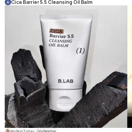
Cica Barrier 5.5 Cleansing Oil Balm
4
MySkinToday
Oily/Sensitive