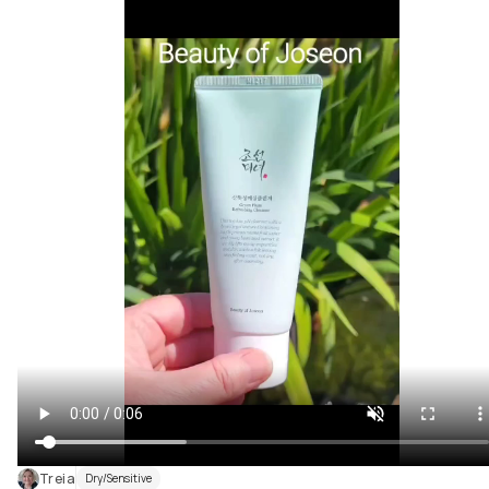
Treia
Dry/Sensitive