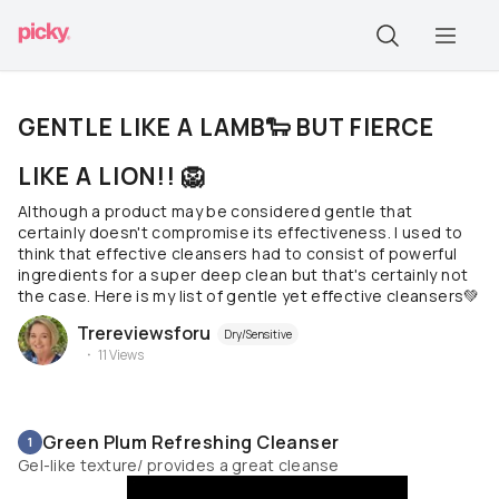
GENTLE LIKE A LAMB🐑 BUT FIERCE
LIKE A LION!! 🦁
Although a product may be considered gentle that
certainly doesn't compromise its effectiveness. I used to
think that effective cleansers had to consist of powerful
ingredients for a super deep clean but that's certainly not
the case. Here is my list of gentle yet effective cleansers💚
Trereviewsforu
Dry/Sensitive
11
Views
Green Plum Refreshing Cleanser
1
Gel-like texture/ provides a great cleanse