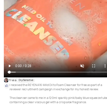
Treia
Dry/Sensitive
I received the REYENA16 Mild Oil to Foam Cleanser for free as part of a 
reviewer recruitment campaign in exchange for my honest review.

The cleanser came to me in a 120ml sparkly pink/baby blue squeeze tube
containing a clear viscous gel with a crisp aloe fragrance.
