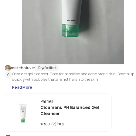
matchaluver
Dry/Resilient
Odorless gel cleanser. Good for sensitive and acne prone skin. Foams up 
quickly with bubbles that are not harsh to the skin
Read More
Parnell
Cicamanu PH Balanced Gel
Cleanser
5.0
(
2
)
2