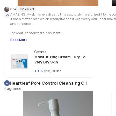
alce
Dry/Resilient
AMAZING. My skin is very dry and this absolutely moisturised it to the cor
It has a matte finish which I really like and it wears very well under make
and sunscreen.

For what I can tell there is no scent.
Read More
CeraVe
Moisturizing Cream - Dry To
Very Dry Skin
4.6
(
198
)
187
Heartleaf Pore Control Cleansing Oil
4
fragrance