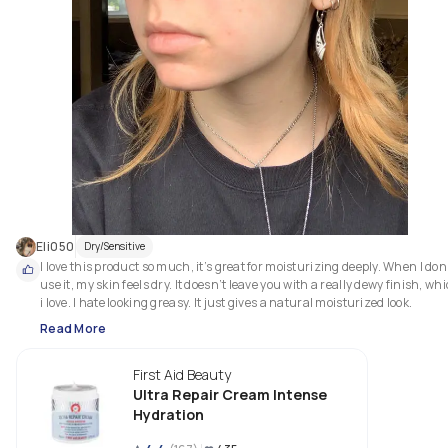
Eli050
Dry/Sensitive
I love this product so much, it’s great for moisturizing deeply. When I don’
use it, my skin feels dry. It doesn’t leave you with a really dewy finish, whi
i love. I hate looking greasy. It just gives a natural moisturized look.
Read More
First Aid Beauty
Ultra Repair Cream Intense
Hydration