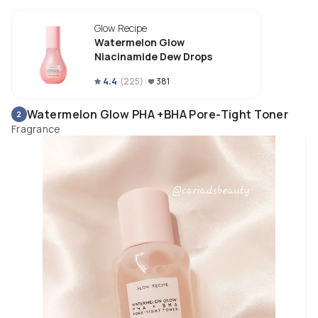
Glow Recipe
Watermelon Glow
Niacinamide Dew Drops
4.4
(
225
)
381
Watermelon Glow PHA +BHA Pore-Tight Toner
2
Fragrance