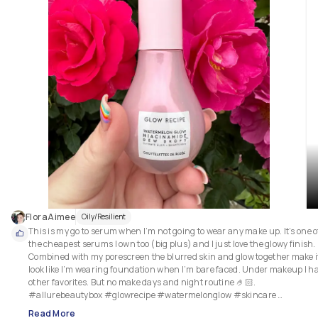
FloraAimee
Oily/Resilient
This is my go to serum when I’m not going to wear any make up. It’s one of
the cheapest serums I own too (big plus) and I just love the glowy finish. 
Combined with my porescreen the blurred skin and glow together make it
look like I’m wearing foundation when I’m bare faced. Under makeup I ha
other favorites. But no make days and night routine 🤌🏻. 
#allurebeautybox #glowrecipe #watermelonglow #skincare 
#barefacedbeauty #bestserums #skincaremusthave
Read More