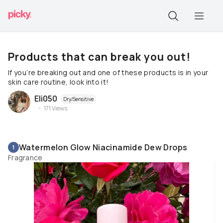
Products that can break you out!
If you’re breaking out and one of these products is in your
skin care routine, look into it!
Eli050
Dry/Sensitive
171
Views
Watermelon Glow Niacinamide Dew Drops
1
Fragrance