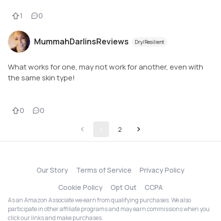
1
0
MummahDarlinsReviews
Dry/Resilient
What works for one, may not work for another, even with
the same skin type!
0
0
1
2
Our Story
Terms of Service
Privacy Policy
Cookie Policy
Opt Out
CCPA
As an Amazon Associate we earn from qualifying purchases. We also
participate in other affiliate programs and may earn commissions when you
click our links and make purchases.