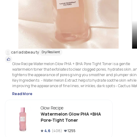
cariadsbeauty
Dry/Resilient
Glow Recipe Watermelon Glow PHA + BHA Pore Tight Toner is a gentle 
watermelon toner that exfoliates to clear clogged pores, hydrates skin, an
tightens the appearance of pores giving you smoother and plumper skin.
Key Ingredients: - Watermelon Extract helps to hydrate soothe skin while 
improving the appearance of fine lines, wrinkles, dark spots - Cactus Wat
rich in electrolytes amino acids that hydrate help retain moisture - PHA 
Read More
help to resurface smooth skin, while also removing buildup of dead skin 
cells - BHA helps to decongests clogged pores reduce the appearance of 
Glow Recipe
pores blackheads - Tea Tree Extract has antimicrobial properties that hel
clean pores soothe irritation This is a thicker toner, and sticky, than I’m 
Watermelon Glow PHA +BHA
generally used to.

Pore-Tight Toner
It’s bouncy but also viscous due to the cactus water. It absorbs into skin 
4.6
(
408
)
1255
fairly quickly and provides a great layer of hydration. My skin is noticeabl