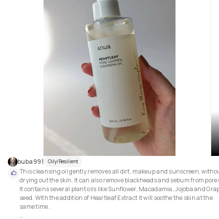
buba991
Oily/Resilient
This cleansing oil gently removes all dirt, makeup and sunscreen, withou
drying out the skin. It can also remove blackheads and sebum from pores
It contains several plant oils like Sunflower, Macadamia, Jojoba and Grap
seed. With the addition of Heartleaf Extract it will soothe the skin at the 
same time.
