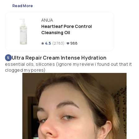
Texture is very lightweight and it works great for me! It is easy to wash off 
Read More
without leaving an oily residue. My skin feels so shoothe after use. It does
have a light scent. This is going to be one of my favorite products for this 
ANUA
year!
Heartleaf Pore Control
Cleansing Oil
4.5
(
2783
)
988
Ultra Repair Cream Intense Hydration
5
essential oils, silicones (ignore my review i found out that it
clogged my pores)