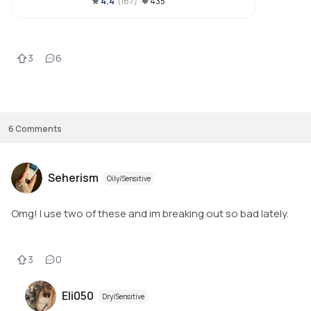
4.4
(
167
)
435
3
6
6
Comments
Seherism
Oily/Sensitive
Omg! I use two of these and im breaking out so bad lately.
3
0
Eli050
Dry/Sensitive