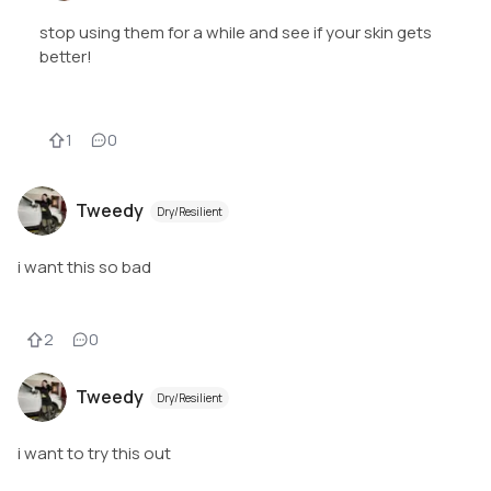
stop using them for a while and see if your skin gets
better!
1
0
Tweedy
Dry/Resilient
i want this so bad
2
0
Tweedy
Dry/Resilient
i want to try this out