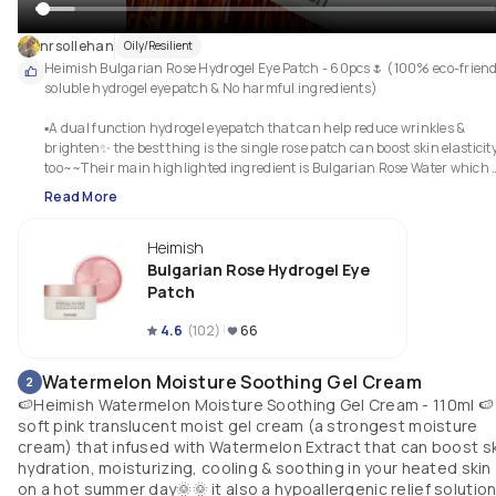
nrsollehan
Oily/Resilient
Heimish Bulgarian Rose Hydrogel Eye Patch - 60pcs🌷 (100% eco-friendl
soluble hydrogel eyepatch & No harmful ingredients)

▪︎A dual function hydrogel eyepatch that can help reduce wrinkles & 
brighten✨️ the best thing is the single rose patch can boost skin elasticity
too~~Their main highlighted ingredient is Bulgarian Rose Water which 
can help precisely nourish and hydrate the skin. Recommended to use it 
Read More
any dull area(eyes, limbs, cheeks, etc.) It is such an easy patch and easy 
attach instead of eye cream! Highly recommended for those who look for 
Heimish
nutrional eye care, for tired eyes, reducing wrinkle, eyeback & puffiness👍
👍🏻👍🏻
Bulgarian Rose Hydrogel Eye
Patch
4.6
(
102
)
66
Watermelon Moisture Soothing Gel Cream
2
🍉Heimish Watermelon Moisture Soothing Gel Cream - 110ml 🍉 
soft pink translucent moist gel cream (a strongest moisture
cream) that infused with Watermelon Extract that can boost s
hydration, moisturizing, cooling & soothing in your heated skin
on a hot summer day🌞🌞 it also a hypoallergenic relief solutio