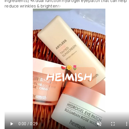
ingredients) ▪︎A dual function hydrogel eyepatch that can help
reduce wrinkles & brighten✨️