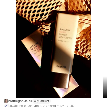
elaineganuelas
Oily/Resilient
TLDR: the longer I use it, the more I'm loving it 🤷‍♀️
