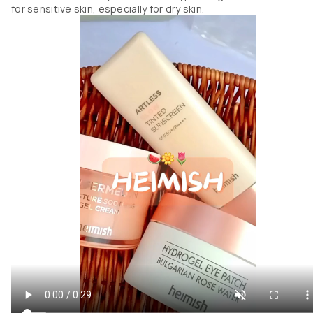
for sensitive skin, especially for dry skin.