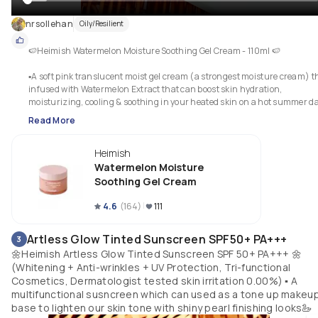
nrsollehan
Oily/Resilient
🍉Heimish Watermelon Moisture Soothing Gel Cream - 110ml 🍉

▪︎A soft pink translucent moist gel cream (a strongest moisture cream) th
infused with Watermelon Extract that can boost skin hydration, 
moisturizing, cooling & soothing in your heated skin on a hot summer d
🌞🌞 it also a hypoallergenic relief solution for sensitive skin, especially for
Read More
dry skin.  It gives a moist & fresh finishing, smoothly spread onto the skin
and very fast absorb without any stickiness...for the first time, i thought it
Heimish
has a watermelon scent but actually it doesnt has any scent of watermel
at all, it just a subtle smells~~ anyway, me is love with these gel cream 
Watermelon Moisture
texture sm coz it makes my skin soooo freshhyy💧🍉
Soothing Gel Cream
4.6
(
164
)
111
Artless Glow Tinted Sunscreen SPF50+ PA+++
3
🌼Heimish Artless Glow Tinted Sunscreen SPF 50+ PA+++ 🌼
(Whitening + Anti-wrinkles + UV Protection, Tri-functional
Cosmetics, Dermatologist tested skin irritation 0.00%) ▪︎ A
multifunctional susncreen which can used as a tone up makeu
base to lighten our skin tone with shiny pearl finishing looks🦢