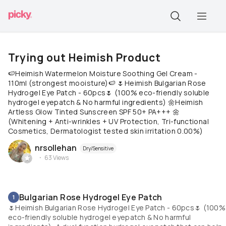
Trying out Heimish Product
🍉Heimish Watermelon Moisture Soothing Gel Cream -
110ml (strongest mooisture)🍉 🌷Heimish Bulgarian Rose
Hydrogel Eye Patch - 60pcs🌷 (100% eco-friendly soluble
hydrogel eyepatch & No harmful ingredients) 🌼Heimish
Artless Glow Tinted Sunscreen SPF 50+ PA+++ 🌼
(Whitening + Anti-wrinkles + UV Protection, Tri-functional
Cosmetics, Dermatologist tested skin irritation 0.00%)
nrsollehan
Dry/Sensitive
63
Views
Bulgarian Rose Hydrogel Eye Patch
1
🌷Heimish Bulgarian Rose Hydrogel Eye Patch - 60pcs🌷 (100%
eco-friendly soluble hydrogel eyepatch & No harmful