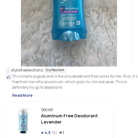
stylishselections
Dry/Resilient
This smells so good and is the only deodorant that works for me. Plus, it’s 
free from harmful aluminum, which puts my mind at ease. This is 
definitely my go to deodorant.
Read More
Secret
Aluminum Free Deodorant
Lavender
4.5
(
6
)
1