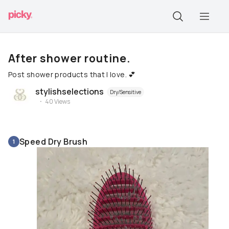
After shower routine.
Post shower products that I love. 💕
stylishselections
Dry/Sensitive
40
Views
Speed Dry Brush
1