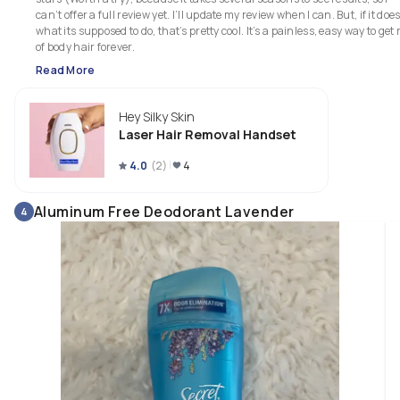
can’t offer a full review yet. I’ll update my review when I can. But, if it does
what its supposed to do, that’s pretty cool. It’s a painless, easy way to get r
of body hair forever. 
Read More
Hey Silky Skin
Laser Hair Removal Handset
4.0
(
2
)
4
Aluminum Free Deodorant Lavender
4