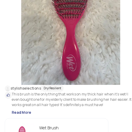
stylishselections
Dry/Resilient
This brush is the only thing that works on my thick hair when it’s wet! I 
even bought one for my elderly client to make brushing her hair easier. It 
works great on all hair types! It’s definitely a must have!
Read More
Wet Brush