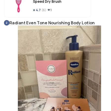
Speed Dry Brush
4.7
(
6
)
1
Radiant Even Tone Nourishing Body Lotion
2