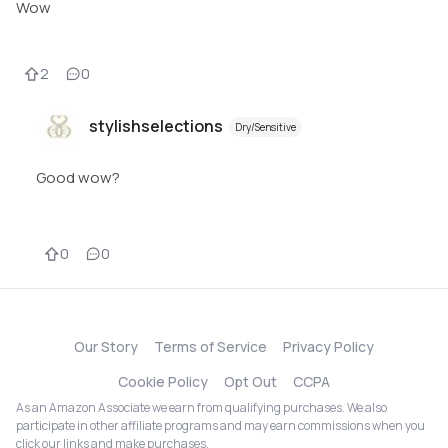
Wow
2
0
stylishselections
Dry/Sensitive
Good wow?
0
0
Our Story
Terms of Service
Privacy Policy
Cookie Policy
Opt Out
CCPA
As an Amazon Associate we earn from qualifying purchases. We also
participate in other affiliate programs and may earn commissions when you
click our links and make purchases.