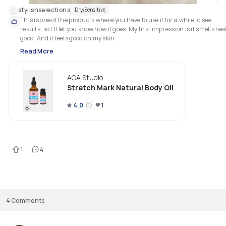
stylishselections
Dry/Sensitive
This is one of the products where you have to use it for a while to see 
results, so I’ll let you know how it goes. My first impression is it smells real
good. And it feels good on my skin. 
Read More
AOA Studio
Stretch Mark Natural Body Oil
4.0
(
1
)
1
1
4
4
Comments