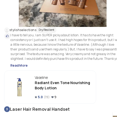
stylishselections
Dry/Resilient
I have to tell you, I am SUPER picky about lotion. It has to have the right 
consistency or I just can’t use it. I had high hopes for this product, but I w
a little nervous, because I know the texture of Vaseline. (Although I love 
their products and use them regularly.) But, I have to say I was pleasantl
surprised. The texture was amazing. Very creamy and not greasy in the 
slightest. I would definitely purchase this product in the future. Thank yo
Read More
Vaseline
Radiant Even Tone Nourishing
Body Lotion
5.0
(
19
)
9
Laser Hair Removal Handset
3