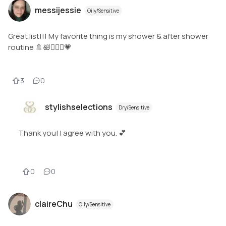
messijessie
Oily/Sensitive
Great list!!! My favorite thing is my shower & after shower
routine 🚿🛀🧖🏻‍♀️💗
3
0
stylishselections
Dry/Sensitive
Thank you! I agree with you. 💕
0
0
claireChu
Oily/Sensitive