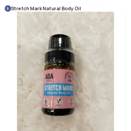
Stretch Mark Natural Body Oil
5