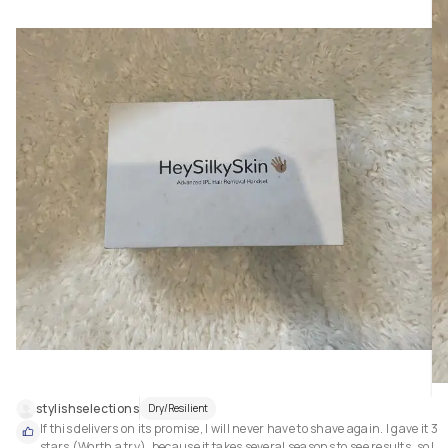
stylishselections
Dry/Resilient
If this delivers on its promise, I will never have to shave again. I gave it 3 
stars (Worth a try), because it takes several seasons to see results, so I 