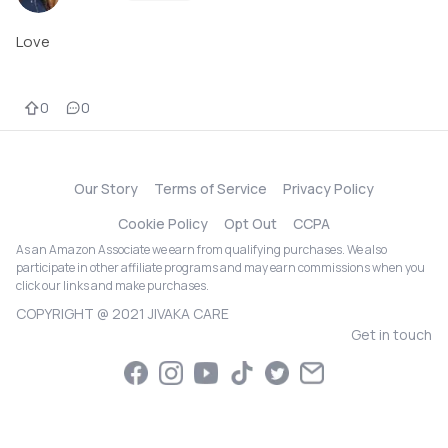
Love
0
0
Our Story
Terms of Service
Privacy Policy
Cookie Policy
Opt Out
CCPA
As an Amazon Associate we earn from qualifying purchases. We also
participate in other affiliate programs and may earn commissions when you
click our links and make purchases.
COPYRIGHT @ 2021 JIVAKA CARE
Get in touch