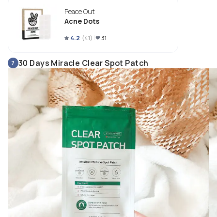
Acne dot stays in place and it’s barely visible. It also prevents it from 
Peace Out
touching that infected area. 
Acne Dots
4.2
(
41
)
31
30 Days Miracle Clear Spot Patch
7