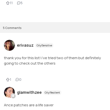
11
5
If you haven’t tried pimple patches before. PLEASE TRY THEM! I think that
MOST pimple patches work the same. The only difference is: 

1. How well do they stick 

2. Thickness of the patch

3. Price per patch - this varies!
5
Comments
erivasuz
Oily/Sensitive
thank you for this list! i’ve tried two of them but definitely
going to check out the others
1
0
glamwithzee
Oily/Resilient
Ance patches are a life saver