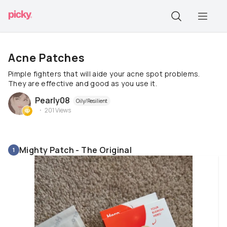
Acne Patches
Pimple fighters that will aide your acne spot problems.
They are effective and good as you use it.
Pearly08
Oily/Resilient
201
Views
Mighty Patch - The Original
1