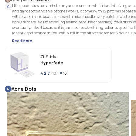
I like products who can helps my acne concern which is minimizing acne
and dark spots and this patches works. It comes with 12 patches separate
with sealed in the box. It comes with microneedle every patches and once
applied(there is a little tingling feeling because of needles) it will dissolve
eventually. I like it because it is jammed-pack with ingredients specificall
for dark spots concern. You can put it in the affected area for 6 hours, use 
for 2-3 times a week. It is easy to apply and remove.
Read More
ZitSticka
Hyperfade
2.7
(
10
)
16
Acne Dots
6