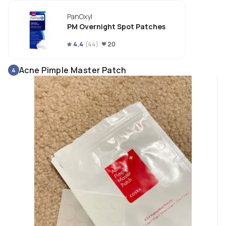
PanOxyl
PM Overnight Spot Patches
4.4
(
44
)
20
Acne Pimple Master Patch
4