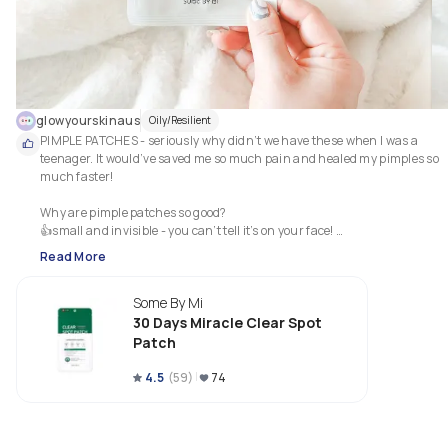
glowyourskinaus
Oily/Resilient
PIMPLE PATCHES - seriously why didn’t we have these when I was a 
teenager. It would’ve saved me so much pain and healed my pimples so 
much faster! 

Why are pimple patches so good? 

👍small and invisible - you can’t tell it’s on your face! 

👍they work magic overnight by drawing all the gross gunk out of your 
Read More
pimples! 

👍shorten the time that pimples stay on your face - before pimple patches
Some By Mi
they would stay on my face for over a week. Now they are gone within 2-3 
days

30 Days Miracle Clear Spot
👍stops you from touching your pimple or picking them becos there’s 
Patch
something on your pimple 

👍stops the bleeding that sometimes happens when you pick the pimple 

4.5
(
59
)
74
👍reduces the scarring - it’s usually smaller 

👍reduces the spread of bacteria to the other parts of the face. Without 
pimple patches I found that sometimes I would get a pimple friend right 
next to the original one 
