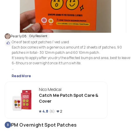
Pearly08
Oily/Resilient
One of best spot patches I’ved used

Each box comes with a generous amount of 2 sheets of patches, 90 
patches in total- 30 12mm patch and 60 10mm patch.

It’s easy to apply after you dry the affected bumps and area, best to leave f
6-8hours or overnight once it turns white.

It comes with niacinamide which helps minimize my acne redness and 
Read More
inflammation, absorbs white pus and diminish the blemishes on skin. A 
little thick than others but not too heavy on skin and invicible. 
Nico Medical
Catch Me Patch Spot Care &
Cover
4.8
(
6
)
2
PM Overnight Spot Patches
3