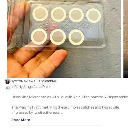
CynthReviews
Oily/Sensitive
✨Early Stage Acne Dot ✨

Dissolving Microneedles with Salicylic Acid, Niacinamide & Oligopeptides.
This was my first time trying these pimples patches and I was quite 
impressed by its effectiveness. 

Read More
It minimizes bumps before they appear. 
