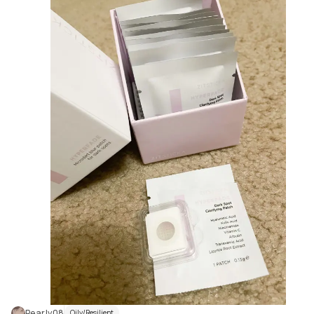
Pearly08
Oily/Resilient