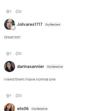
1
0
Jolivares1717
Dry/Resilient
Great list!
1
0
darinasannier
Oily/Sensitive
I need them i have normal one
1
0
elis06
Oily/Sensitive