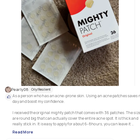
Pearly08
Oily/Resilient
As a person who has an acne-prone skin. Using an acne patches saves 
day and boost my confidence.

I received the original mighty patch that comes with 36 patches. The size
are round big that can actually cover the entire acne spot. It is thick and 
really stick in. It is easy to apply for about 6-8hours, you can leave it 
overnight.

Read More