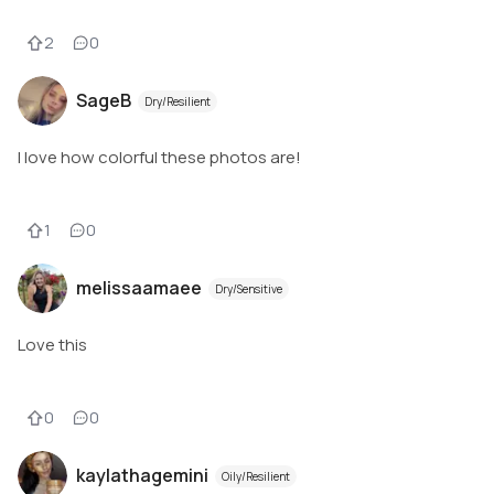
2
0
SageB
Dry/Resilient
I love how colorful these photos are!
1
0
melissaamaee
Dry/Sensitive
Love this
0
0
kaylathagemini
Oily/Resilient