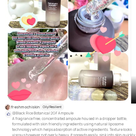
freshmochiskin
Oily/Resilient
🔳Black Rice Botanical 2GF Ampoule

A fragrance free, concentrated ampoule housed in a dropper bottle, 
formulated with skin friendly ingredients using natural liposome 
technology which helps absorption of active ingredients. Texture looks 
viscous however not overly heavy, it spreads easily, sink into skin quickly, 