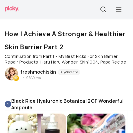
How I Achieve A Stronger & Healthier
Skin Barrier Part 2
Continuation from Part 1 - My Best Picks For Skin Barrier
Repair Products: Haru Haru Wonder, Skin1004, Papa Recipe
freshmochiskin
Oily/Sensitive
96
Views
Black Rice Hyaluronic Botanical 2GF Wonderful
1
Ampoule