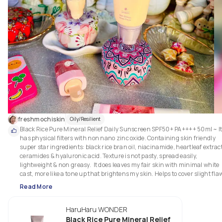
freshmochiskin
Oily/Resilient
Black Rice Pure Mineral Relief Daily Sunscreen SPF50+ PA++++ 50ml ~ It
has physical filters with non nano zinc oxide. Containing skin friendly 
super star ingredients: black rice bran oil, niacinamide, heartleaf extract,
ceramides & hyaluronic acid. Texture is not pasty, spread easily, 
lightweight & non greasy.  It does leaves my fair skin with minimal white 
cast, more like a tone up that brightens my skin. Helps to cover slight flaw
by blurring my appearance of my pores and smoothens my skin leaving a
Read More
soft satiny finish. Non stinging to my sensitive eyes.  A pleasant spf that fi
easily irritated skin. 

HaruHaru WONDER
Texture: 

Black Rice Pure Mineral Relief