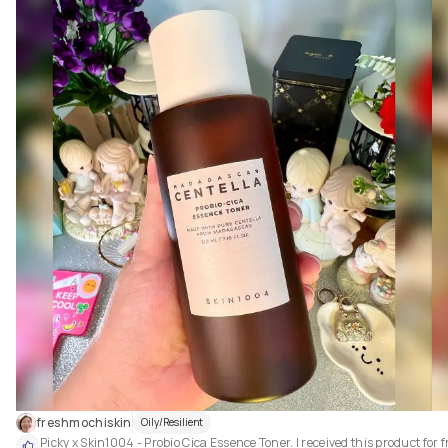
Love the simple design with its own theme - LA sunrise. The airless pump
tube makes dispensing so easy and convenient to use.

freshmochiskin
Oily/Resilient
Picky x Skin1004 - Probio Cica Essence Toner. I received this product for fr