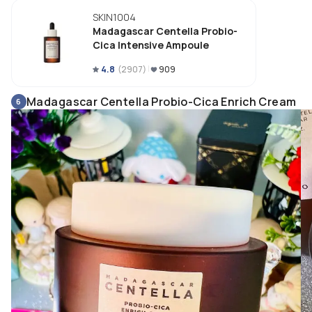
skin quickly while protecting my skin barrier from damaging by harmful 
SKIN1004
irritants. Noticeable a brighter, plumper & glowing skin as well as improv
my skin tone when use consistently. 
Madagascar Centella Probio-
Cica Intensive Ampoule
4.8
(
2907
)
909
Madagascar Centella Probio-Cica Enrich Cream
6