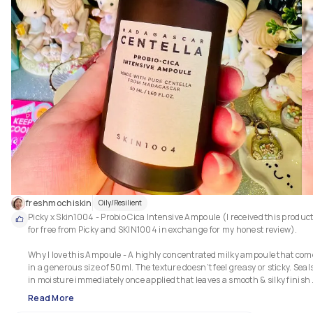
freshmochiskin
Oily/Resilient
Picky x Skin1004 - Probio Cica Intensive Ampoule (I received this product
for free from Picky and SKIN1004 in exchange for my honest review).

Why I love this Ampoule - A highly concentrated milky ampoule that come
in a generous size of 50ml. The texture doesn’t feel greasy or sticky. Seals
in moisture immediately once applied that leaves a smooth & silky finish 
without heaviness. It works better when used together with the toner to 
Read More
increase the level of hydration. It also calms and soothes my easily irritat