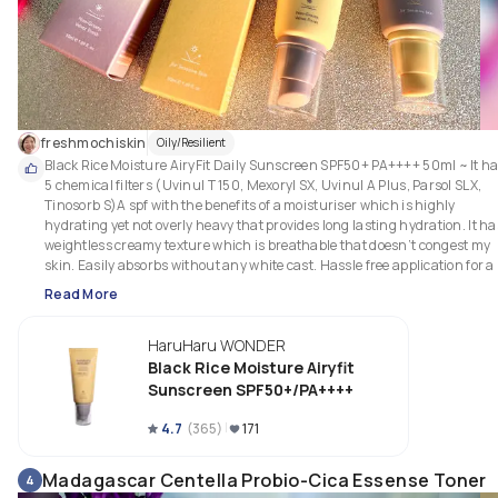
freshmochiskin
Oily/Resilient
Black Rice Moisture AiryFit Daily Sunscreen SPF50+ PA++++ 50ml ~ It ha
5 chemical filters (Uvinul T 150, Mexoryl SX, Uvinul A Plus, Parsol SLX, 
Tinosorb S)A spf with the benefits of a moisturiser which is highly 
hydrating yet not overly heavy that provides long lasting hydration. It has
weightless creamy texture which is breathable that doesn’t congest my 
skin. Easily absorbs without any white cast. Hassle free application for a 
simple day routine after a toner/vitamin C serum. Leaves my skin with a 
Read More
natural, smooth & velvety finish. Also, doesn’t make my eyes watery & no
irritating on my sensitive combo skin. Great option for all skin types.

HaruHaru WONDER
Texture: 

Black Rice Moisture Airyfit
Creamy, Weightless, Glides Onto Skin Effortlessly, Sink In Quickly, 
Sunscreen SPF50+/PA++++
Hydrating without Oiliness or Feeling Overly Heavy, Leaves No White Cast,
Non Pilling, Gives Skin A Natural & Refreshing Velvety Finish. Good For All
4.7
(
365
)
171
Skin.

Madagascar Centella Probio-Cica Essense Toner
4
What I like about the packaging? 
