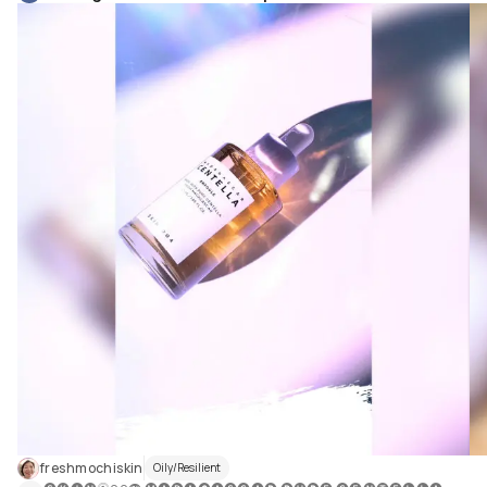
freshmochiskin
Oily/Resilient