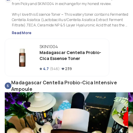
from Picky and SKIN1004 in exchange for my honest review.

Why I love this Essence Toner ~ This watery toner contains Fermented 
Centella Asiatica (Lactobacillus/Centella Asiatica Extract Ferment 
Filtrate),TECA, Ceramide NP & 5 Layer Hyaluronic Acid that has the 
richness of an essence. Texture is slightly viscous that provides moisture
Read More
barrier to protect & calm my delicate skin after cleansing. I like how my sk
feels moist & smooth instantly after applying & yet non oily without 
SKIN1004
tackiness that leaves a refreshing finish. It also relieves a stinging 
sensation quickly when my skin barrier is compromised. I love the toner d
Madagascar Centella Probio-
a good job by replenishing long lasting moisture & prevents the 
Cica Essense Toner
evaporation of moisture, restoring & repairing a weak skin barrier, keepin
my skin firmer, well hydrated & healthier. Excellent fermented formula th
4.7
(
546
)
239
works perfectly for my combo sensitive skin with lesser redness, blemishe
and brighter skin tone.
Madagascar Centella Probio-Cica Intensive
5
Ampoule