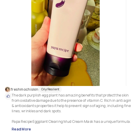
lines. What can you asked for when this collagen booster serum that 
provides a great supplement to every skincare routine comes in a genero
freshmochiskin
Oily/Resilient
The dark purplish egg plant has amazing benefits that protect the skin 
from oxidative damage due to the presence of vitamin C. Rich in anti agin
& antioxidants properties it help to prevent signs of aging, including fine 
lines, wrinkles and dark spots. 

Papa Recipe Eggplant Clearing Mud Cream Mask has a unique formula 
that acts as a gentle exfoliator and a creamy mask. Key ingredients: 66%
Read More