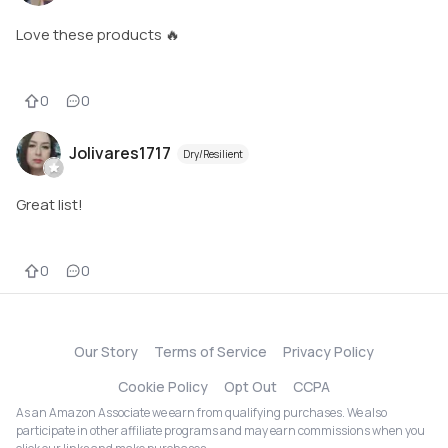
Love these products 🔥
0
0
Jolivares1717
Dry/Resilient
Great list!
0
0
Our Story
Terms of Service
Privacy Policy
Cookie Policy
Opt Out
CCPA
As an Amazon Associate we earn from qualifying purchases. We also
participate in other affiliate programs and may earn commissions when you