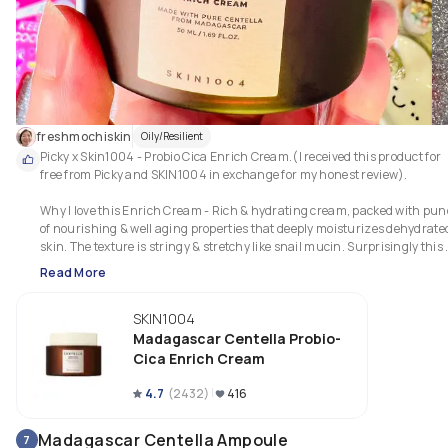
freshmochiskin
Oily/Resilient
Picky x Skin1004 - Probio Cica Enrich Cream.(I received this product for 
free from Picky and SKIN1004 in exchange for my honest review).

Why I love this Enrich Cream - Rich & hydrating cream, packed with pun
of nourishing & well aging properties that deeply moisturizes dehydrated
skin. The texture is stringy & stretchy like snail mucin. Surprisingly this 
cream doesn’t feel heavy or greasy plus non clogging at all despite its thic
Read More
creamy consistency. Blends in easily into skin, however it takes a while to 
absorb. Patting in the cream until it is fully absorbed is the best way to 
SKIN1004
apply. Just like the other two products it also helps to  soothe, revitalize & 
rejuvenate my skin leaving my skin feeling super soft, silky smooth, looki
Madagascar Centella Probio-
luminous with lesser fine lines & better skin complexion.
Cica Enrich Cream
4.7
(
2432
)
416
Madagascar Centella Ampoule
7