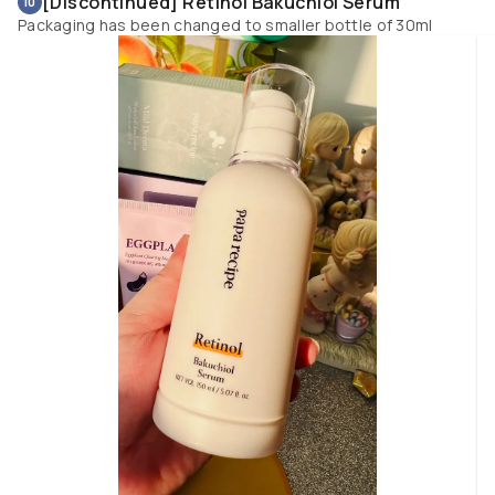
[Discontinued] Retinol Bakuchiol Serum
10
weightless watery essence is such a pleasure to use that is fast absorbin
Packaging has been changed to smaller bottle of 30ml
and even with multiple layers my skin doesn’t feel congested or too heavy. 
also helps to calm, soothe and relieve my redness prone skin quickly. It do
refreshes your skin and can be used as an essence mist. Keeps my skin 
lifted, firm, radiant as well as smoothens fine lines and improves my skin
tone. If you need a boost of extra hydration after a toner this is one of the 
best essence to have. It works well in a hot and humid location where I live
so it is great for summer. The summery bottle design with a cute twist hoo
cap looks great on the vanity top or simply hanging. 
