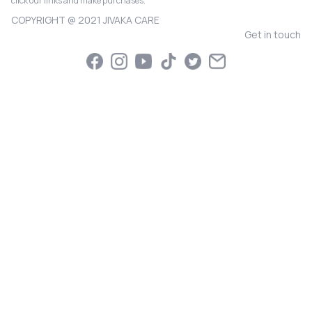
click our links and make purchases.
COPYRIGHT @ 2021 JIVAKA CARE
Get in touch