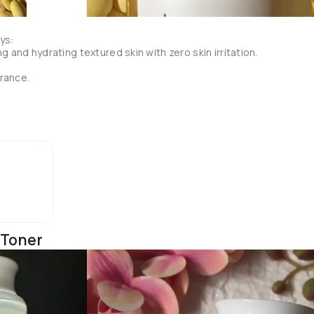
s:

g and hydrating textured skin with zero skin irritation.

rance.

 of the ingredient particles and increases the absorption.

 1 ESSENCE.

 Toner
ains natural AHAs from the fermented pomegranate and it's advised
 skin residue rubs off. (Which I think will also work as a physical 
sidue with a toner pad.

apping the essence into the skin.
