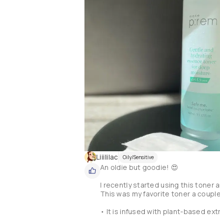
❗️🙋🏻‍♀️In my experience, this essen
▪️When rubbing my face to use it as an
the product itself that's peeling.

▪️On the other hand, yes it is hydrat
texture it's too much for my combina
🔺This is the first product I try fro
try other products, but... I think the
Liiililac
Oily/Sensitive
An oldie but goodie! 😍

I recently started using this toner an
This was my favorite toner a couple
• It is infused with plant-based ext