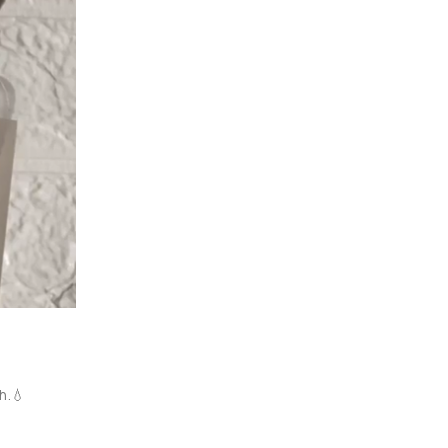
 
the 
 to 
.💧
