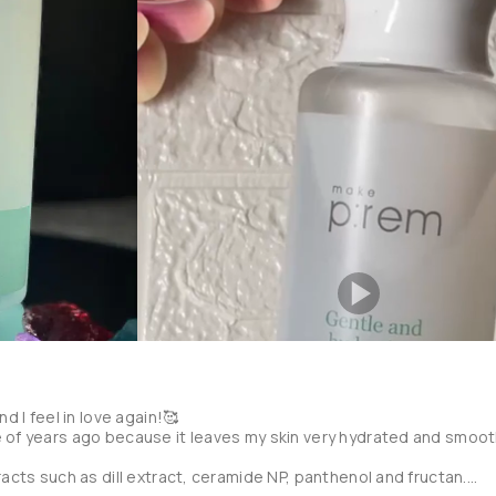
ce fell short compared to all the hype it received from social media.

 exfoliant I can't tell that something came out of my skin, or if it's
ing and leaves the skin plump, but I can't use it every day because 
tion skin and it takes forever to absorb.

m this brand and although it hasn't totally convinced me, I would like
y're a little expensive.
d I feel in love again!🥰

 of years ago because it leaves my skin very hydrated and smooth
racts such as dill extract, ceramide NP, panthenol and fructan.
