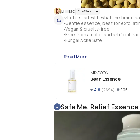
Liiililac
Oily/Sensitive
✨Let's start with what the brand say
▪️Gentle essence, best for exfoliatin
▪️Vegan & cruelty-free.

▪️Free from alcohol and artificial frag
▪️Fungal Acne Safe.

✨Key ingredients:

Read More
▪️Fermented SOYBEAN.

▪️Fermented BARLEY.

▪️Fermented POMEGRANATE.

MIXSOON
▪️Fermented KOREAN PEAR.

Bean Essence
✨Fermentation breaks down the size
4.6
(
2694
)
906
‼️ Now... This is advertised as a 2 IN
🔸Exfoliating Essence.

🔹Hydrating Essence.

Safe Me. Relief Essence
4
🔸For exfoliation it says that cont
gently massage on the face until dead
exfoliation) And then wipe off all re
🔹For hydration can be used daily t