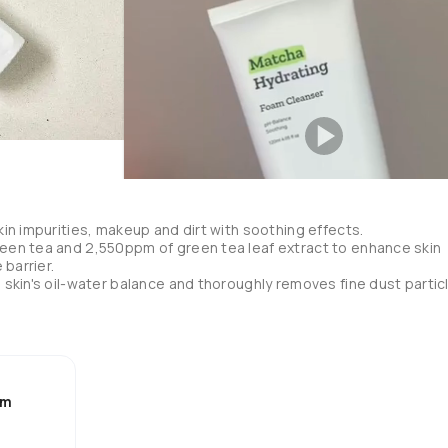
in impurities, makeup and dirt with soothing effects.

en tea and 2,550ppm of green tea leaf extract to enhance skin 
barrier.

skin's oil-water balance and thoroughly removes fine dust particl
h and moisturize skin.

his over the years and I really like it 💕

am
ip it. 

 second night cleanser. 

ess is from the matcha, I also like the little pieces of matcha it has,