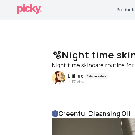
Product
🫧Night time ski
Night time skincare routine fo
Liiililac
Oily/Sensitive
131
Views
Greenful Cleansing Oil
1