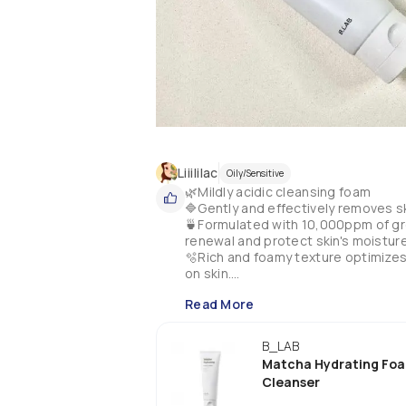
Liiililac
Oily/Sensitive
🌿Mildly acidic cleansing foam 

🔷Gently and effectively removes sk
🍵Formulated with 10,000ppm of gre
renewal and protect skin's moisture 
🫧Rich and foamy texture optimizes 
on skin.

💧Contains hyaluronic acid to nouris
Read More
💚Hypoallergenic.

⭐️My experience: 

B_LAB
I've been through a lot of bottles of t
Matcha Hydrating Fo
It is gentle on my skin, it does not str
Cleanser
I use it as a morning cleanser and a
It has a little herbal aroma that I gu