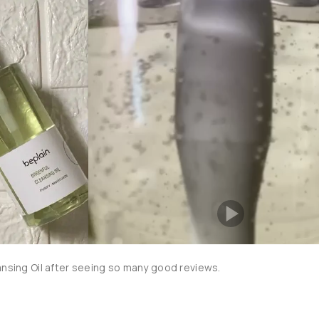
ansing Oil after seeing so many good reviews.
