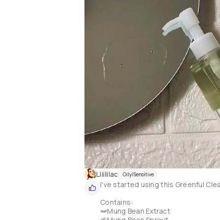
Liiililac
Oily/Sensitive
I've started using this Greenful Cle
Contains:

🫛Mung Bean Extract

🌱Mung Bean Sprout 
