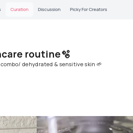
s
Curation
Discussion
Picky For Creators
ncare routine🫧
r combo/ dehydrated & sensitive skin 🌱