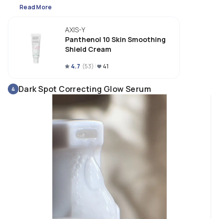
Read More
AXIS-Y
Panthenol 10 Skin Smoothing
Shield Cream
4.7
(
53
)
41
Dark Spot Correcting Glow Serum
4