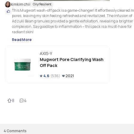
kimkimchii
Oily/Resilient
This Mugwort wash-off pack is a game-changer! It effortlessly cleared m
pores, leaving my skin feeling refreshed and revitalized. The infusion of 
Adzuki Bean granules provided a gentle exfoliation, revealing a brighter 
complexion. Say goodbye to inflammation – this pack is a must-have for 
radiant skin!
Read More
AXIS-Y
Mugwort Pore Clarifying Wash
Off Pack
4.6
(
536
)
2021
8
4
4
Comments