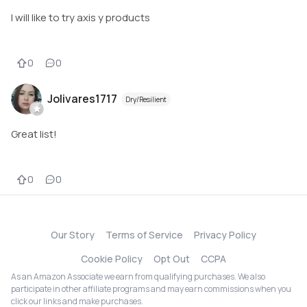
I will like to try axis y products
0
0
Jolivares1717
Dry/Resilient
Great list!
0
0
Our Story
Terms of Service
Privacy Policy
Cookie Policy
Opt Out
CCPA
As an Amazon Associate we earn from qualifying purchases. We also
participate in other affiliate programs and may earn commissions when you
click our links and make purchases.