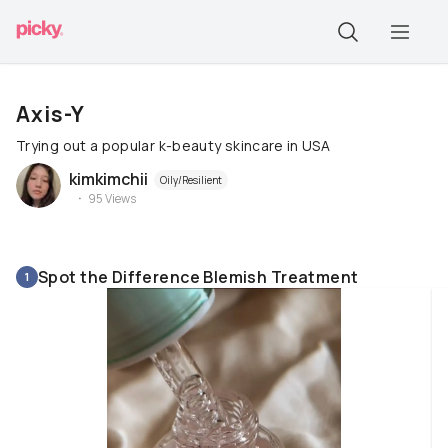
Axis-Y
Trying out a popular k-beauty skincare in USA
kimkimchii
Oily/Resilient
95
Views
Spot the Difference Blemish Treatment
1