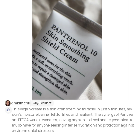
kimkimchii
Oily/Resilient
This vegan cream is a skin-transforming miracle! In just 5 minutes, my 
skin’s moisture barrier felt fortified and resilient. The synergy of Panthen
and TECA worked wonders, leaving my skin soothed and regenerated. A 
must-have for anyone seeking intense hydration and protection against
environmental stressors.