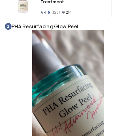
Treatment
4.6
(
123
)
214
PHA Resurfacing Glow Peel
2