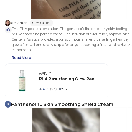
kimkimchii
Oily/Resilient
This PHA peel is a revelation! The gentle exfoliation left my skin feeling 
rejuvenated and pores cleared. The infusion of cucumber, papaya, and 
Centella Asiatica provided a burst of nourishment, unveiling a healthy 
glow after just one use. A staple for anyone seeking a fresh and revitalize
complexion.
Read More
AXIS-Y
PHA Resurfacing Glow Peel
4.6
(
53
)
96
Panthenol 10 Skin Smoothing Shield Cream
3