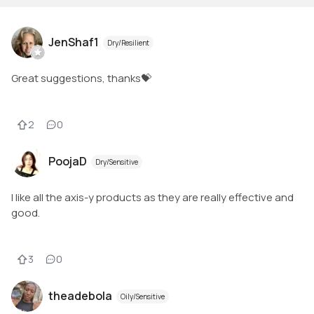
JenShaf1
Dry/Resilient
Great suggestions, thanks💝
2
0
PoojaD
Dry/Sensitive
I like all the axis-y products as they are really effective and
good.
3
0
theadebola
Oily/Sensitive