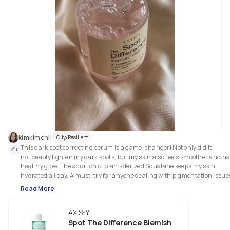
kimkimchii
Oily/Resilient
This dark spot correcting serum is a game-changer! Not only did it 
noticeably lighten my dark spots, but my skin also feels smoother and has
healthy glow. The addition of plant-derived Squalane keeps my skin 
Read More
AXIS-Y
Spot The Difference Blemish