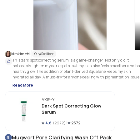
kimkimchii
Oily/Resilient
This dark spot correcting serum is a game-changer! Not only did it 
noticeably lighten my dark spots, but my skin also feels smoother and has
healthy glow. The addition of plant-derived Squalane keeps my skin 
Read More
AXIS-Y
Dark Spot Correcting Glow
Serum
4.6
(
2272
)
2572
Mugwort Pore Clarifying Wash Off Pack
5