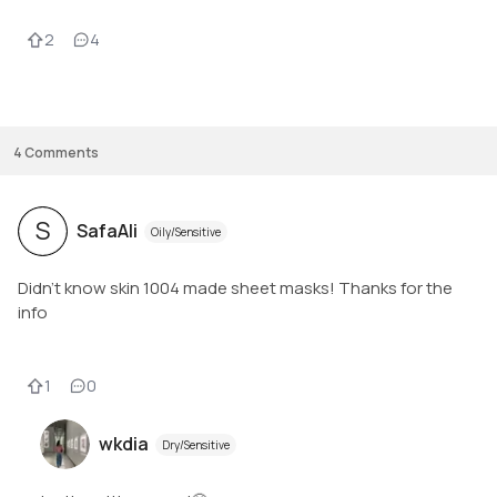
2
4
4
Comments
S
SafaAli
Oily/Sensitive
Didn’t know skin 1004 made sheet masks! Thanks for the
info
1
0
wkdia
Dry/Sensitive