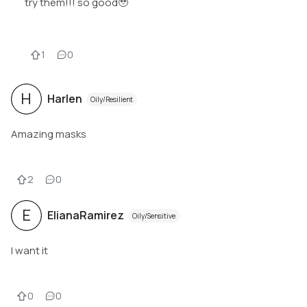
try them!!! so good🥹
1
0
H
Harlen
Oily/Resilient
Amazing masks
2
0
E
ElianaRamirez
Oily/Sensitive
I want it
0
0