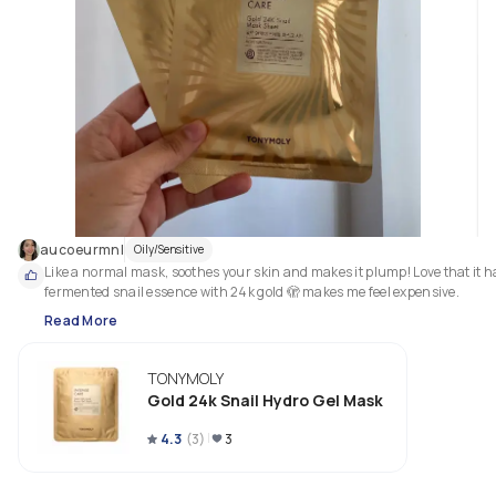
aucoeurmnl
Oily/Sensitive
Like a normal mask, soothes your skin and makes it plump! Love that it ha
fermented snail essence with 24k gold 🫣 makes me feel expensive. 
Read More
TONYMOLY
Gold 24k Snail Hydro Gel Mask
4.3
(
3
)
3