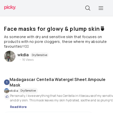
Face masks for glowy & plump skin🍵
As someone with dry and sensitive skin that focuses on
products with no pore cloggers, these where my absolute
favourites!!🧘‍♀️
wkdia
Dry/Sensitive
16
Views
Madagascar Centella Watergel Sheet Ampoule
1
Mask
wkdia
Dry/Sensitive
Personally, I love everything that has Centella in it because of my sensitiv
and dry skin. This mask leaves my skin hydrated, soothe and so plump
Read More