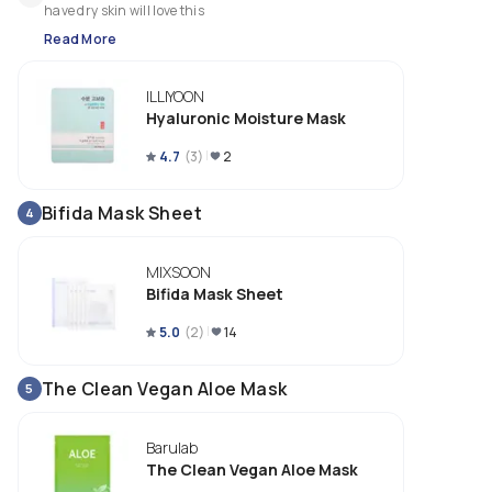
have dry skin will love this
Read More
ILLIYOON
Hyaluronic Moisture Mask
4.7
(
3
)
2
Bifida Mask Sheet
4
MIXSOON
Bifida Mask Sheet
5.0
(
2
)
14
The Clean Vegan Aloe Mask
5
Barulab
The Clean Vegan Aloe Mask