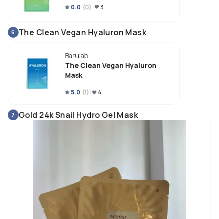
0.0
(
0
)
3
The Clean Vegan Hyaluron Mask
6
Barulab
The Clean Vegan Hyaluron
Mask
5.0
(
1
)
4
Gold 24k Snail Hydro Gel Mask
7