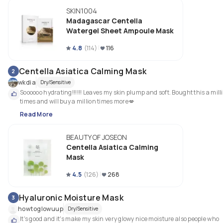
SKIN1004
Madagascar Centella
Watergel Sheet Ampoule Mask
4.8
(
114
)
116
Centella Asiatica Calming Mask
2
wkdia
Dry/Sensitive
Soooooo hydrating!!!!!! Leaves my skin plump and soft. Bought this a milli
times and will buy a million times more💋
Read More
BEAUTY OF JOSEON
Centella Asiatica Calming
Mask
4.5
(
126
)
268
Hyaluronic Moisture Mask
3
howtoglowuup
Dry/Sensitive
It's good and it's make my skin very glowy nice moisture also people who 