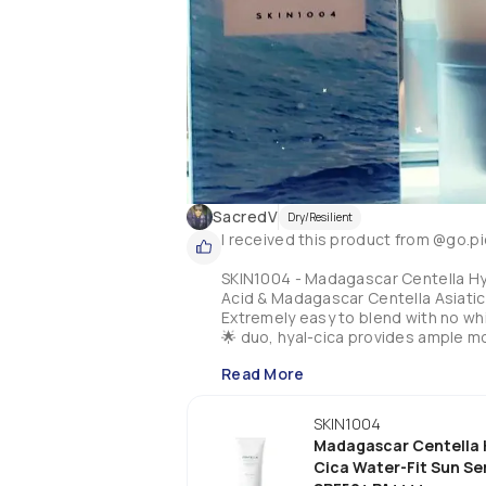
SacredV
Dry/Resilient
I received this product from @go.pi
SKIN1004 - Madagascar Centella Hya
Acid & Madagascar Centella Asiatic
Extremely easy to blend with no whi
🌟 duo, hyal-cica provides ample m
with the serums other properties inc
Read More
niacinamide & adenosine which all t
hydrated. No harmful ingredients i
It has a slight fresh scent but this
SKIN1004
sting the eyes. This spf does wonde
Madagascar Centella 
supporting our environment. This is
Cica Water-Fit Sun S
try for sure!!!