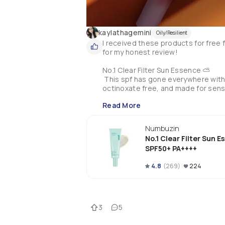
kaylathagemini
Oily/Resilient
I received these products for fre
for my honest review! 

No.1 Clear Filter Sun Essence ⛅️

 This spf has gone everywhere with 
octinoxate free, and made for sensit
amount to your face, or tattoos like 
Read More
cordata extract, and other great ingr
Numbuzin
No.1 Clear Filter Sun 
SPF50+ PA++++
4.8
(
269
)
224
3
5