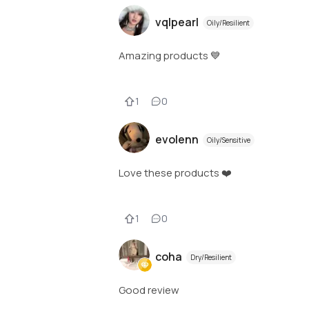
vqlpearl
Oily/Resilient
Amazing products 💙
1
0
evolenn
Oily/Sensitive
Love these products ❤️
1
0
coha
Dry/Resilient
Good review