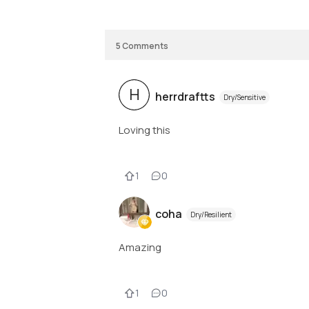
5
Comments
H
herrdraftts
Dry/Sensitive
Loving this
1
0
coha
Dry/Resilient
Amazing
1
0