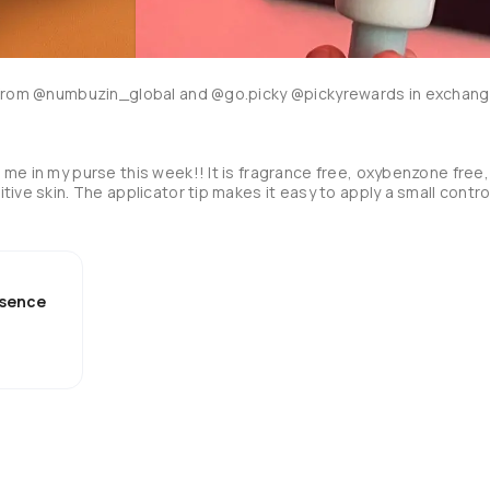
e from @numbuzin_global and @go.picky @pickyrewards in exchang
me in my purse this week!! It is fragrance free, oxybenzone free, 
ive skin. The applicator tip makes it easy to apply a small control
I do! It contains licorice root, centella asiatica extract, houttuyni
edients that benefit your skin. I noticed it has a very faint green 
tint to help balance redness as well. It blends in almost instantly, and leaves a glowy finish. 
Essence