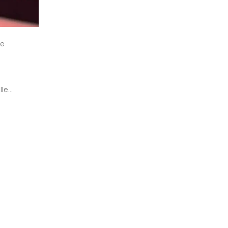
e 
led 
a 