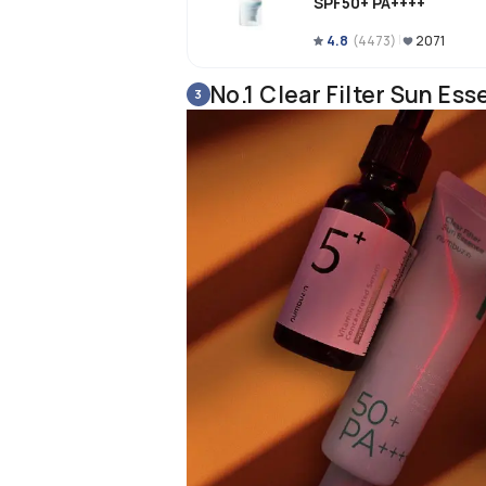
SPF50+ PA++++
4.8
(
4473
)
2071
No.1 Clear Filter Sun E
3