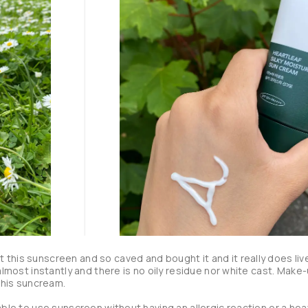
 this sunscreen and so caved and bought it and it really does live
 almost instantly and there is no oily residue nor white cast. Make-
this suncream.

 able to use sunscreen without having an allergic reaction or a heav