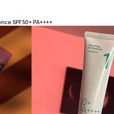
ssence SPF50+ PA++++