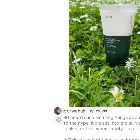
noorwahab
Dry/Resilient
🍀I heard such amazing things about
to the hype. It blends into the skin
is also perfect when I apply it over 
🍀This is the first time I have been