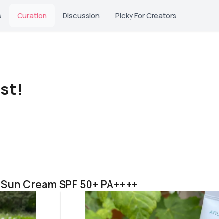
s
Curation
Discussion
Picky For Creators
st!
e Sun Cream SPF 50+ PA++++