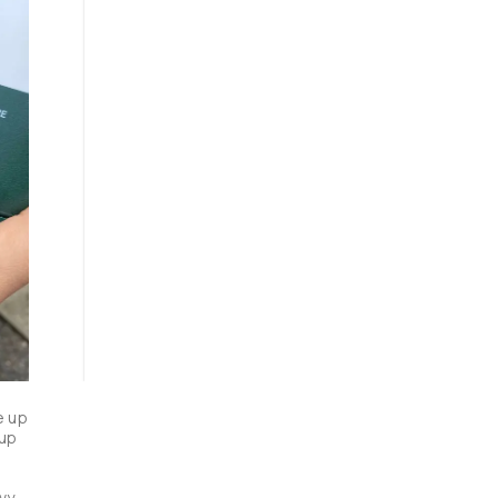
 up 
up 
y 