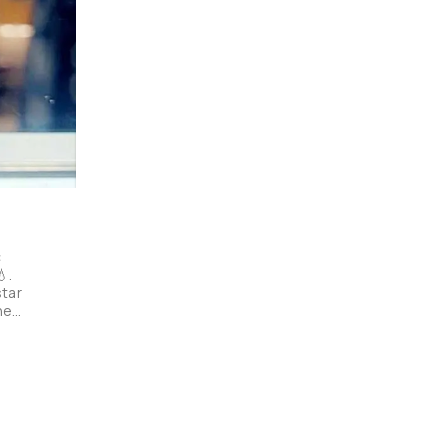
 
. 
tar 
ned 
rse 
ok! 
e 