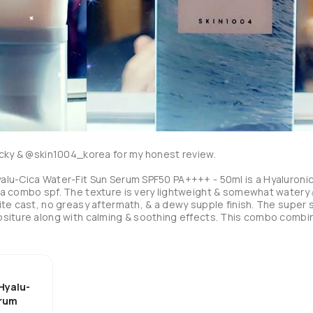
cky & @skin1004_korea for my honest review. 

lu-Cica Water-Fit Sun Serum SPF50 PA++++ - 50ml is a Hyaluronic
a combo spf. The texture is very lightweight & somewhat watery💧
te cast, no greasy aftermath, & a dewy supple finish. The super s
ositure along with calming & soothing effects. This combo combi
luding 7 types of sprout extracts like root & cocoa. Also, 
ogether leaves the skin bright, bouncy, tight, protected, & of cou
ncluded which supports our ecosystem & reefs. A huge 🥰 in my bo
 dissaptes almost immediately. Great for sensitive skin & does not 
rs ✨️ from protecting & supporting our skin to protecting & 
Hyalu-
 a big COOL 😎 for me & a new addition to my top 5 spfs! Worth th
erum