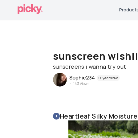
Product
sunscreen wishli
sunscreens i wanna try out
Sophie234
Oily/Sensitive
143
Views
Heartleaf Silky Moistur
1