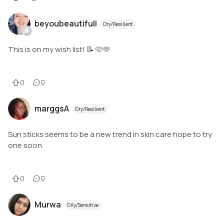
beyoubeautifull
Dry/Resilient
This is on my wish list! 📝 🩷🫶
0
0
marggsA
Dry/Resilient
Sun sticks seems to be a new trend in skin care hope to try
one soon
0
0
Murwa
Oily/Sensitive