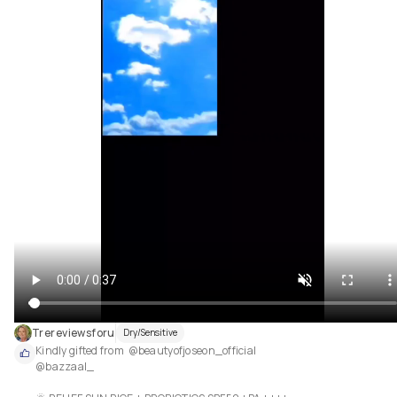
Trereviewsforu
Dry/Sensitive
Kindly gifted from  @beautyofjoseon_official 

@bazzaal_ 
