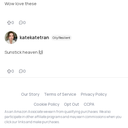
Wow love these
0
0
katekatetran
Oily/Resilient
Sunstick heaven 🙌
0
0
Our Story
Terms of Service
Privacy Policy
Cookie Policy
Opt Out
CCPA
As an Amazon Associate we earn from qualifying purchases. We also
participate in other affiliate programs and may earn commissions when you
click our links and make purchases.