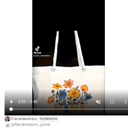
Trereviewsforu
Dry/Sensitive
gifted @atopalm_global 
