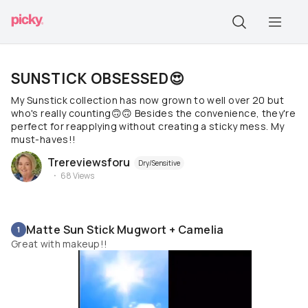
SUNSTICK OBSESSED😍
My Sunstick collection has now grown to well over 20 but
who's really counting🙃🙃 Besides the convenience, they're
perfect for reapplying without creating a sticky mess. My
must-haves!!
Trereviewsforu
Dry/Sensitive
68
Views
Matte Sun Stick Mugwort + Camelia
1
Great with makeup!!