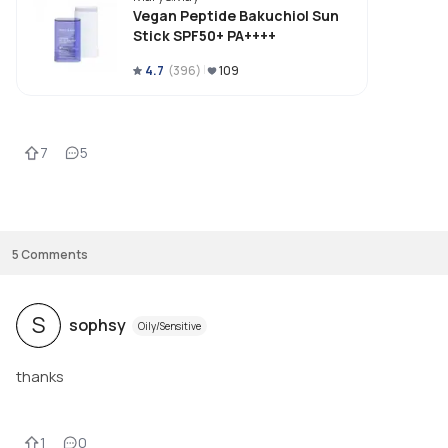
I find it tolerable but it goes away quickly which I prefer.

Vegan Peptide Bakuchiol Sun
Stick SPF50+ PA++++
I find the shape very handy and it works well in going over my whole face 
and neck. 

4.7
(
396
)
109
It applies soft and smoothly onto my skin and leaves a glowy, oily-looking 
finish. It oesn't move on my face though.

The texture is balmy and the color looks lovely! I also love the packaging a
how you need to twist to get the stick out 

7
5
The price is also okay, depending on where you buy. I got mine on Yesstyle 
Update: works very well in fall and winter for me, instead of summer when
started using it. It doesn't appear as greasy in cooler weather which mad
me give it 4 stars 
5
Comments
S
sophsy
Oily/Sensitive
thanks
1
0