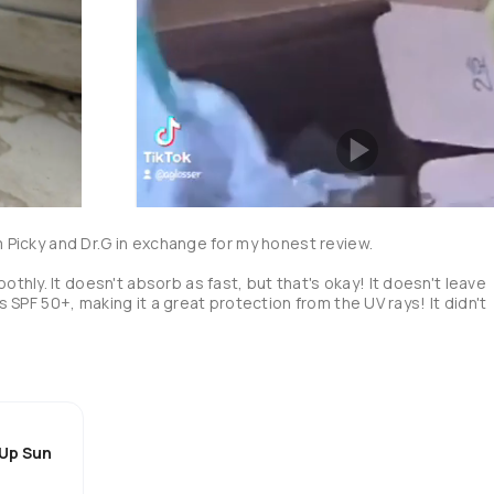
m Picky and Dr.G in exchange for my honest review. 

hly. It doesn't absorb as fast, but that's okay! It doesn't leave 
as SPF 50+, making it a great protection from the UV rays! It didn't 
 Up Sun