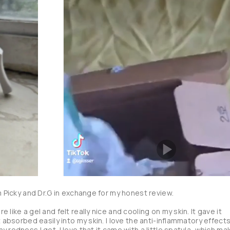
m Picky and Dr.G in exchange for my honest review. 

like a gel and felt really nice and cooling on my skin. It gave it 
 absorbed easily into my skin. I love the anti-inflammatory effects 
 redness I get. I love that it came with a little spatula, which mak