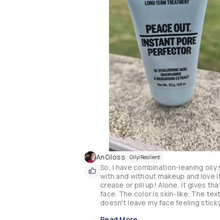
AnGloss
Oily/Resilient
So, I have combination-leaning oily 
with and without makeup and love it
crease or pill up! Alone, it gives t
face. The color is skin-like. The tex
doesn't leave my face feeling sticky
Read More