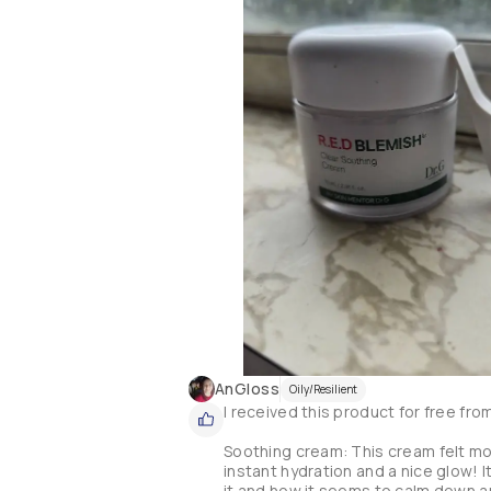
AnGloss
Oily/Resilient
I received this product for free fro
Soothing cream: This cream felt more 
instant hydration and a nice glow! It
it and how it seems to calm down any