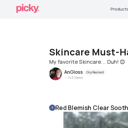
Product
Skincare Must-H
My favorite Skincare... Duh! 😊
AnGloss
Oily/Resilient
143
Views
Red Blemish Clear Soot
1