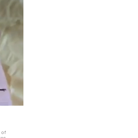
of 
es 