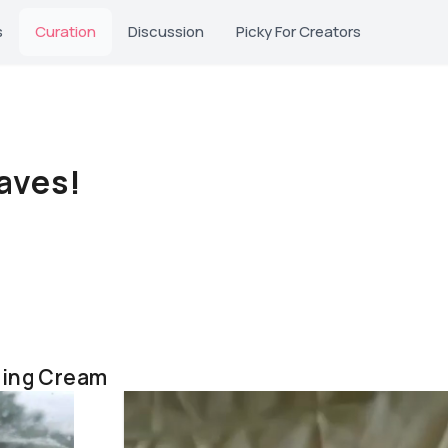
s
Curation
Discussion
Picky For Creators
aves!
hing Cream