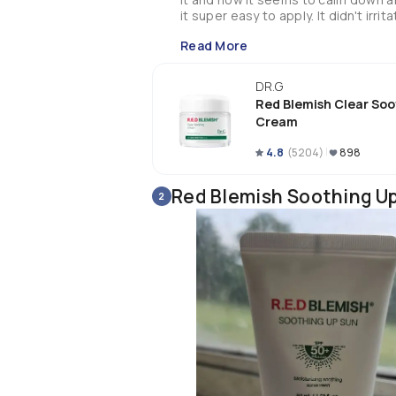
Read More
DR.G
Red Blemish Clear Soo
Cream
4.8
(
5204
)
898
Red Blemish Soothing U
2