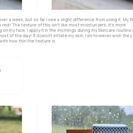
 over a week, but so far I see a slight difference from using it. My f
ed! The texture of this isn't like most moisturizers, it's more 
g on my face. I apply it in the mornings during my Skincare routine 
ost of the day! It doesn't irritate my skin. I do however wish they 
with how thin the texture is.
l