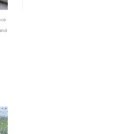
ace 
and 