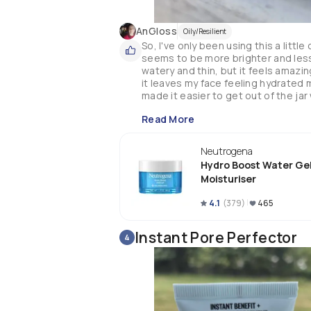
AnGloss
Oily/Resilient
So, I've only been using this a little
seems to be more brighter and less r
watery and thin, but it feels amazin
it leaves my face feeling hydrated m
made it easier to get out of the jar 
Read More
Neutrogena
Hydro Boost Water Ge
Moisturiser
4.1
(
379
)
465
Instant Pore Perfector
4