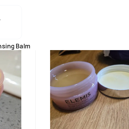
r
nsing Balm