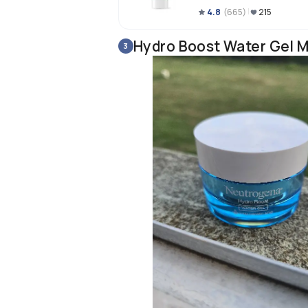
4.8
(
665
)
215
Hydro Boost Water Gel M
3