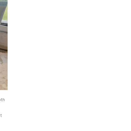
th 
t 