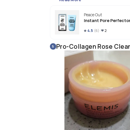
Peace Out
Instant Pore Perfecto
4.5
(
6
)
2
Pro-Collagen Rose Clea
5