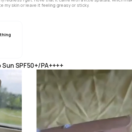
it super easy to apply. It didn't irritate my skin or leave it feeling greasy or sticky. 
thing
p Sun SPF50+/PA++++