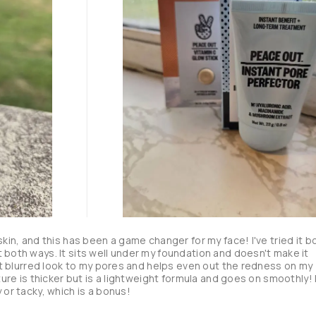
skin, and this has been a game changer for my face! I've tried it bo
 both ways. It sits well under my foundation and doesn't make it 
hat blurred look to my pores and helps even out the redness on my 
ture is thicker but is a lightweight formula and goes on smoothly! I
 or tacky, which is a bonus!