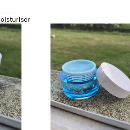
oisturiser