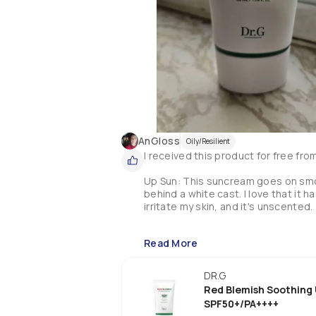
AnGloss
Oily/Resilient
I received this product for free fro
Up Sun: This suncream goes on smoot
behind a white cast. I love that it h
irritate my skin, and it's unscented. 

Read More
DR.G
Red Blemish Soothing
SPF50+/PA++++