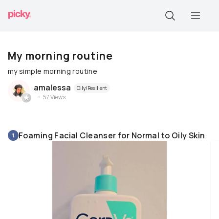
My morning routine
my simple morning routine
amalessa
Oily/Resilient
57
Views
Foaming Facial Cleanser for Normal to Oily Skin
1