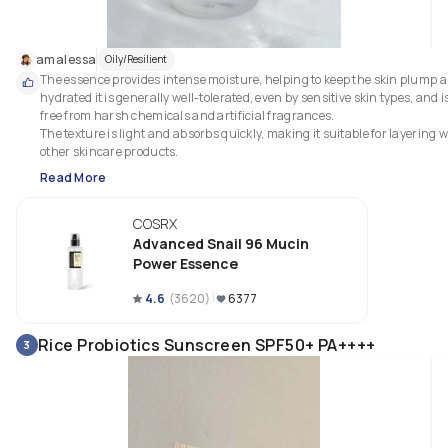
amalessa
Oily/Resilient
The essence provides intense moisture, helping to keep the skin plump a
hydrated it is generally well-tolerated, even by sensitive skin types, and is
free from harsh chemicals and artificial fragrances.

The texture is light and absorbs quickly, making it suitable for layering wi
other skincare products.
Read More
COSRX
Advanced Snail 96 Mucin
Power Essence
4.6
(
3620
)
6377
Rice Probiotics Sunscreen SPF50+ PA++++
3