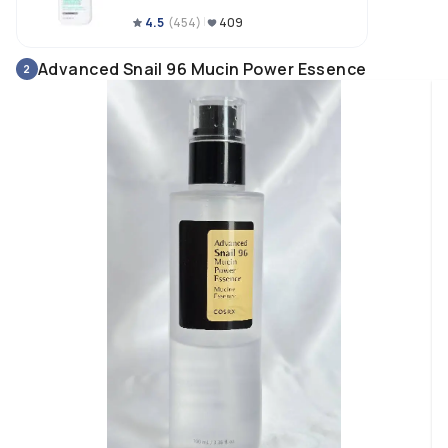
4.5
(
454
)
409
Advanced Snail 96 Mucin Power Essence
2