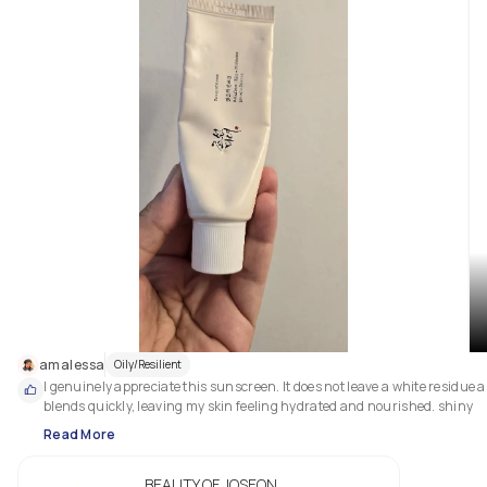
amalessa
Oily/Resilient
I genuinely appreciate this sunscreen. It does not leave a white residue a
blends quickly, leaving my skin feeling hydrated and nourished. shiny 
Read More
BEAUTY OF JOSEON