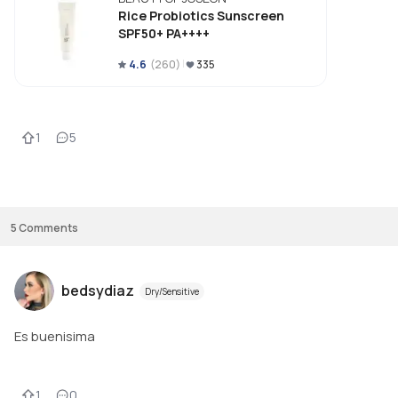
Rice Probiotics Sunscreen
SPF50+ PA++++
4.6
(
260
)
335
1
5
5
Comments
bedsydiaz
Dry/Sensitive
Es buenisima
1
0