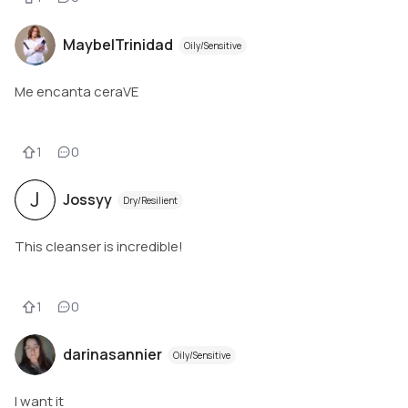
MaybelTrinidad
Oily/Sensitive
Me encanta ceraVE
1
0
J
Jossyy
Dry/Resilient
This cleanser is incredible!
1
0
darinasannier
Oily/Sensitive
I want it