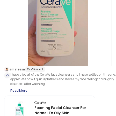
amalessa
Oily/Resilient
I have tried all of the CeraVe face cleansers and I have settled on this one. I
appreciate how it quickly lathers and leaves my face feeling thoroughly 
cleansed after washing.
Read More
CeraVe
Foaming Facial Cleanser For
Normal To Oily Skin