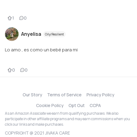
1
0
Anyelisa
Oily/Resilient
Lo amo , es como un bebé para mi
0
0
Our Story
Terms of Service
Privacy Policy
Cookie Policy
Opt Out
CCPA
As an Amazon Associate we earn from qualifying purchases. We also
participate in other affiliate programs and may earn commissions when you
click our links and make purchases.
COPYRIGHT @ 2021 JIVAKA CARE