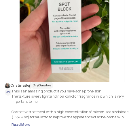
CristinaBej
Oily/Sensitive
This is an amazing product if you have acne prone skin. 

The texture is very light and no alcohol or fragrance in it which is very 
important to me.

Corrective treatment with a high concentration of micronized azelaic aci
(15% w/w) formulated to improve the appearance of acne-prone skin.

Read More
This product helps clear existing blackheads quickly and effectively, 