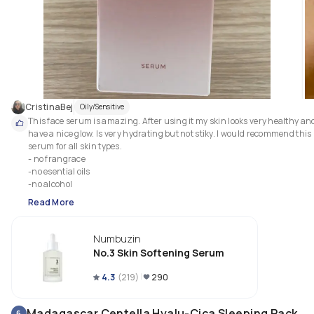
CristinaBej
Oily/Sensitive
This face serum is amazing. After using it my skin looks very healthy and 
have a nice glow. Is very hydrating but not stiky. I would recommend this 
serum for all skin types.

- no frangrace

-no esential oils

-no alcohol
Read More
Numbuzin
No.3 Skin Softening Serum
4.3
(
219
)
290
Madagascar Centella Hyalu-Cica Sleeping Pack
6