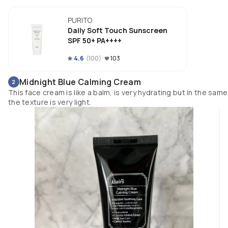
The most important thing is that it doesn’t have alcohol or fragrance whi
is very important to me. 

PURITO
My combination skin loves it! 

Daily Soft Touch Sunscreen
SPF 50+ PA++++
The packaging is very nice and easy to apply the right amount of product.
4.6
(
100
)
103
I would definitely recommend this product for all skin types.
Midnight Blue Calming Cream
2
This face cream is like a balm, is very hydrating but in the same
the texture is very light.