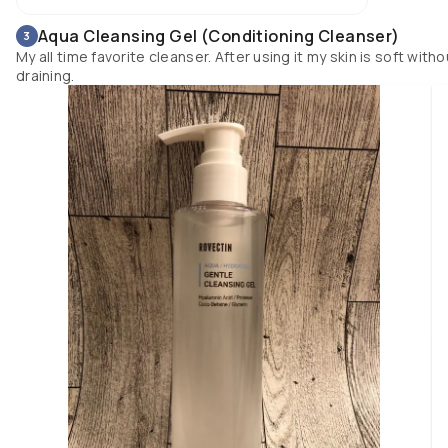
Aqua Cleansing Gel (Conditioning Cleanser)
3
My all time favorite cleanser. After using it my skin is soft witho
draining.