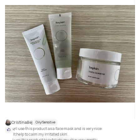
CristinaBej
Oily/Sensitive
🌿I use this product as a face mask and is very nice.

 It help to calm my irritated skin.

I use this product to exfoliate my skin very gently.
