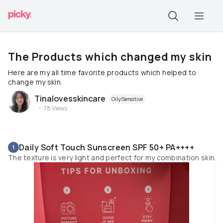
The Products which changed my skin
Here are my all time favorite products which helped to
change my skin.
Tinalovesskincare
Oily/Sensitive
78
Views
Daily Soft Touch Sunscreen SPF 50+ PA++++
1
The texture is very light and perfect for my combination skin.