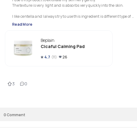
The texture is very  light and is absorbs very quickly into the skin.

I like centella and I always try to use this ingredient is different type of 
products.

Read More
Usually I use centella in serums and I was very curious about this product
Beplain
I really appreciate the ingredient list because this product doesn't contai
Cicaful Calming Pad
4.7
(
11
)
26
3
0
0
Comment