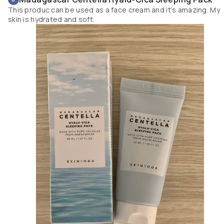
This produc can be used as a face cream and it’s amazing. My
skin is hydrated and soft.