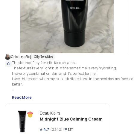
CristinaBej
Oily/Sensitive
This is one of my favorite face creams.

The texture is very light but in the same time is very hydrating. 

I have oily combination skin and it’s perfect for me. 

I use this cream when my skin is irritated and in the next day my face look
better.

I would recommend this product for all skin types.

Read More
 No alcohol, fragrance or essential oils which is great!
Dear, Klairs
Midnight Blue Calming Cream
4.7
(
2342
)
1311