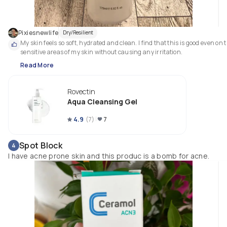
Pixiesnewlife
Dry/Resilient
My skin feels so soft, hydrated and clean. I find that this is good even on t
sensitive areas of my skin without causing any irritation. 
Read More
Rovectin
Aqua Cleansing Gel
4.9
(
7
)
7
Spot Block
4
I have acne prone skin and this produc is a bomb for acne.