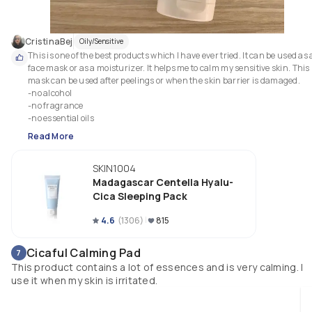
CristinaBej
Oily/Sensitive
This is one of the best products which I have ever tried. It can be used as a
face mask or as a moisturizer. It helps me to calm my sensitive skin. This 
mask can be used after peelings or when the skin barrier is damaged.

-no alcohol 

-no fragrance

-no essential oils
Read More
SKIN1004
Madagascar Centella Hyalu-
Cica Sleeping Pack
4.6
(
1306
)
815
Cicaful Calming Pad
7
This product contains a lot of essences and is very calming. I
use it when my skin is irritated.