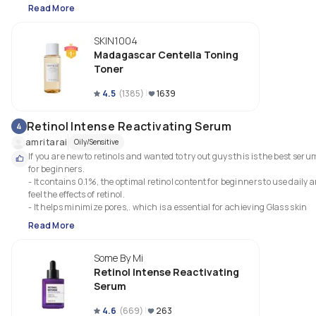
Read More
SKIN1004
Madagascar Centella Toning
Toner
4.5
(
1385
)
1639
Retinol Intense Reactivating Serum
4
amritarai
Oily/Sensitive
If you are new to retinols and wanted to try out guys this is the best serum
for beginners.

- It contains 0.1%, the optimal retinol content for beginners to use daily a
feel the effects of retinol.

- It helps minimize pores,. which is a essential for achieving Glass skin
Read More
Some By Mi
Retinol Intense Reactivating
Serum
4.6
(
669
)
263