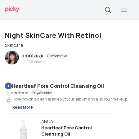
Night SkinCare With Retinol
Skincare
amritarai
Oily/Sensitive
150
Views
Heartleaf Pore Control Cleansing Oil
1
amritarai
Oily/Sensitive
I love how this cleanse take out your sebum and also your makeup.
Read More
ANUA
Heartleaf Pore Control
Cleansing Oil