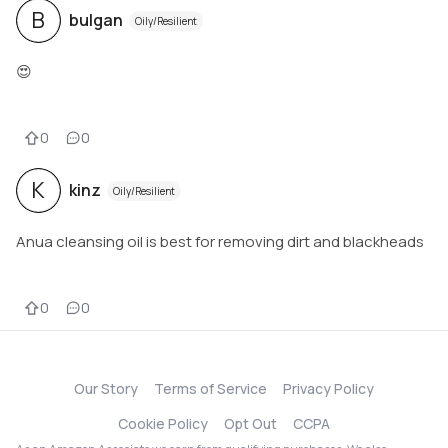
B
bulgan
Oily/Resilient
😍
0
0
K
kinz
Oily/Resilient
Anua cleansing oil is best for removing dirt and blackheads
0
0
Our Story
Terms of Service
Privacy Policy
Cookie Policy
Opt Out
CCPA