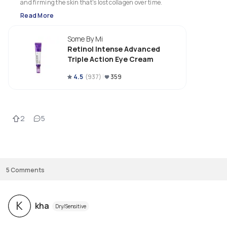
and firming the skin that's lost collagen over time.
Read More
Some By Mi
Retinol Intense Advanced
Triple Action Eye Cream
4.5
(
937
)
359
2
5
5
Comments
K
kha
Dry/Sensitive