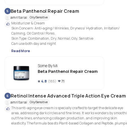
Beta Panthenol Repair Cream
5
amritarai
Oily/Sensitive
Moisturizer & Cream

Skin Concern: Anti-aging/ Wrinkles, Dryness/ Hydration, Irritation/ 
Calming, Oil Control/ Pores.

Skin Type: Combination, Dry, Normal, Oily, Sensitive

Can use both day and night
Read More
Some By Mi
Beta Panthenol Repair Cream
4.8
(
185
)
71
Retinol Intense Advanced Triple Action Eye Cream
6
amritarai
Oily/Sensitive
This anti-aging eye cream is specially crafted to target the delicate eye 
area, addressing dark circles and fine lines. It works wonders by smoothi
out fine lines, enhancing collagen production, and improving skin 
elasticity. The formula boasts Plant-based Collagen and Peptide, plumpi