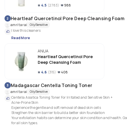
4.5
(
2783
)
988
Heartleaf Quercetinol Pore Deep Cleansing Foam
2
amritarai
Oily/Sensitive
I love this cleaners 
Read More
ANUA
Heartleaf Quercetinol Pore
Deep Cleansing Foam
4.6
(
315
)
408
Madagascar Centella Toning Toner
3
amritarai
Oily/Sensitive
Centella Asiatica Toning Toner For Irritated and Sensitive Skin +

Acne-Prone Skin

Experience the gentle and soft removal of dead skin cells

Stregthen the skin barrier to build a better skin foundation

Your exfoliation habits can determine your skin condition and health. Go
for all skin types.