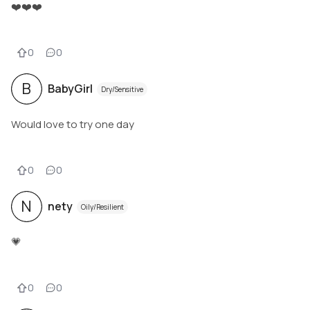
❤️❤️❤️
0
0
B
BabyGirl
Dry/Sensitive
Would love to try one day
0
0
N
nety
Oily/Resilient
💗
0
0