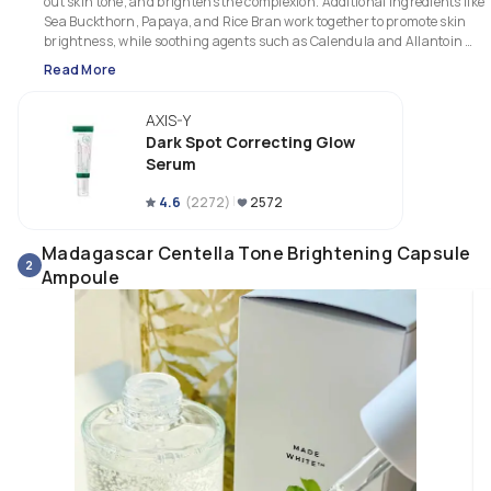
out skin tone, and brightens the complexion. Additional ingredients like 
Sea Buckthorn, Papaya, and Rice Bran work together to promote skin 
brightness, while soothing agents such as Calendula and Allantoin 
provide calming effects.

Read More
This serum absorbs quickly and has a smooth, non-sticky finish. While it
AXIS-Y
provides moderate moisture, those with dry skin may need to layer it with 
hydrating toner or essence. Its effectiveness at reducing redness and 
Dark Spot Correcting Glow
fading acne spots over time makes it a popular choice for people with 
Serum
hyperpigmentation issues. However, results require consistent use, 
typically over a few weeks.
4.6
(
2272
)
2572
Madagascar Centella Tone Brightening Capsule
2
Ampoule