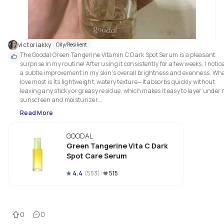
victoriakky
Oily/Resilient
The Goodal Green Tangerine Vitamin C Dark Spot Serum is a pleasant 
surprise in my routine! After using it consistently for a few weeks, I notice
a subtle improvement in my skin's overall brightness and evenness. What
love most is its lightweight, watery texture—it absorbs quickly without 
leaving any sticky or greasy residue, which makes it easy to layer under 
sunscreen and moisturizer.

Read More
The formula feels gentle, even for a Vitamin C serum. I didn’t experience 
the usual irritation or redness that comes with some stronger 
GOODAL
formulations, making it a great option for sensitive skin. The fresh citrus 
scent is also a nice bonus, as it adds a refreshing touch to my morning 
Green Tangerine Vita C Dark
routine.

Spot Care Serum
As for dark spots, while they haven't completely disappeared, I see a 
4.4
(
553
)
515
gradual fading, especially on my cheeks where I have some post-acne 
marks. The best part is that it feels hydrating, so it’s like a two-in-one 
product—brightening and moisturizing!

0
0
If you're looking for a mild Vitamin C product that brightens your skin ove