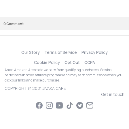
time and works well with sensitive skin types, this is definitely worth tryin
Just be patient with the results, as it works best with consistent use over 
couple of months.
0
Comment
Our Story
Terms of Service
Privacy Policy
Cookie Policy
Opt Out
CCPA
As an Amazon Associate we earn from qualifying purchases. We also
participate in other affiliate programs and may earn commissions when you
click our links and make purchases.
COPYRIGHT @ 2021 JIVAKA CARE
Get in touch