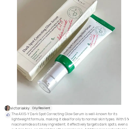
victoriakky
Oily/Resilient
The AXIS-Y Dark Spot Correcting Glow Serum is well-known for its 
lightweight formula, making it ideal for oily to normal skin types. With 5%
niacinamide as its key ingredient, it effectively targets dark spots, evens 