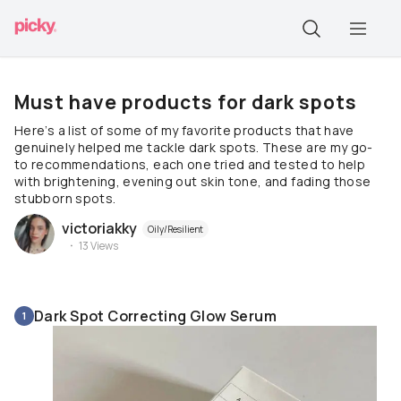
Must have products for dark spots
Here’s a list of some of my favorite products that have
genuinely helped me tackle dark spots. These are my go-
to recommendations, each one tried and tested to help
with brightening, evening out skin tone, and fading those
stubborn spots.
victoriakky
Oily/Resilient
13
Views
Dark Spot Correcting Glow Serum
1