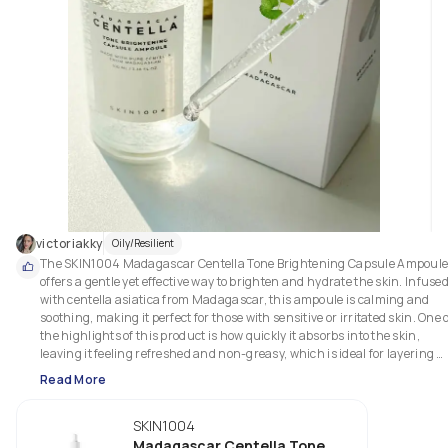
victoriakky
Oily/Resilient
The SKIN1004 Madagascar Centella Tone Brightening Capsule Ampoule
offers a gentle yet effective way to brighten and hydrate the skin. Infused
with centella asiatica from Madagascar, this ampoule is calming and 
soothing, making it perfect for those with sensitive or irritated skin. One o
the highlights of this product is how quickly it absorbs into the skin, 
leaving it feeling refreshed and non-greasy, which is ideal for layering 
under other products.

Read More
A unique feature of this ampoule is the brightening capsules that 
SKIN1004
gradually dissolve, working to even out skin tone and add a natural glow 
over time. It doesn’t feel harsh or overwhelming, which is great for people
Madagascar Centella Tone