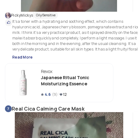
PickyMickys
Oily/Sensitive
It's a toner with a hydrating and soothing effect, which contains 
hyaluronic acid, Japanese cherry blossom, pomegranate extract and rice
milk. I think it's a very practical product, as it sprayed directly on the face; 
make it absorb quickly and completely, I perform a light massage. I use it 
both in the morning and in the evening, after the usual cleansing. It's a 
very delicate product, suitable for all skin types. It has a light fruity/floral 
scent, which I personally find quite pleasant. After using it, the skin is 
Read More
hydrated, uniform, and ready for subsequent treatments. 
Revox
Japanese Ritual Tonic
Moisturizing Essence
4.6
(
9
)
12
Real Cica Calming Care Mask
7