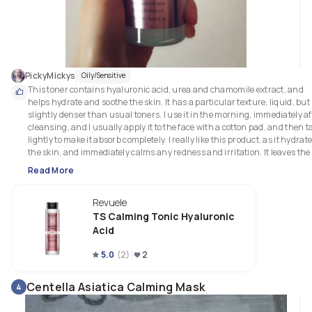
PickyMickys
Oily/Sensitive
This toner contains hyaluronic acid, urea and chamomile extract, and 
helps hydrate and soothe the skin. It has a particular texture, liquid, but 
slightly denser than usual toners. I use it in the morning, immediately aft
cleansing, and I usually apply it to the face with a cotton pad, and then ta
lightly to make it absorb completely. I really like this product, as it hydrate
the skin, and immediately calms any redness and irritation. It leaves the 
skin soft, luminous and plump. It is very gentle, and has no fragrance. I 
Read More
think it's a product suitable for all skin types, but it is especially perfect for
those with dry and/or sensitive skin. It has a vegan formula. I also think it
Revuele
has a really good price for its quality! 
TS Calming Tonic Hyaluronic
Acid
5.0
(
2
)
2
Centella Asiatica Calming Mask
4