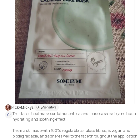
PickyMickys
Oily/Sensitive
This face sheet mask contains centella and madecassoside, and has a 
hydrating and soothing effect.

The mask, made with 100% vegetable cellulose fibres, is vegan and 
biodegradable, and adheres well to the face throughout the application 