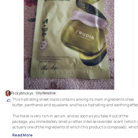
In fact, it appears deeply hydrated, any redness is toned down and 
definitely less visible, and it is brighter.  

Overall, the skin is deeply nourished and feels very soft. 

This sheet mask is especially suitable for those with dry skin, but I 
personally found it perfect for my combination and sensitive skin: it 
hydrates and soothes, without making the skin more oily. 

I therefore think it can be good for all skin types.  💯

I also think it has an excellent quality/price ratio.
PickyMickys
Oily/Sensitive
This hydrating sheet mask contains among its main ingredients shea 
butter, panthenol and squalene, and has a hydrating and soothing effect
The mask is very rich in serum, and as soon as you take it out of the 
package, you immediately smell a rather intense lavender scent (which i
actually one of the ingredients of which this product is composed), which 
personally do not mind. 

Read More