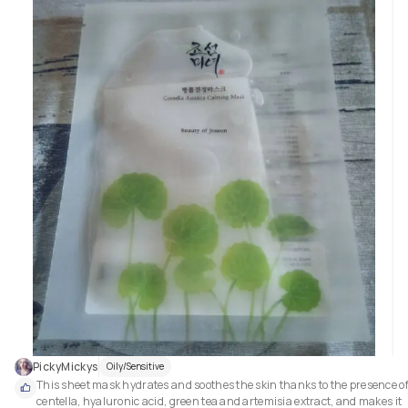
PickyMickys
Oily/Sensitive
This sheet mask hydrates and soothes the skin thanks to the presence of
centella, hyaluronic acid, green tea and artemisia extract, and makes it 