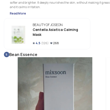
softer and brighter. It deeply nourishes the skin, without making it greasy
and it calms irritation. 
Read More
BEAUTY OF JOSEON
Centella Asiatica Calming
Mask
4.5
(
126
)
268
Bean Essence
5