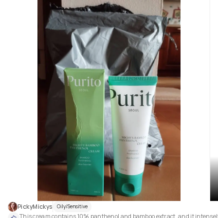
skin: in fact, I've noticed that it really helps to make my skin more hydrate
soft, bright and smooth.

Plus, it hasn't caused me any kind of irritation.

Overall, it's a product that I'm really enjoying, and I can't recommend it 
enough! 😊

It's the right serum if you want to improve the quality of your skin. ✨
PickyMickys
Oily/Sensitive
This cream contains 10% panthenol and bamboo extract, and it intensely