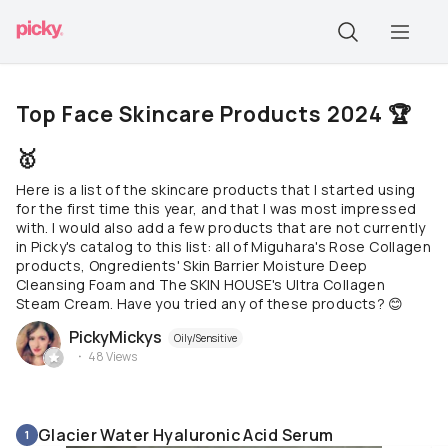
Top Face Skincare Products 2024 🏆
🥇
Here is a list of the skincare products that I started using
for the first time this year, and that I was most impressed
with. I would also add a few products that are not currently
in Picky's catalog to this list: all of Miguhara's Rose Collagen
products, Ongredients' Skin Barrier Moisture Deep
Cleansing Foam and The SKIN HOUSE's Ultra Collagen
Steam Cream. Have you tried any of these products? 😊
PickyMickys
Oily/Sensitive
48
Views
Glacier Water Hyaluronic Acid Serum
1