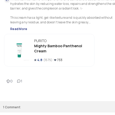
hydrates the skin by reducing water loss, repairs and strengthens the sk
barrier, and gives the complexion a radiant look. ✨

This cream has a light, gel-like texture and is quickly absorbed without 
leaving any residue, and doesn't leave the skin greasy.

Read More
It's a vegan and cruelty-free product; furthermore, it's hypoallergenic, a
doesn't contain fragrance.

PURITO
This cream is suitable for all skin types, but I think it's perfect for those wi
Mighty Bamboo Panthenol
sensitive skin, acne-prone skin, and/or those with a damaged skin barrier
Cream
Personally, I love this cream! It's definitely one of the best I have tried this 
4.8
(
1575
)
733
year. 💚

I really like it because you can feel that it deeply hydrates the skin, which 
consequently appears softer and brighter. 

0
1
I also like that it helps soothe my skin and calm any irritation.

I think it's a really great product, and I highly recommend it. 
1
Comment