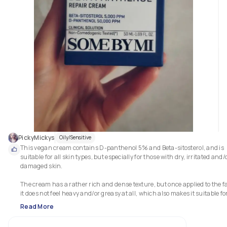
PickyMickys
Oily/Sensitive
This vegan cream contains D-panthenol 5% and Beta-sitosterol, and is 
suitable for all skin types, but especially for those with dry, irritated and/o
damaged skin. 

The cream has a rather rich and dense texture, but once applied to the fa
it does not feel heavy and/or greasy at all, which also makes it suitable for
those with combination or oily skin. 

Read More
The special ingredients of this cream have an intense hydrating and 