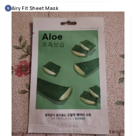
and brighter, and overall it looks better. 

Airy Fit Sheet Mask
9
This product is especially suitable for dry skin, but I also found it perfect f
my combination/sensitive skin prone to acne. 

I think it is excellent for anyone who wants and feels the need for more 
hydration, and/or needs a product that helps calm and soothe irritated 
skin.