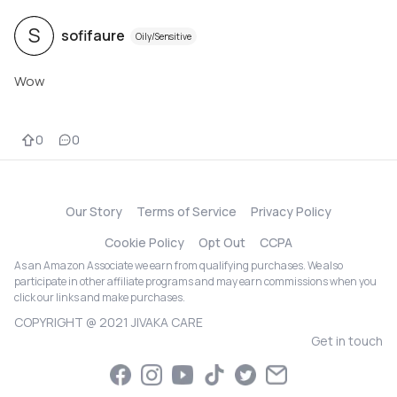
S
sofifaure
Oily/Sensitive
Wow
0
0
Our Story
Terms of Service
Privacy Policy
Cookie Policy
Opt Out
CCPA
As an Amazon Associate we earn from qualifying purchases. We also
participate in other affiliate programs and may earn commissions when you
click our links and make purchases.
COPYRIGHT @ 2021 JIVAKA CARE
Get in touch