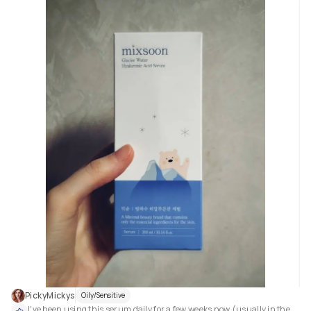
PickyMickys
Oily/Sensitive
I've been using this serum daily for a few weeks now (usually in the 