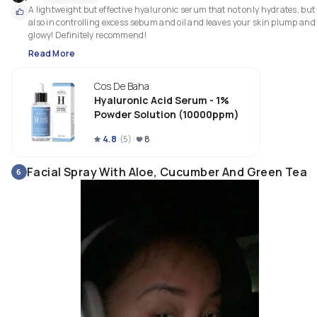
A lightweight but effective hyaluronic serum that not only hydrates, but 
also in controlling excess sebum and oil and leaves your skin plump and 
glowy! Definitely recommend! 
Read More
Cos De Baha
Hyaluronic Acid Serum - 1%
Powder Solution (10000ppm)
4.8
(
5
)
8
Facial Spray With Aloe, Cucumber And Green Tea
6