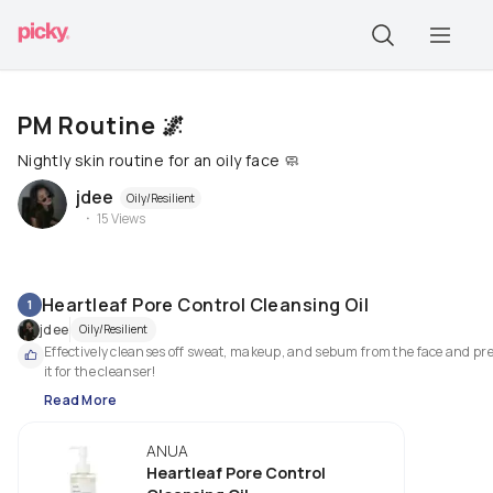
PM Routine 🌌
Nightly skin routine for an oily face 🧼
jdee
Oily/Resilient
15
Views
Heartleaf Pore Control Cleansing Oil
1
jdee
Oily/Resilient
Effectively cleanses off sweat, makeup, and sebum from the face and pre
it for the cleanser!
Read More
ANUA
Heartleaf Pore Control