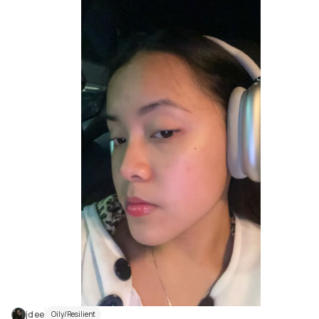
jdee
Oily/Resilient