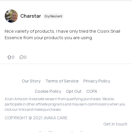
Charstar
Dry/Resilient
Nice variety of products, I have only tried the Cosrx Snail
Essence from your products you are using.
0
0
Our Story
Terms of Service
Privacy Policy
Cookie Policy
Opt Out
CCPA
As an Amazon Associate we earn from qualifying purchases. We also
participate in other affiliate programs and may earn commissions when you
click our links and make purchases.
COPYRIGHT @ 2021 JIVAKA CARE
Get in touch