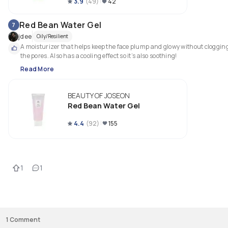
3.9
(
49
)
42
Red Bean Water Gel
7
jdee
Oily/Resilient
A moisturizer that helps keep the face plump and glowy without clogging
the pores. Also has a cooling effect so it’s also soothing! 
Read More
BEAUTY OF JOSEON
Red Bean Water Gel
4.4
(
92
)
155
1
1
1
Comment