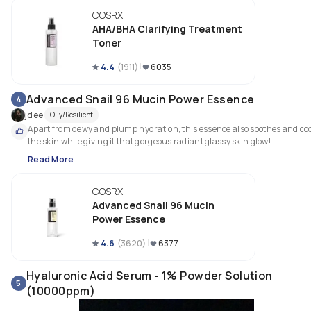
COSRX
AHA/BHA Clarifying Treatment
Toner
4.4
(
1911
)
6035
Advanced Snail 96 Mucin Power Essence
4
jdee
Oily/Resilient
Apart from dewy and plump hydration, this essence also soothes and coo
the skin while giving it that gorgeous radiant glassy skin glow! 
Read More
COSRX
Advanced Snail 96 Mucin
Power Essence
4.6
(
3620
)
6377
Hyaluronic Acid Serum - 1% Powder Solution
5
(10000ppm)