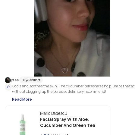
jdee
Oily/Resilient
Cools and soothes the skin. The cucumber refreshes and plumps the face
without clogging up the pores so definitely recommend! 
Read More
Mario Badescu
Facial Spray With Aloe,
Cucumber And Green Tea