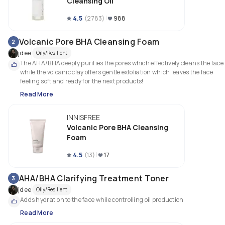
Cleansing Oil
4.5
(
2783
)
988
Volcanic Pore BHA Cleansing Foam
2
jdee
Oily/Resilient
The AHA/BHA deeply purifies the pores which effectively cleans the face 
while the volcanic clay offers gentle exfoliation which leaves the face 
feeling soft and ready for the next products! 
Read More
INNISFREE
Volcanic Pore BHA Cleansing
Foam
4.5
(
13
)
17
AHA/BHA Clarifying Treatment Toner
3
jdee
Oily/Resilient
Adds hydration to the face while controlling oil production 
Read More