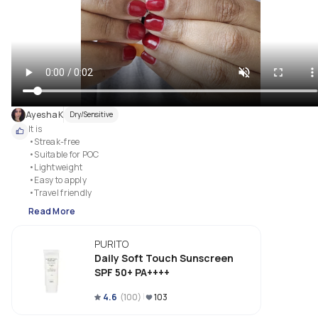
AyeshaK
Dry/Sensitive
It is 

•Streak-free

•Suitable for POC

•Lightweight

•Easy to apply

•Travel friendly
Read More
PURITO
Daily Soft Touch Sunscreen
SPF 50+ PA++++
4.6
(
100
)
103