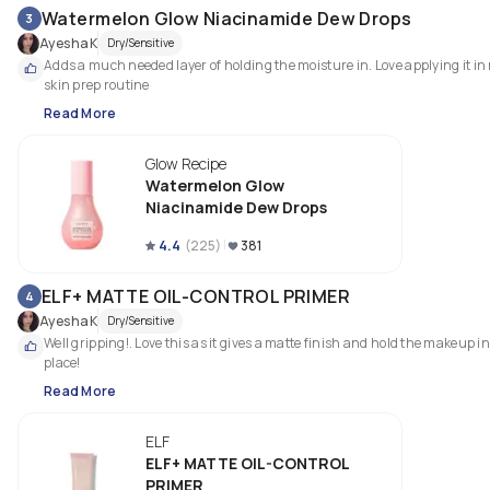
Watermelon Glow Niacinamide Dew Drops
3
AyeshaK
Dry/Sensitive
Adds a much needed layer of holding the moisture in. Love applying it in 
skin prep routine
Read More
Glow Recipe
Watermelon Glow
Niacinamide Dew Drops
4.4
(
225
)
381
ELF+ MATTE OIL-CONTROL PRIMER
4
AyeshaK
Dry/Sensitive
Well gripping!. Love this as it gives a matte finish and hold the makeup in 
place!
Read More
ELF
ELF+ MATTE OIL-CONTROL
PRIMER