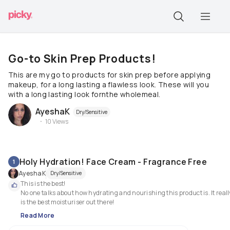
Go-to Skin Prep Products!
This are my go to products for skin prep before applying
makeup, for a long lasting a flawless look. These will you
with a long lasting look fornthe wholemeal.
AyeshaK
Dry/Sensitive
10
Views
Holy Hydration! Face Cream - Fragrance Free
1
AyeshaK
Dry/Sensitive
This is the best!

No one talks about how hydrating and nourishing this product is. It really
is the best moisturiser out there!
Read More