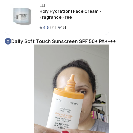
ELF
Holy Hydration! Face Cream -
Fragrance Free
4.5
(
71
)
151
Daily Soft Touch Sunscreen SPF 50+ PA++++
2