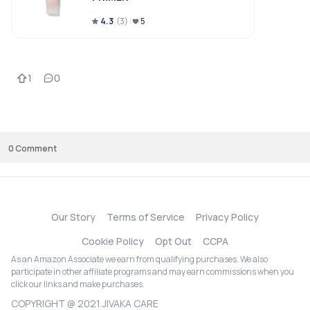
4.3
(
3
)
5
1
0
0
Comment
Our Story
Terms of Service
Privacy Policy
Cookie Policy
Opt Out
CCPA
As an Amazon Associate we earn from qualifying purchases. We also
participate in other affiliate programs and may earn commissions when you
click our links and make purchases.
COPYRIGHT @ 2021 JIVAKA CARE