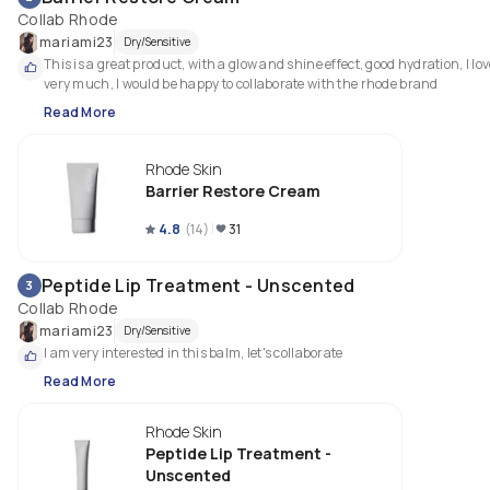
Collab Rhode
mariami23
Dry/Sensitive
This is a great product, with a glow and shine effect, good hydration, I love 
very much, I would be happy to collaborate with the rhode brand
Read More
Rhode Skin
Barrier Restore Cream
4.8
(
14
)
31
Peptide Lip Treatment - Unscented
3
Collab Rhode
mariami23
Dry/Sensitive
I am very interested in this balm, let's collaborate
Read More
Rhode Skin
Peptide Lip Treatment -
Unscented