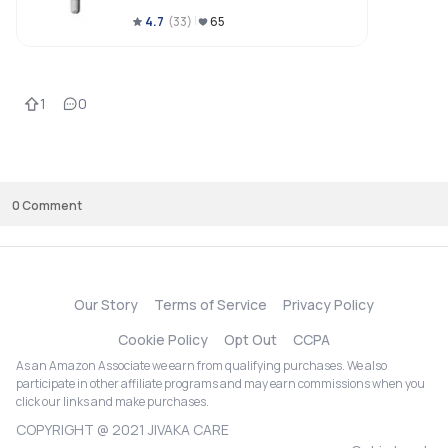
4.7
(
33
)
65
1
0
0
Comment
Our Story
Terms of Service
Privacy Policy
Cookie Policy
Opt Out
CCPA
As an Amazon Associate we earn from qualifying purchases. We also
participate in other affiliate programs and may earn commissions when you
click our links and make purchases.
COPYRIGHT @ 2021 JIVAKA CARE