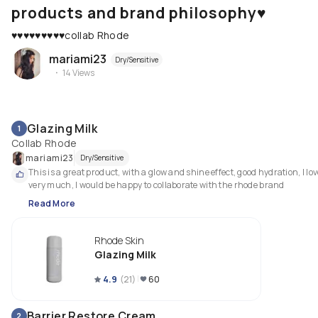
products and brand philosophy♥️
♥️♥️♥️♥️♥️♥️♥️♥️♥️collab Rhode
mariami23
Dry/Sensitive
14
Views
Glazing Milk
1
Collab Rhode
mariami23
Dry/Sensitive
This is a great product, with a glow and shine effect, good hydration, I love 
very much, I would be happy to collaborate with the rhode brand
Read More
Rhode Skin
Glazing Milk
4.9
(
21
)
60
Barrier Restore Cream
2