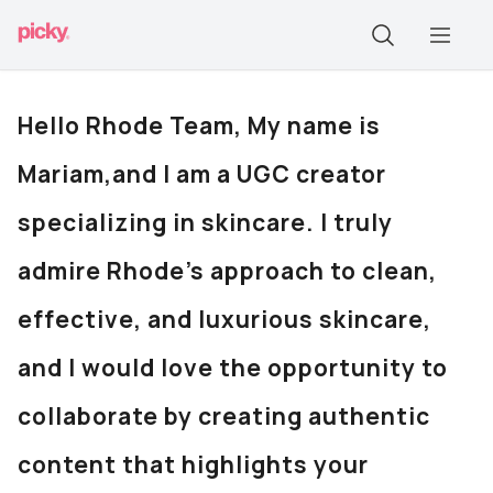
Hello Rhode Team, My name is
Mariam,and I am a UGC creator
specializing in skincare. I truly
admire Rhode’s approach to clean,
effective, and luxurious skincare,
and I would love the opportunity to
collaborate by creating authentic
content that highlights your