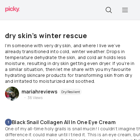
dry skin’s winter rescue
I’m someone with very dry skin, and where I live we’ve
already transitioned into cold, winter weather. Drops in
temperature dehydrate the skin, and cold air holds less
moisture, resulting in dry skin getting even dryer. If you’re in
a similar situation, then let me share with you my favourite
hydrating skincare products for transforming skin from dry
and irritated to moisturized and soothed.
mariahreviews
Dry/Resilient
36
Views
Black Snail Collagen All In One Eye Cream
1
One of my all-time holy grails is snail mucin! I couldn’t imagine t
difference it could make until I tried it. This is an eye cream, but