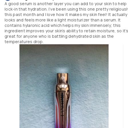
love how my skin feels to the touch afterwords: nourished and silky! I thin
A good serum is another layer you can add to your skin to help
this is a really amazing mask for anyone with dry skin who is seeking tha
lock-in that hydration. I’ve been using this one pretty religiousl
“glass skin” look. 
this past month and I love how it makes my skin feel! It actually
looks and feels more like a light moisturizer than a serum. It
contains hylaronic acid which helps my skin immensely; this
ingredient improves your skin’s ability to retain moisture, so it’
great for anyone who is battling dehydrated skin as the
temperatures drop.