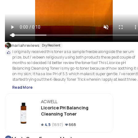
mariahreviews
Dry/Resilient
I originally received this toner as a sample freebie alongside the serum 
prize, but I’ve been religiously using both products these past couple of 
months so I decided I’d better review the toner too! This Licorice pH 
Balancing Cleansing Toner is my go-to toner because of how soothing it is
on my skin; it has a low PH of 5.5 which makes it super gentle. I’ve recentl
started trying out the K-Beauty Toner Trick wherein I apply at least three 
layers of this toner, one right after the other. The idea behind this is your 
Read More
skin is able to absorb more than it normally could, giving you super 
ACWELL
Licorice PH Balancing
Cleansing Toner
4.5
(
1697
)
668