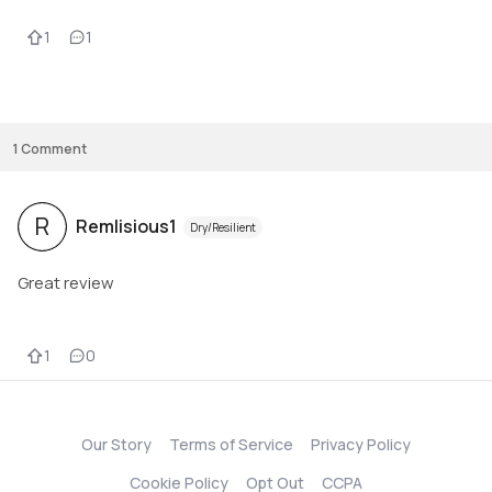
1
1
1
Comment
R
Remlisious1
Dry/Resilient
Great review
1
0
Our Story
Terms of Service
Privacy Policy
Cookie Policy
Opt Out
CCPA