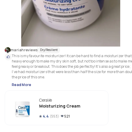
mariahreviews
Dry/Resilient
This is my favourite moisturizer! It can be hard to find a moisturizer that’
heavy enough to make my dry skin soft, but not too intense as to make me
feel greasy or breakout. This does the job perfectly! It’s also a great price; 
I’ve had moisturizers that were less than half the size for more than doub
the price of this one. 
Read More
CeraVe
Moisturizing Cream
4.4
(
553
)
521