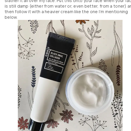
slather it all over my face. Put this onto your face when your fa
is still damp (either from water or, even better, from a toner) 
then follow it with a heavier cream like the one I’m mentioning
below.