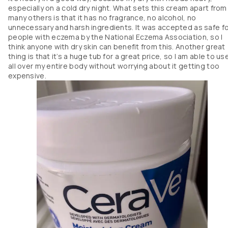
especially on a cold dry night. What sets this cream apart from
many others is that it has no fragrance, no alcohol, no
unnecessary and harsh ingredients. It was accepted as safe f
people with eczema by the National Eczema Association, so I
think anyone with dry skin can benefit from this. Another great
thing is that it’s a huge tub for a great price, so I am able to use
all over my entire body without worrying about it getting too
expensive.