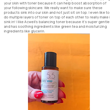
your skin with toner because it can help boost absorption of
your following skincare. We really want to make sure these
products sink into our skin and not just sit on top. I even like to
do multiple layers of toner on top of each other to really make 
sink in! I like Acwell’s balancing toner because it’s super gentle
and has soothing ingredients like green tea and moisturizing
ingredients like glycerin.