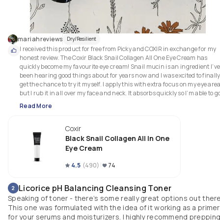
mariahreviews
Dry/Resilient
I received this product for free from Picky and COXIR in exchange for my 
honest review. The Coxir Black Snail Collagen All One Eye Cream has 
quickly become my favourite eye cream! Snail mucin is an ingredient I’ve
been hearing good things about for years now and I was excited to finally
get the chance to try it myself. I apply this with extra focus on my eye area,
but I rub it in all over my face and neck. It absorbs quickly so I’m able to go
with other products such as sunscreen or foundation without a long 
Read More
waiting period. I especially love using it beneath makeup; I instantly notic
a difference when I use the cream versus when I don’t use it. My 
Coxir
foundation just seems to glide on much more smoothly and my face stays
looking nourished all throughout. 
Black Snail Collagen All In One
Eye Cream
4.5
(
490
)
74
Licorice pH Balancing Cleansing Toner
2
Speaking of toner - there’s some really great options out there
This one was formulated with the idea of it working as a primer
for your serums and moisturizers. I highly recommend preppin