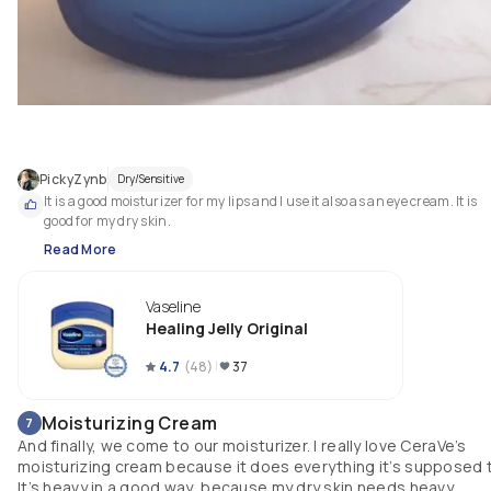
PickyZynb
Dry/Sensitive
It is a good moisturizer for my lips and I use it also as an eye cream. It is 
good for my dry skin. 
Read More
Vaseline
Healing Jelly Original
4.7
(
48
)
37
Moisturizing Cream
7
And finally, we come to our moisturizer. I really love CeraVe’s
moisturizing cream because it does everything it’s supposed 
It’s heavy in a good way, because my dry skin needs heavy,