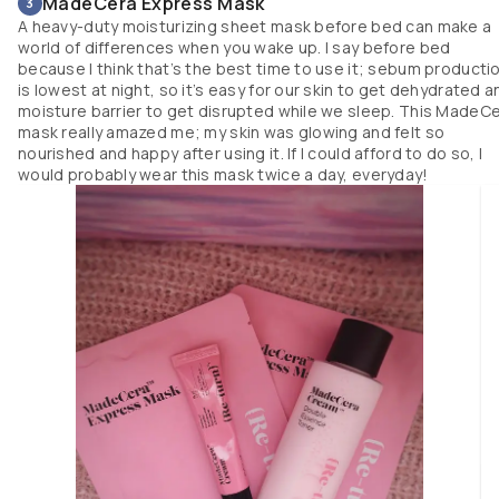
MadeCera Express Mask
3
A heavy-duty moisturizing sheet mask before bed can make a
world of differences when you wake up. I say before bed
because I think that’s the best time to use it; sebum producti
is lowest at night, so it’s easy for our skin to get dehydrated a
moisture barrier to get disrupted while we sleep. This MadeC
mask really amazed me; my skin was glowing and felt so
nourished and happy after using it. If I could afford to do so, I
would probably wear this mask twice a day, everyday!