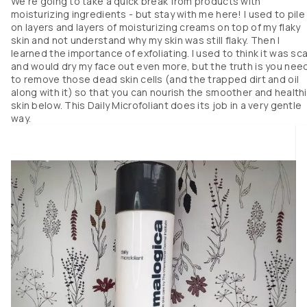
We’re going to take a quick break from products with
moisturizing ingredients - but stay with me here! I used to pile
I’ve been using it everyday for over a month now. My skin immediately feel
on layers and layers of moisturizing creams on top of my flaky
softer and moisturized after each use. Over time, I’ve noticed my face look
skin and not understand why my skin was still flaky. Then I
and feels plumper than it used to. I don’t have much in terms of fine lines
learned the importance of exfoliating. I used to think it was sc
yet but I do think regularly using this will help continue to keep them away
and would dry my face out even more, but the truth is you nee
If you’re looking for healthier and more youthful skin, I think this is a grea
to remove those dead skin cells (and the trapped dirt and oil
option. 

along with it) so that you can nourish the smoother and health
skin below. This Daily Microfoliant does its job in a very gentle
Please note that I did receive this product for free, but this is my honest 
way.
review. 